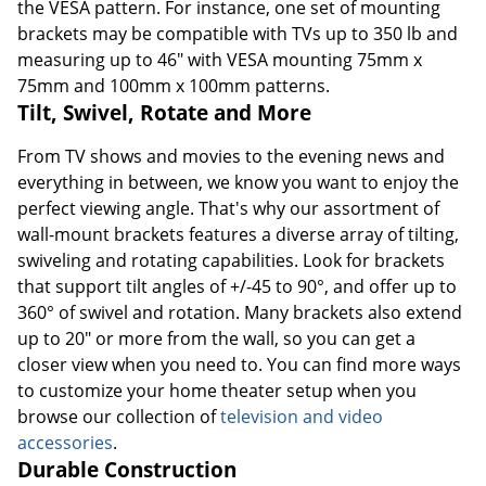
the VESA pattern. For instance, one set of mounting
brackets may be compatible with TVs up to 350 lb and
measuring up to 46" with VESA mounting 75mm x
75mm and 100mm x 100mm patterns.
Tilt, Swivel, Rotate and More
From TV shows and movies to the evening news and
everything in between, we know you want to enjoy the
perfect viewing angle. That's why our assortment of
wall-mount brackets features a diverse array of tilting,
swiveling and rotating capabilities. Look for brackets
that support tilt angles of +/-45 to 90°, and offer up to
360° of swivel and rotation. Many brackets also extend
up to 20" or more from the wall, so you can get a
closer view when you need to. You can find more ways
to customize your home theater setup when you
browse our collection of
television and video
accessories
.
Durable Construction