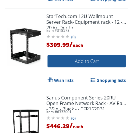
StarTech.com 12U Wallmount
Server Rack- Equipment rack - 12 -
20 in. Depth
Item #
318578
(
0
)
/
$309.99
each
Add to Cart
Wish lists
Shopping lists
Sanus Component Series 20RU
Open Frame Network Rack - AV Rack
- 35in - Black - - CFR1620B1
Item #
6333001
(
0
)
/
$446.29
each