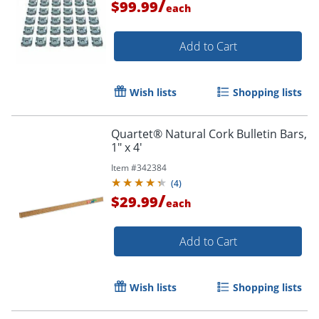
/
$99.99
each
Add to Cart
Wish lists
Shopping lists
Quartet® Natural Cork Bulletin Bars,
1" x 4'
Item #
342384
(
4
)
/
$29.99
each
Add to Cart
Wish lists
Shopping lists