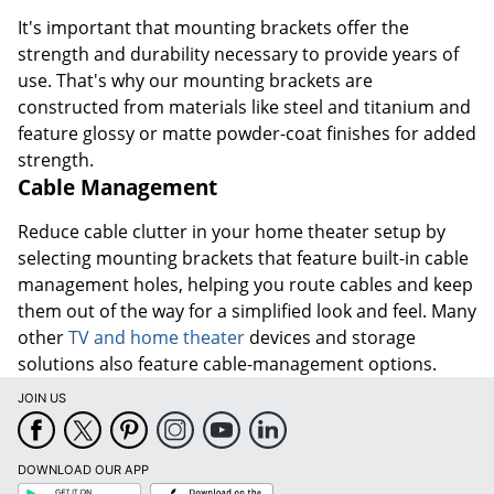
It's important that mounting brackets offer the
strength and durability necessary to provide years of
use. That's why our mounting brackets are
constructed from materials like steel and titanium and
feature glossy or matte powder-coat finishes for added
strength.
Cable Management
Reduce cable clutter in your home theater setup by
selecting mounting brackets that feature built-in cable
management holes, helping you route cables and keep
them out of the way for a simplified look and feel. Many
other
TV and home theater
devices and storage
solutions also feature cable-management options.
JOIN US
DOWNLOAD OUR APP
Google
App