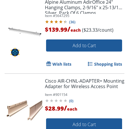
Alpine Aluminum AdirOffice 24"
Hanging Clamps, 2-9/16" x 25-13/16",
Silver, Pack Of 6 Clamps
Item #
5647295
(
36
)
/
$139.99
($23.33/count)
each
Add to Cart
Wish lists
Shopping lists
Cisco AIR-CHNL-ADAPTER= Mounting
Adapter for Wireless Access Point
Item #
901154
(
0
)
/
$28.99
each
Add to Cart