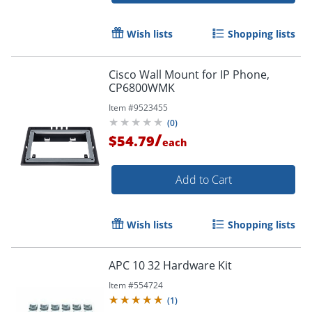
Wish lists
Shopping lists
Cisco Wall Mount for IP Phone,
CP6800WMK
Item #
9523455
(
0
)
/
$54.79
each
Add to Cart
Wish lists
Shopping lists
APC 10 32 Hardware Kit
Item #
554724
(
1
)