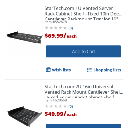
StarTech.com 1U Vented Server
Rack Cabinet Shelf - Fixed 10in Deep
Cantilever Rackmount Tray for 19"
Item #
552678
Data/AV/Network Enclosure w/Cage
(
0
)
Nuts
/
$69.99
each
Add to Cart
Wish lists
Shopping lists
StarTech.com 2U 16in Universal
Vented Rack Mount Cantilever Shelf
- Fixed Server Rack Cabinet Shelf -
Item #
620668
50lbs / 23kg
(
0
)
/
$49.99
each