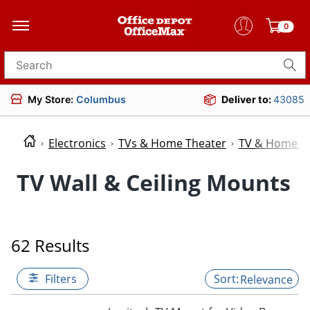
0
Search for products
My Store:
Columbus
Deliver to:
43085
Electronics
TVs & Home Theater
TV & Home Th
TV Wall & Ceiling Mounts
62 Results
Filters
Relevance