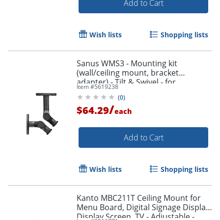
Add to Cart
Wish lists
Shopping lists
Sanus WMS3 - Mounting kit
(wall/ceiling mount, bracket
adapter) - Tilt & Swivel - for
Item #
5619238
speaker(s) - black
(
0
)
/
$64.29
each
Add to Cart
Wish lists
Shopping lists
Kanto MBC211T Ceiling Mount for
Menu Board, Digital Signage Display,
Display Screen, TV - Adjustable -