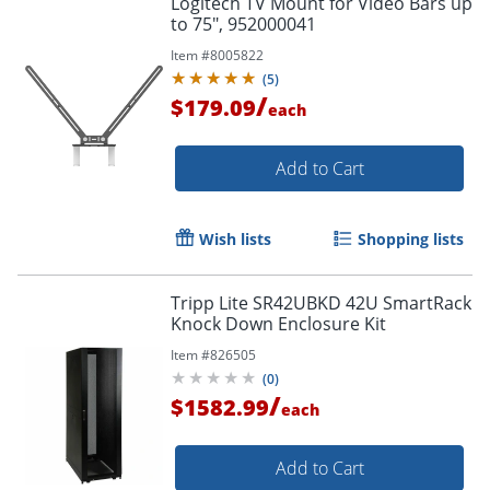
Logitech TV Mount for Video Bars up
to 75", 952000041
Item #
8005822
(
5
)
/
$179.09
each
Add to Cart
Wish lists
Shopping lists
Tripp Lite SR42UBKD 42U SmartRack
Knock Down Enclosure Kit
Item #
826505
(
0
)
/
$1582.99
each
Add to Cart