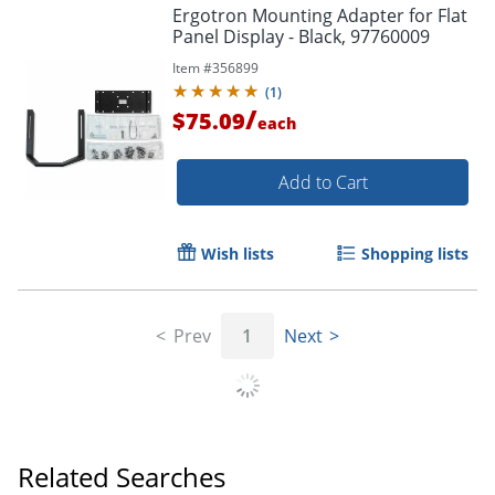
Ergotron Mounting Adapter for Flat
Panel Display - Black, 97760009
Item #
356899
(
1
)
/
$75.09
each
Add to Cart
Wish lists
Shopping lists
Prev
1
Next
Related Searches