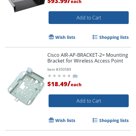
/
$93.99
each
Add to Cart
Wish lists
Shopping lists
Cisco AIR-AP-BRACKET-2= Mounting
Bracket for Wireless Access Point
Item #
350589
(
0
)
/
$18.49
each
Add to Cart
Wish lists
Shopping lists