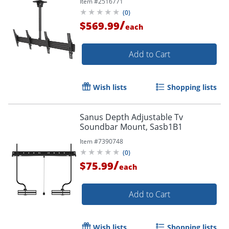
Item #
2516771
MBC211T
(
0
)
/
$569.99
each
Add to Cart
Wish lists
Shopping lists
Sanus Depth Adjustable Tv
Soundbar Mount, Sasb1B1
Item #
7390748
(
0
)
/
$75.99
each
Add to Cart
Wish lists
Shopping lists