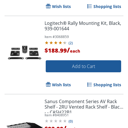
Wish lists
Shopping lists
Logitech® Rally Mounting Kit, Black,
939-001644
Item #
3068859
(
2
)
/
$188.99
each
Add to Cart
Wish lists
Shopping lists
Sanus Component Series AV Rack
Shelf - 2RU Vented Rack Shelf - Black
- - CASH22B1
Item #
8408951
(
0
)