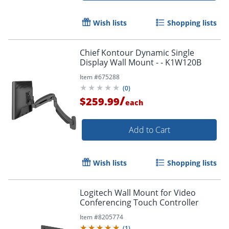
Wish lists
Shopping lists
Chief Kontour Dynamic Single
Display Wall Mount - - K1W120B
Item #
675288
(
0
)
/
$259.99
each
Add to Cart
Wish lists
Shopping lists
Logitech Wall Mount for Video
Conferencing Touch Controller
Item #
8205774
(
1
)