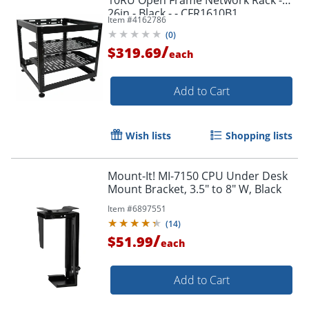
26in - Black - - CFR1610B1
Item #
4162786
(
0
)
/
$319.69
each
Add to Cart
Wish lists
Shopping lists
Mount-It! MI-7150 CPU Under Desk
Mount Bracket, 3.5" to 8" W, Black
Item #
6897551
(
14
)
/
$51.99
each
Add to Cart