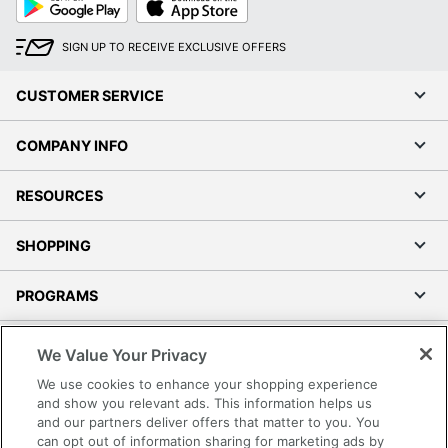
Play
Store
SIGN UP TO RECEIVE EXCLUSIVE OFFERS
CUSTOMER SERVICE
COMPANY INFO
RESOURCES
SHOPPING
PROGRAMS
Terms of Use
We Value Your Privacy
Privacy Policy
We use cookies to enhance your shopping experience
Accessibility
and show you relevant ads. This information helps us
and our partners deliver offers that matter to you. You
Office Depot Tracking Tools
can opt out of information sharing for marketing ads by