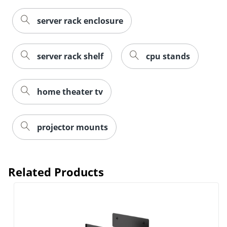
server rack enclosure
server rack shelf
cpu stands
home theater tv
projector mounts
Related Products