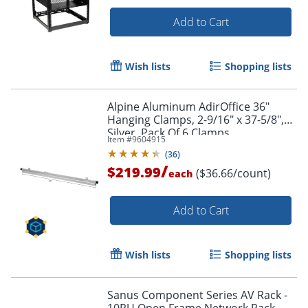
Add to Cart
Wish lists
Shopping lists
Alpine Aluminum AdirOffice 36"
Hanging Clamps, 2-9/16" x 37-5/8",
Silver, Pack Of 6 Clamps
Item #
9604915
(
36
)
/
$219.99
($36.66/count)
each
Add to Cart
Wish lists
Shopping lists
Sanus Component Series AV Rack -
10RU Open Frame Network Rack -