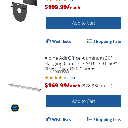
/
$199.99
each
Add to Cart
Wish lists
Shopping lists
Alpine AdirOffice Aluminum 30"
Hanging Clamps, 2-9/16" x 31-5/8",
Silver, Pack Of 6 Clamps
Item #
9605380
(
36
)
/
$169.99
($28.33/count)
each
Add to Cart
Wish lists
Shopping lists