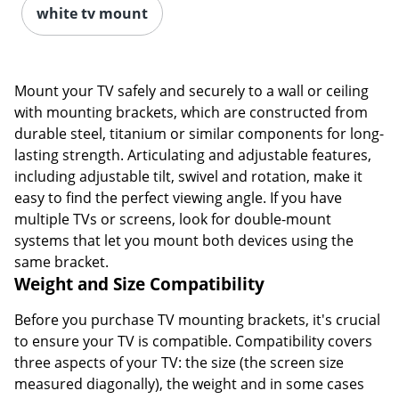
white tv mount
Mount your TV safely and securely to a wall or ceiling
with mounting brackets, which are constructed from
durable steel, titanium or similar components for long-
lasting strength. Articulating and adjustable features,
including adjustable tilt, swivel and rotation, make it
easy to find the perfect viewing angle. If you have
multiple TVs or screens, look for double-mount
systems that let you mount both devices using the
same bracket.
Weight and Size Compatibility
Before you purchase TV mounting brackets, it's crucial
to ensure your TV is compatible. Compatibility covers
three aspects of your TV: the size (the screen size
measured diagonally), the weight and in some cases