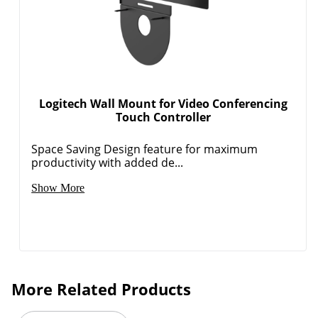
Logitech Wall Mount for Video Conferencing
Touch Controller
Space Saving Design feature for maximum
productivity with added de...
Show More
More Related Products