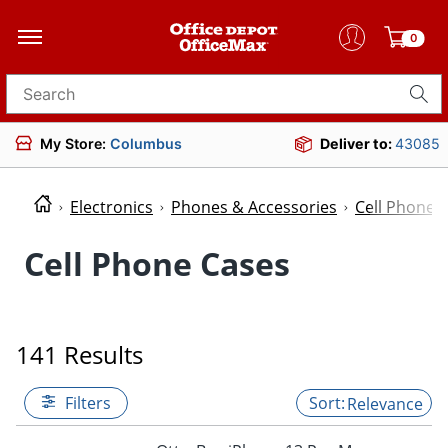
0
Search for products
My Store:
Columbus
Deliver to:
43085
Electronics
Phones & Accessories
Cell Phone 
Cell Phone Cases
141 Results
Filters
Relevance