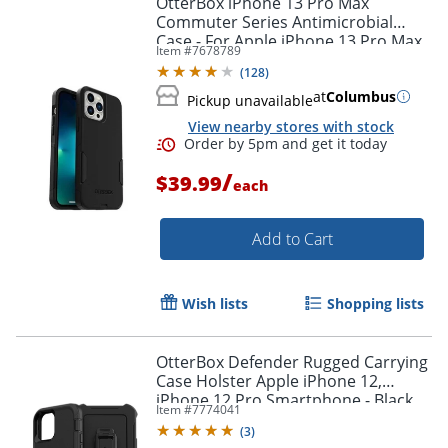
OtterBox iPhone 13 Pro Max
Commuter Series Antimicrobial
Case - For Apple iPhone 13 Pro Max,
Item #
7678789
iPhone 12 Pro Max Smartphone -
(
128
)
Black
at
Columbus
Pickup unavailable
View nearby stores with stock
/
$39.99
each
Add to Cart
Order by 5pm and get it toda
Wish lists
Shopping lists
OtterBox Defender Rugged Carrying
Case Holster Apple iPhone 12,
iPhone 12 Pro Smartphone - Black
Item #
7774041
(
3
)