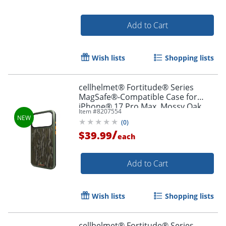
Add to Cart
Wish lists
Shopping lists
cellhelmet® Fortitude® Series
MagSafe®-Compatible Case for
iPhone® 17 Pro Max, Mossy Oak
Item #
8207554
Bottomland, CF-123-MO
(
0
)
/
$39.99
each
Add to Cart
Wish lists
Shopping lists
cellhelmet® Fortitude® Series