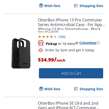
Wish lists
Shopping lists
OtterBox iPhone 13 Pro Commuter
Series Antimicrobial Case - For Apple
iPhone 13 Pro Smartphone - Black
Item #
4226990
(
103
)
at
Columbus
Pickup
in 10 mins
/
$34.99
each
Add to Cart
Wish lists
Shopping lists
Order by 5pm and get it toda
OtterBox iPhone SE (3rd and 2nd
Gen) and iPhone 8/7 Commuter