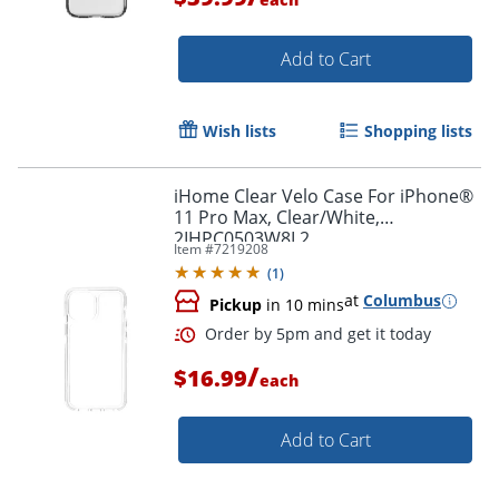
Add to Cart
Wish lists
Shopping lists
Order by 5pm and get it toda
iHome Clear Velo Case For iPhone®
11 Pro Max, Clear/White,
2IHPC0503W8L2
Item #
7219208
(
1
)
at
Columbus
Pickup
in 10 mins
/
$16.99
each
Add to Cart