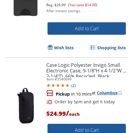
Reg.
$26.99
(You save $14.00)
After instant savings.
Add to Cart
Wish lists
Shopping lists
Case Logic Polyester Invigo Small
Electronic Case, 9-1/8"H x 4-1/2"W x
2-1/4"D, 66% Recycled, Black
Item #
3540699
(
2
)
at
Columbus
Pickup
in 10 mins
Order by 5pm and get it toda
/
$24.99
each
Add to Cart