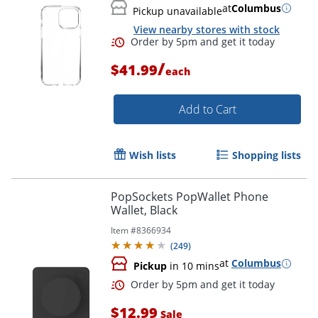
at
Columbus
Pickup unavailable
View nearby stores with stock
/
$41.99
each
Add to Cart
Wish lists
Shopping lists
PopSockets PopWallet Phone
Wallet, Black
Order by 5pm and get it toda
Item #
8366934
(
249
)
at
Columbus
Pickup
in 10 mins
$12.99
Sale