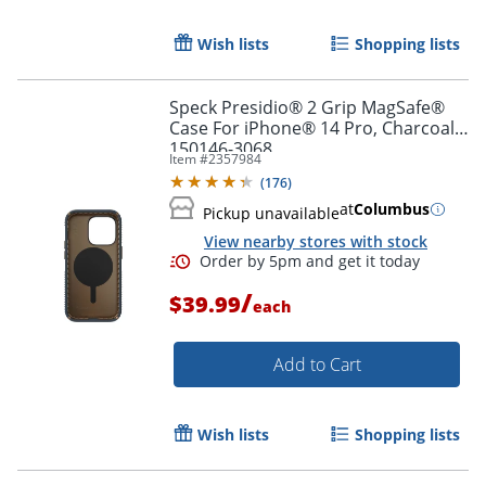
Order by 5pm and get it toda
Wish lists
Shopping lists
Speck Presidio® 2 Grip MagSafe®
Case For iPhone® 14 Pro, Charcoal,
150146-3068
Item #
2357984
(
176
)
at
Columbus
Pickup unavailable
View nearby stores with stock
/
$39.99
each
Add to Cart
Wish lists
Shopping lists