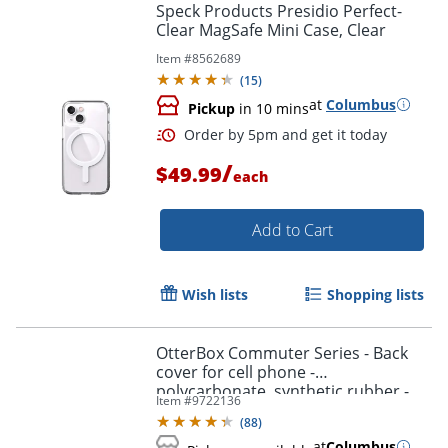
Speck Products Presidio Perfect-
Clear MagSafe Mini Case, Clear
Item #
8562689
(
15
)
at
Columbus
Pickup
in 10 mins
/
$49.99
each
Add to Cart
Wish lists
Shopping lists
OtterBox Commuter Series - Back
cover for cell phone -
polycarbonate, synthetic rubber -
Item #
9722136
black - for Samsung Galaxy S10+
(
88
)
at
Columbus