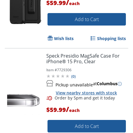
/
$59.99
each
Add to Cart
Wish lists
Shopping lists
Speck Presidio MagSafe Case For
iPhone® 15 Pro, Clear
Item #
7729306
(
0
)
at
Columbus
Pickup unavailable
View nearby stores with stock
/
$59.99
each
Add to Cart