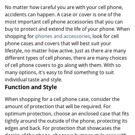
No matter how careful you are with your cell phone,
accidents can happen. A case or cover is one of the
most important cell phone accessories that you can
buy to protect and extend the life of your phone. When
shopping for
phones and accessories
, look for cell
phone cases and covers that will best suit your
lifestyle, no matter how active. Just as there are many
different types of cell phones, there are many choices
of cell phone covers to go along with them. With so
many options, it's easy to find something to suit
individual taste and style.
Function and Style
When shopping for a cell phone case, consider the
amount of protection that will be required. For
optimum protection, choose an enclosed case that fits
tightly around the outside of the phone, protecting its
edges and back. For protection that showcases the