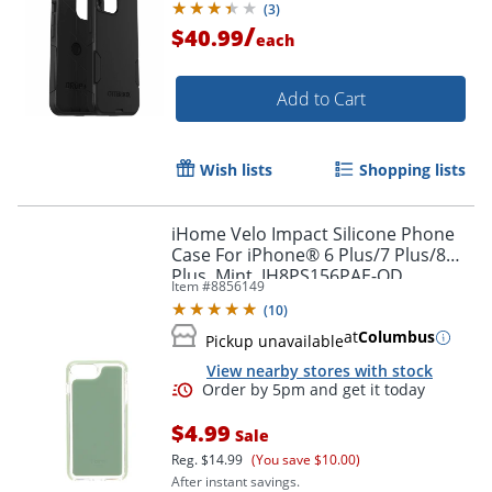
(
3
)
/
$40.99
each
Add to Cart
Wish lists
Shopping lists
iHome Velo Impact Silicone Phone
Case For iPhone® 6 Plus/7 Plus/8
Plus, Mint, IH8PS156PAE-OD
Item #
8856149
(
10
)
Order by 5pm and get it toda
at
Columbus
Pickup unavailable
View nearby stores with stock
$4.99
Sale
Reg.
$14.99
(You save $10.00)
After instant savings.