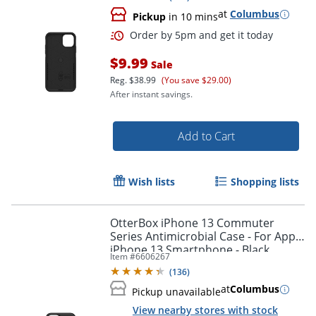
at
Columbus
Pickup
in 10 mins
$9.99
Sale
Reg.
$38.99
(You save $29.00)
After instant savings.
Add to Cart
Wish lists
Shopping lists
OtterBox iPhone 13 Commuter
Series Antimicrobial Case - For Apple
iPhone 13 Smartphone - Black
Item #
6606267
Order by 5pm and get it toda
(
136
)
at
Columbus
Pickup unavailable
View nearby stores with stock