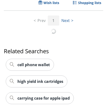
Wish lists
Shopping lists
Order by 5pm and get it toda
Prev
1
Next
Related Searches
cell phone wallet
high yield ink cartridges
carrying case for apple ipad