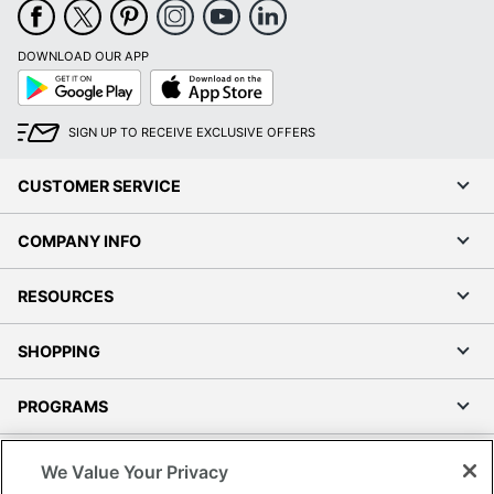
DOWNLOAD OUR APP
Google
App
Play
Store
SIGN UP TO RECEIVE EXCLUSIVE OFFERS
CUSTOMER SERVICE
COMPANY INFO
RESOURCES
SHOPPING
PROGRAMS
Terms of Use
We Value Your Privacy
Privacy Policy