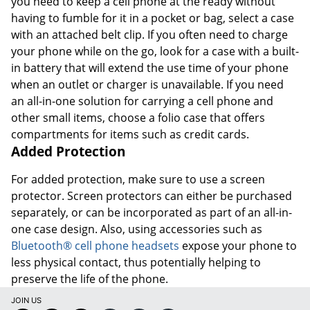
you need to keep a cell phone at the ready without
having to fumble for it in a pocket or bag, select a case
with an attached belt clip. If you often need to charge
your phone while on the go, look for a case with a built-
in battery that will extend the use time of your phone
when an outlet or charger is unavailable. If you need
an all-in-one solution for carrying a cell phone and
other small items, choose a folio case that offers
compartments for items such as credit cards.
Added Protection
For added protection, make sure to use a screen
protector. Screen protectors can either be purchased
separately, or can be incorporated as part of an all-in-
one case design. Also, using accessories such as
Bluetooth® cell phone headsets
expose your phone to
less physical contact, thus potentially helping to
preserve the life of the phone.
JOIN US