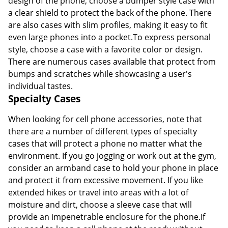
design of the phone, choose a bumper style case with
a clear shield to protect the back of the phone. There
are also cases with slim profiles, making it easy to fit
even large phones into a pocket.To express personal
style, choose a case with a favorite color or design.
There are numerous cases available that protect from
bumps and scratches while showcasing a user's
individual tastes.
Specialty Cases
When looking for cell phone accessories, note that
there are a number of different types of specialty
cases that will protect a phone no matter what the
environment. If you go jogging or work out at the gym,
consider an armband case to hold your phone in place
and protect it from excessive movement. If you like
extended hikes or travel into areas with a lot of
moisture and dirt, choose a sleeve case that will
provide an impenetrable enclosure for the phone.If