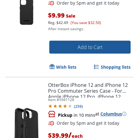
$9.99
Sale
Reg.
$42.49
(You save $32.50)
After instant savings.
Add to Cart
Wish lists
Shopping lists
OtterBox iPhone 12 and iPhone 12
Pro Commuter Series Case - For
Apple iPhone 12 Pro, iPhone 12
Item #
5941128
Smartphone - Black
(
259
)
at
Columbus
Pickup
in 10 mins
Order by 5pm and get it toda
/
$39.99
each