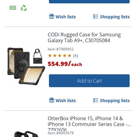
Wish lists
Shopping lists
CODi Rugged Case for Samsung
Galaxy Tab A9+, C30705084
Item #
7989952
(
1
)
/
$54.99
each
Add to Cart
Order by 5pm and get it toda
Wish lists
Shopping lists
OtterBox iPhone 15, iPhone 14 &
iPhone 13 Commuter Series Case - -
7792606
Item #
8005678