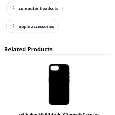
computer headsets
Order by 5pm and get it toda
apple accessories
Related Products
cellhelmet® Altitude X Series® Case for