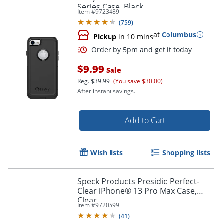
Series Case, Black
Item #
9723489
(
759
)
at
Columbus
Pickup
in 10 mins
$9.99
Sale
Reg.
$39.99
(You save $30.00)
After instant savings.
Add to Cart
Wish lists
Shopping lists
Order by 5pm and get it toda
Speck Products Presidio Perfect-
Clear iPhone® 13 Pro Max Case,
Clear
Item #
9720599
(
41
)