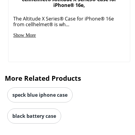
iPhone® 16e,
Order by 5pm and get it toda
The Altitude X Series® Case for iPhone® 16e
from cellhelmet® is wh...
Show More
More Related Products
speck blue iphone case
black battery case
Order by 5pm and get it toda