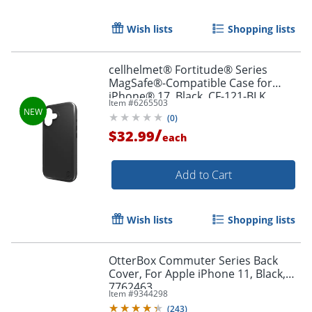
Wish lists
Shopping lists
Order by 5pm and get it toda
cellhelmet® Fortitude® Series
MagSafe®-Compatible Case for
iPhone® 17, Black, CF-121-BLK
Item #
6265503
(
0
)
/
$32.99
each
Add to Cart
Wish lists
Shopping lists
OtterBox Commuter Series Back
Cover, For Apple iPhone 11, Black,
7762463
Item #
9344298
(
243
)