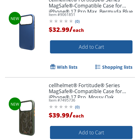
MagSafe®-Compatible Case for
iPhone® 17 Pro Max, Bermuda Blue,
Item #
9061851
CF-123-BLU
(
0
)
/
$32.99
each
Add to Cart
Wish lists
Shopping lists
cellhelmet® Fortitude® Series
MagSafe®-Compatible Case for
iPhone® 17 Pro, Mossy Oak
Item #
7495736
Bottomland, CF-122-MO
(
0
)
/
$39.99
each
Add to Cart