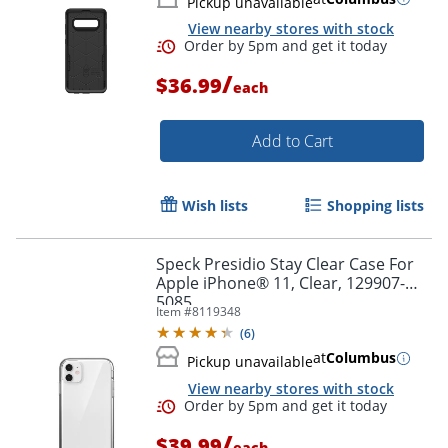
Pickup unavailable
View nearby stores with stock
/
$36.99
each
Add to Cart
Wish lists
Shopping lists
Speck Presidio Stay Clear Case For
Apple iPhone® 11, Clear, 129907-
5085
Item #
8119348
(
6
)
at
Columbus
Pickup unavailable
View nearby stores with stock
/
$39.99
each