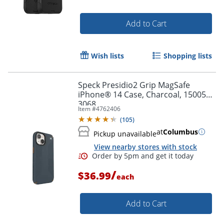
Add to Cart
Wish lists
Shopping lists
Speck Presidio2 Grip MagSafe
iPhone® 14 Case, Charcoal, 150059-
3068
Item #
4762406
(
105
)
at
Columbus
Pickup unavailable
View nearby stores with stock
/
$36.99
each
Add to Cart
Order by 5pm and get it toda