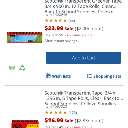
Scotch® Transparent Greener Tape,
3/4 x 900 in, 12 Tape Rolls, Clear,
Back to School Supplies, College
Item #
452949
Supplies, and Teacher Supplies
(
44
)
$23.99
($2.00/count)
Sale
Reg.
$26.99
(You save $3.00)
After instant savings.
Add to Cart
Wish lists
Shopping lists
Scotch® Transparent Tape, 3/4 x
1296 in, 6 Tape Rolls, Clear, Back to
School Supplies, College Supplies,
Item #
597020
and Teacher Supplies
(
123
)
$16.99
($2.83/count)
Sale
Reg.
$22.49
(You save $5.50)