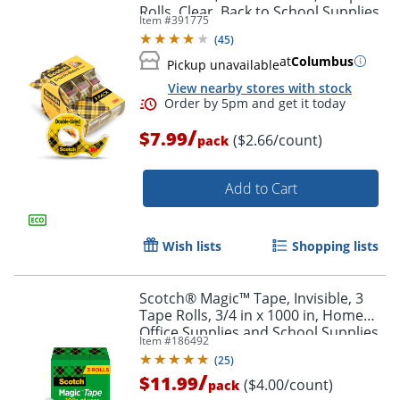
Rolls, Clear, Back to School Supplies,
Item #
391775
College Supplies, and Teacher
(
45
)
Supplies
at
Columbus
Pickup unavailable
View nearby stores with stock
/
$7.99
($2.66/count)
pack
Add to Cart
Wish lists
Shopping lists
Scotch® Magic™ Tape, Invisible, 3
Tape Rolls, 3/4 in x 1000 in, Home
Office Supplies and School Supplies
Item #
186492
for College and Classrooms
(
25
)
/
$11.99
($4.00/count)
pack