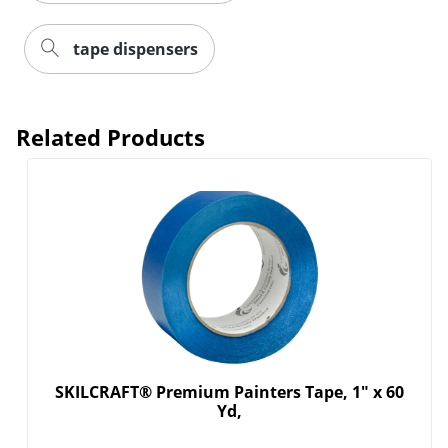
tape dispensers
Related Products
SKILCRAFT® Premium Painters Tape, 1" x 60
Yd,