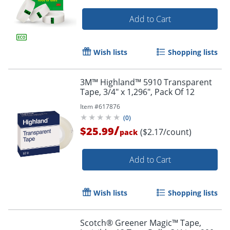
Add to Cart
Wish lists
Shopping lists
3M™ Highland™ 5910 Transparent
Tape, 3/4" x 1,296", Pack Of 12
Item #
617876
(
0
)
/
$25.99
($2.17/count)
pack
Add to Cart
Order by 5pm and get it toda
Wish lists
Shopping lists
Scotch® Greener Magic™ Tape,