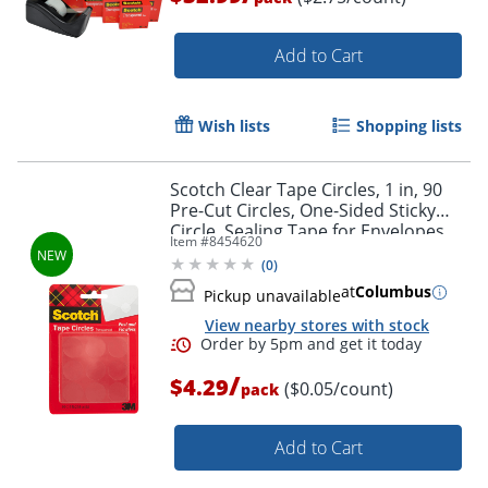
Add to Cart
Wish lists
Shopping lists
Scotch Clear Tape Circles, 1 in, 90
Pre-Cut Circles, One-Sided Sticky
Circle, Sealing Tape for Envelopes,
Item #
8454620
Gift Bags, Scrapbook and Journaling
(
0
)
Supplies
at
Columbus
Pickup unavailable
View nearby stores with stock
/
$4.29
($0.05/count)
pack
Add to Cart