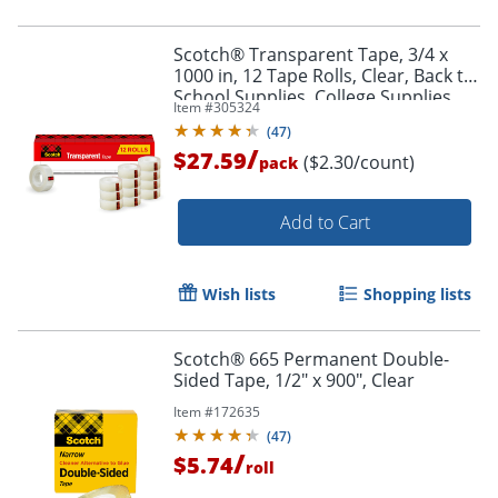
Scotch® Transparent Tape, 3/4 x
1000 in, 12 Tape Rolls, Clear, Back to
School Supplies, College Supplies,
Item #
305324
and Teacher Supplies
(
47
)
/
$27.59
($2.30/count)
pack
Add to Cart
Wish lists
Shopping lists
Scotch® 665 Permanent Double-
Sided Tape, 1/2" x 900", Clear
Item #
172635
(
47
)
/
$5.74
roll