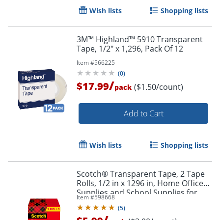
Wish lists
Shopping lists
3M™ Highland™ 5910 Transparent
Tape, 1/2" x 1,296, Pack Of 12
Item #
566225
(
0
)
/
$17.99
($1.50/count)
pack
Order by 5pm and get it toda
Add to Cart
Wish lists
Shopping lists
Scotch® Transparent Tape, 2 Tape
Rolls, 1/2 in x 1296 in, Home Office
Supplies and School Supplies for
Item #
598668
College and Classrooms
(
5
)
/