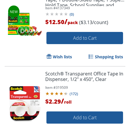
Hold Tape, School Supplies and
Item #
4137349
College Essentials for Students and
(
0
)
Teachers
/
$12.50
($3.13/count)
pack
Add to Cart
Wish lists
Shopping lists
Scotch® Transparent Office Tape In
Dispenser, 1/2" x 450", Clear
Item #
319509
(
172
)
/
$2.29
roll
Add to Cart