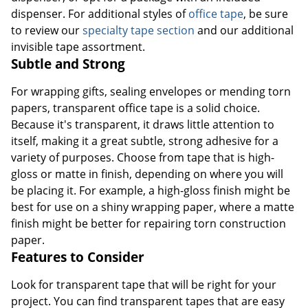
dispenser. For additional styles of
office tape
, be sure
to review our
specialty tape section
and our additional
invisible tape assortment.
Subtle and Strong
For wrapping gifts, sealing envelopes or mending torn
papers, transparent office tape is a solid choice.
Because it's transparent, it draws little attention to
itself, making it a great subtle, strong adhesive for a
variety of purposes. Choose from tape that is high-
gloss or matte in finish, depending on where you will
be placing it. For example, a high-gloss finish might be
best for use on a shiny wrapping paper, where a matte
finish might be better for repairing torn construction
paper.
Features to Consider
Look for transparent tape that will be right for your
project. You can find transparent tapes that are easy