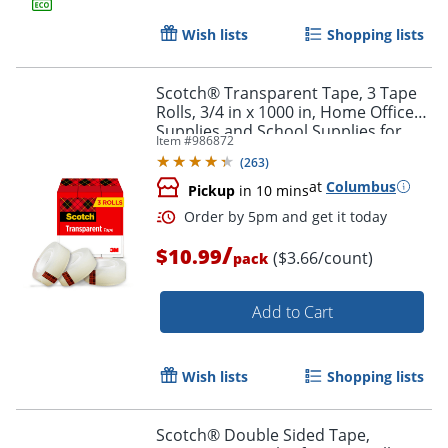
Wish lists
Shopping lists
Order by 5pm and get it toda
Scotch® Transparent Tape, 3 Tape
Rolls, 3/4 in x 1000 in, Home Office
Supplies and School Supplies for
Item #
986872
College and Classrooms
(
263
)
at
Columbus
Pickup
in 10 mins
/
$10.99
($3.66/count)
pack
Add to Cart
Wish lists
Shopping lists
Scotch® Double Sided Tape,