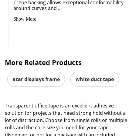
Crepe backing allows exceptional conformability
around curves and ...
Show More
More Related Products
azar displays frame
white duct tape
Order by 5pm and get it toda
Transparent office tape is an excellent adhesive
solution for projects that need strong hold without a
lot of distraction. Choose from single rolls or multiple
rolls and the core size you need for your tape
dispenser, or opt for a package with an included