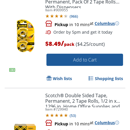
Permanent, Pack Of 2 Tape Rolls
With Dispensers
Item #
909955
Order by 5pm and get it toda
(
966
)
at
Columbus
Pickup
in 10 mins
/
$8.49
($4.25/count)
pack
Add to Cart
Wish lists
Shopping lists
Scotch® Double Sided Tape,
Permanent, 2 Tape Rolls, 1/2 in x
1296 in, Home Office Supplies and
Item #
729940
School Supplies for College and
(
53
)
Classrooms
at
Columbus
Pickup
in 10 mins
Order by 5pm and get it toda