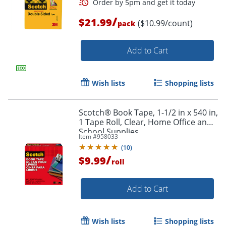
/
$21.99
($10.99/count)
pack
Add to Cart
Wish lists
Shopping lists
Scotch® Book Tape, 1-1/2 in x 540 in,
1 Tape Roll, Clear, Home Office and
School Supplies
Item #
958033
(
10
)
/
$9.99
roll
Add to Cart
Order by 5pm and get it toda
Wish lists
Shopping lists