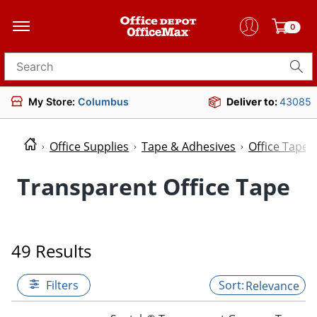
0
Search for products
My Store:
Columbus
Deliver to:
43085
Office Supplies
Tape & Adhesives
Office Tape
Transparent Office Tape
49 Results
Filters
Relevance