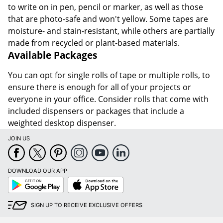
to write on in pen, pencil or marker, as well as those
that are photo-safe and won't yellow. Some tapes are
moisture- and stain-resistant, while others are partially
made from recycled or plant-based materials.
Available Packages
You can opt for single rolls of tape or multiple rolls, to
ensure there is enough for all of your projects or
everyone in your office. Consider rolls that come with
included dispensers or packages that include a
weighted desktop dispenser.
JOIN US
DOWNLOAD OUR APP
Google
App
Play
Store
SIGN UP TO RECEIVE EXCLUSIVE OFFERS