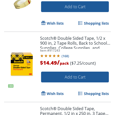
Add to Cart
Wish lists
Shopping lists
Scotch® Double Sided Tape, 1/2 x
900 in, 2 Tape Rolls, Back to School
Supplies, College Supplies, and
Item #
917243
Teacher Supplies
(
168
)
/
$14.49
($7.25/count)
pack
Add to Cart
Wish lists
Shopping lists
Scotch® Double Sided Tape,
Permanent, 1/2 in x 250 in, 3 Tape