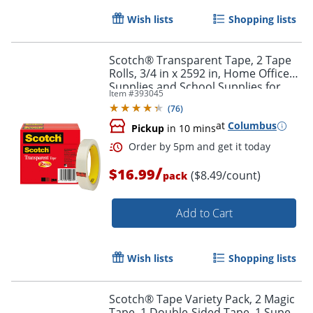
Wish lists
Shopping lists
Scotch® Transparent Tape, 2 Tape
Rolls, 3/4 in x 2592 in, Home Office
Supplies and School Supplies for
Item #
393045
College and Classrooms
(
76
)
at
Columbus
Pickup
in 10 mins
/
$16.99
($8.49/count)
pack
Add to Cart
Wish lists
Shopping lists
Scotch® Tape Variety Pack, 2 Magic
Tape, 1 Double-Sided Tape, 1 Super