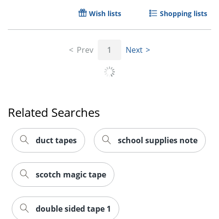
Wish lists
Shopping lists
Prev
1
Next
Order by 5pm and get it toda
Related Searches
duct tapes
school supplies note
scotch magic tape
double sided tape 1