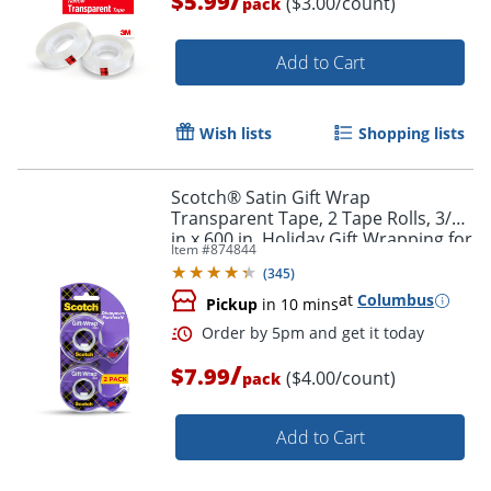
$5.99
($3.00/count)
pack
Add to Cart
Wish lists
Shopping lists
Scotch® Satin Gift Wrap
Transparent Tape, 2 Tape Rolls, 3/4
in x 600 in, Holiday Gift Wrapping for
Item #
874844
Christmas Presents and Gift Bags
(
345
)
at
Columbus
Pickup
in 10 mins
/
$7.99
($4.00/count)
pack
Add to Cart