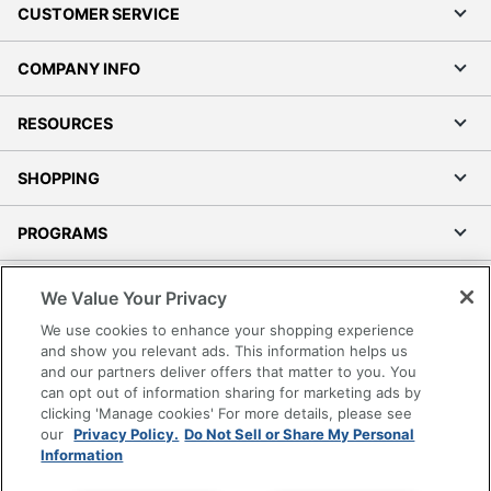
CUSTOMER SERVICE
COMPANY INFO
RESOURCES
SHOPPING
PROGRAMS
Terms of Use
We Value Your Privacy
Privacy Policy
We use cookies to enhance your shopping experience
Accessibility
and show you relevant ads. This information helps us
and our partners deliver offers that matter to you. You
Office Depot Tracking Tools
can opt out of information sharing for marketing ads by
Grand & Toy Canada
clicking 'Manage cookies' For more details, please see
Manage Cookies
our
Privacy Policy.
Do Not Sell or Share My Personal
Information
Do Not Sell or Share My Personal Information