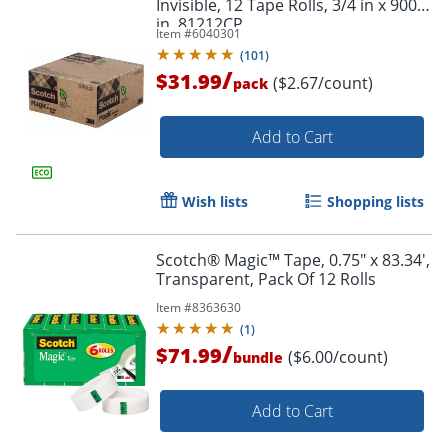
Invisible, 12 Tape Rolls, 3/4 in x 900
in, 81212CP
Item #
6040301
(
101
)
/
$31.99
($2.67/count)
pack
Add to Cart
Wish lists
Shopping lists
Scotch® Magic™ Tape, 0.75" x 83.34',
Transparent, Pack Of 12 Rolls
Item #
8363630
(
1
)
/
$71.99
($6.00/count)
bundle
Add to Cart