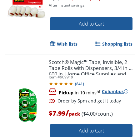
After instant savings.
Add to Cart
Wish lists
Shopping lists
Scotch® Magic™ Tape, Invisible, 2
Tape Rolls with Dispensers, 3/4 in x
600 in, Home Office Supplies and
Item #
909919
School Supplies for College and
(
841
)
Classrooms
at
Columbus
Pickup
in 10 mins
/
$7.99
($4.00/count)
pack
Add to Cart