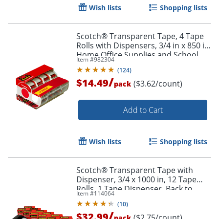
Wish lists
Shopping lists
Scotch® Transparent Tape, 4 Tape
Rolls with Dispensers, 3/4 in x 850 in,
Home Office Supplies and School
Item #
982304
Supplies for College and Classrooms
(
124
)
/
$14.49
($3.62/count)
pack
Add to Cart
Wish lists
Shopping lists
Scotch® Transparent Tape with
Dispenser, 3/4 x 1000 in, 12 Tape
Rolls, 1 Tape Dispenser, Back to
Item #
114064
School Supplies, College and
(
10
)
Teacher Supplies
/
$32.99
($2.75/count)
pack