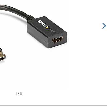
1
/
8