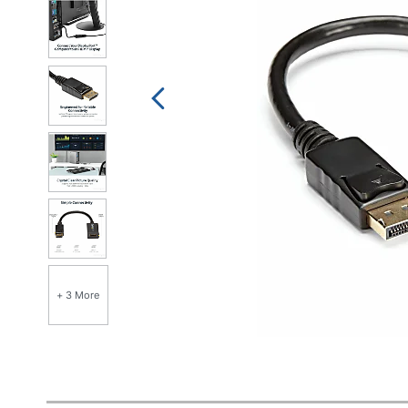
+ 3 More