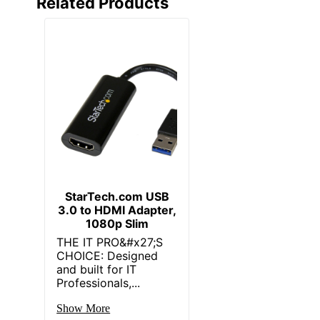
Related Products
StarTech.com USB
3.0 to HDMI Adapter,
1080p Slim
THE IT PRO&#x27;S
CHOICE: Designed
and built for IT
Professionals,...
Show More