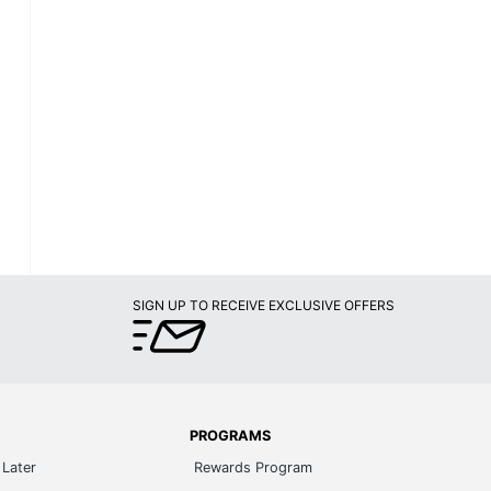
SIGN UP TO RECEIVE EXCLUSIVE OFFERS
PROGRAMS
Later
Rewards Program