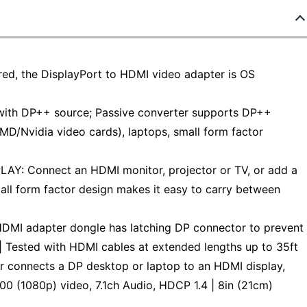
red, the DisplayPort to HDMI video adapter is OS
with DP++ source; Passive converter supports DP++
MD/Nvidia video cards), laptops, small form factor
 Connect an HDMI monitor, projector or TV, or add a
all form factor design makes it easy to carry between
 adapter dongle has latching DP connector to prevent
| Tested with HDMI cables at extended lengths up to 35ft
connects a DP desktop or laptop to an HDMI display,
0 (1080p) video, 7.1ch Audio, HDCP 1.4 | 8in (21cm)