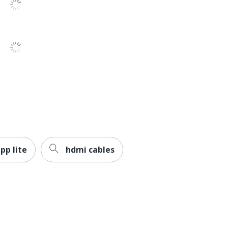
pp lite
hdmi cables