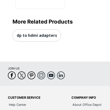
More Related Products
dp to hdmi adapters
JOIN US
CUSTOMER SERVICE
COMPANY INFO
Help Center
About Office Depot