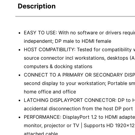
Description
EASY TO USE: With no software or drivers requi
independent; DP male to HDMI female
HOST COMPATIBILITY: Tested for compatibility 
source connector incl workstations, desktops (A
computers & docking stations
CONNECT TO A PRIMARY OR SECONDARY DISPLAY:
second display to your workstation; Portable sm
home office and office
LATCHING DISPLAYPORT CONNECTOR: DP to HDMI
accidental disconnection from the host DP port 
PERFORMANCE: DisplayPort 1.2 to HDMI adapter 
monitor, projector or TV | Supports HD 1920x120
attached cable