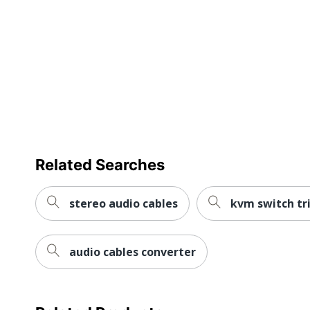
Related Searches
stereo audio cables
kvm switch tri
audio cables converter