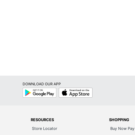
DOWNLOAD OUR APP
Google
App
Play
Store
RESOURCES
SHOPPING
Store Locator
Buy Now Pay 