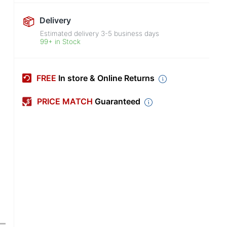
Delivery
Estimated delivery
3-5
business days
99+ in Stock
FREE
In store & Online Returns
PRICE MATCH
Guaranteed