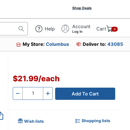
Shop Deals
Account
Help
Cart
0
Log In
My Store:
Columbus
Deliver to:
43085
3
$21.99
/
each
Add To Cart
Quantity
-
+
Shopping lists
Wish lists