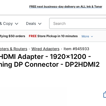
FREE next business-day delivery on ALL Ink & Toner
 & Copy
Deals
Search for products
ifying $50 orders
FREE
Store Pickup in 10 minutes
More
pters & Routers
Wired Adapters
Item #94593
 HDMI Adapter - 1920x1200 -
ching DP Connector - DP2HDMI2