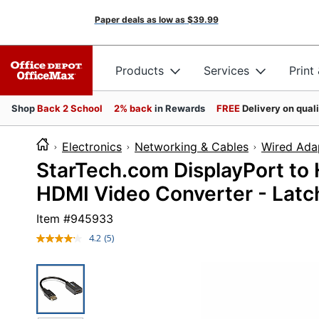
Paper deals as low as
$39.99
Products
Services
Print
Shop
Back 2 School
2% back
in Rewards
FREE
Delivery on qual
Electronics
Networking & Cables
Wired Ada
StarTech.com DisplayPort to
HDMI Video Converter - Lat
Item #
945933
4.2
(5)
Read
5
Reviews.
Same
page
link.