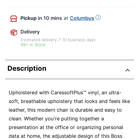
Pickup
in 10 mins
at
Columbus
Delivery
Estimated delivery
7-10
business days
99+ in Stock
Description
Upholstered with CaressoftPlus™ vinyl, an ultra-
soft, breathable upholstery that looks and feels like
leather, this modern chair is durable and easy to
clean. Whether you're putting together a
presentation at the office or organizing personal
data at home, the adjustable design of this Boss