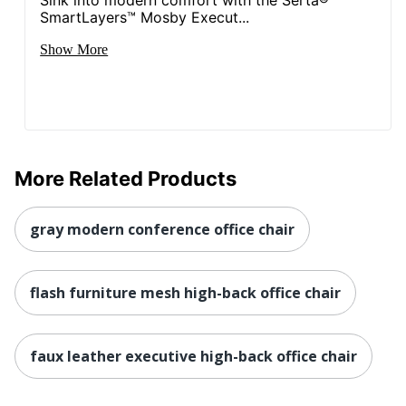
SmartLayers™ Mosby Execut...
NORSTAR OFFICE
Manufacturer
PRODUCTS INC.
Show More
Seat Size
20-1/2 in. X 19-1/2 in.
Total Quantity
1 Executive Chairs
UPC
751118888614
More Related Products
gray modern conference office chair
flash furniture mesh high-back office chair
faux leather executive high-back office chair