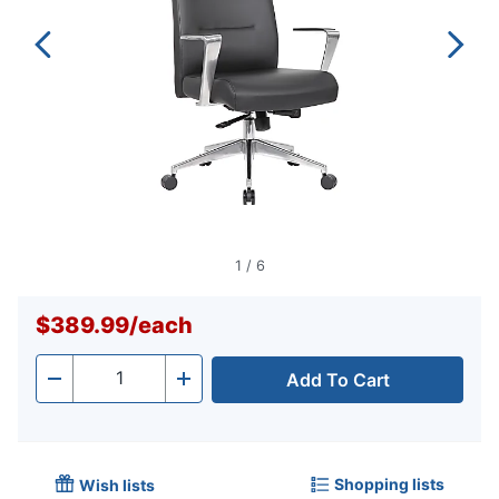
1
/
6
$389.99
/
each
Add To Cart
Quantity
-
+
Shopping lists
Wish lists