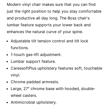
Modern vinyl chair makes sure that you can find
just the right position to help you stay comfortable
and productive all day long. The Boss chair's
lumbar feature supports your lower back and
enhances the natural curve of your spine.
Adjustable tilt tension control and tilt lock
functions.
1-touch gas-lift adjustment.
Lumbar support feature.
CaressoftPlus upholstery features soft, touchable
vinyl.
Chrome padded armrests.
Large, 27" chrome base with hooded, double-
wheel casters.
Antimicrobial upholstery.