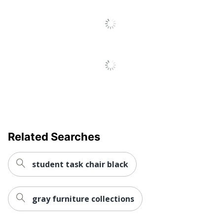
Tilt Lock; Tilt Tension
Chair Back
Vinyl
Material
Ergonomic
Yes
Material Of
Metal
Frame
Reclines
No
Recommended
Performance (6-8 Hours)
Daily Usage
Related Searches
Assembly
Assembly Required
student task chair black
Warranty
Unspecified
Arm Type
Padded
gray furniture collections
Lumbar
Yes
Support