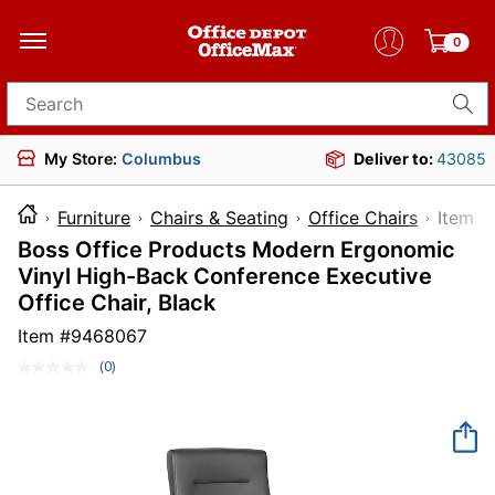
0
Search for products
My Store:
Columbus
Deliver to:
43085
Furniture
Chairs & Seating
Office Chairs
Ite
Boss Office Products Modern Ergonomic
Vinyl High-Back Conference Executive
Office Chair, Black
Item #
9468067
(0)
No
rating
value.
Same
page
link.