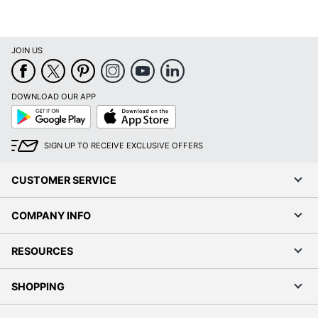
JOIN US
DOWNLOAD OUR APP
Google
App
Play
Store
SIGN UP TO RECEIVE EXCLUSIVE OFFERS
CUSTOMER SERVICE
COMPANY INFO
RESOURCES
SHOPPING