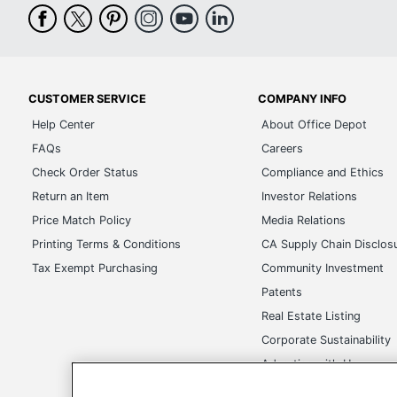
Integrated
yes
Speakers
Audio Hardware
Dolby Advanced Audio
Peripherals
None
CUSTOMER SERVICE
COMPANY INFO
Included
Help Center
About Office Depot
Form Factor
laptop computer
FAQs
Careers
Check Order Status
Compliance and Ethics
Warranty Length
1-year limited
Return an Item
Investor Relations
Brand Name
Toshiba
Price Match Policy
Media Relations
Manufacturer
TOSHIBA
Printing Terms & Conditions
CA Supply Chain Disclos
Tax Exempt Purchasing
Community Investment
Model Name
Satellite A665-S5183X
Patents
Ecolabel
EPEAT Gold
Real Estate Listing
Corporate Sustainability
Postconsumer
0%
Recycled Content
Advertise with Us
Transparency in Covera
Total Recycled