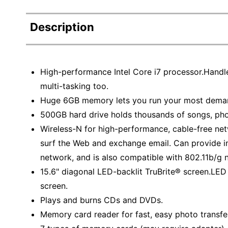
Description
High-performance Intel Core i7 processor.Handl
multi-tasking too.
Huge 6GB memory lets you run your most dema
500GB hard drive holds thousands of songs, ph
Wireless-N for high-performance, cable-free net
surf the Web and exchange email. Can provide i
network, and is also compatible with 802.11b/g 
15.6" diagonal LED-backlit TruBrite® screen.LED
screen.
Plays and burns CDs and DVDs.
Memory card reader for fast, easy photo transfer