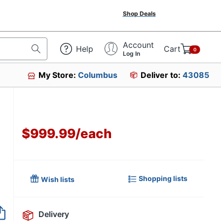
Shop Deals
Account
Help
Cart
0
Log In
My Store:
Columbus
Deliver to:
43085
$999.99
/
each
Shopping lists
Wish lists
Delivery