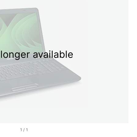
longer available
1
/
1