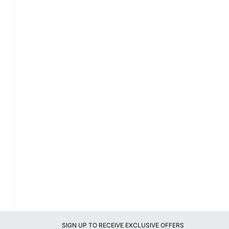
SIGN UP TO RECEIVE EXCLUSIVE OFFERS