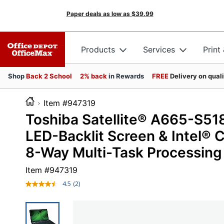
Paper deals as low as
$39.99
Products
Services
Print
Shop
Back 2 School
2% back
in Rewards
FREE
Delivery on qual
Item #947319
Toshiba Satellite® A665-S51
LED-Backlit Screen & Intel®
8-Way Multi-Task Processing
Item #
947319
4.5
(2)
Read
2
Reviews.
Same
page