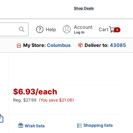
Shop Deals
Account
Help
Cart
0
Log In
My Store:
Columbus
Deliver to:
43085
$6.93
/
each
Reg.
$27.99
(You save $21.06)
Item no longer avai
Shopping lists
Wish lists