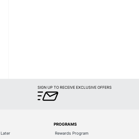
SIGN UP TO RECEIVE EXCLUSIVE OFFERS
PROGRAMS
Later
Rewards Program