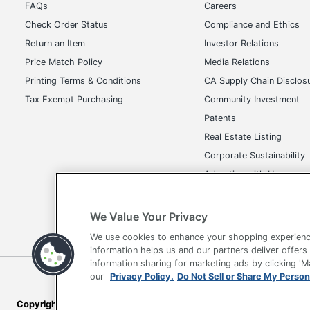
FAQs
Careers
Manufacturer
OF
Check Order Status
Compliance and Ethics
Return an Item
Investor Relations
Total Quantity
1 
Price Match Policy
Media Relations
UPC
73
Printing Terms & Conditions
CA Supply Chain Disclos
Tax Exempt Purchasing
Community Investment
Patents
Real Estate Listing
Corporate Sustainability
Advertise with Us
Transparency in Covera
We Value Your Privacy
We use cookies to enhance your shopping experienc
information helps us and our partners deliver offers
information sharing for marketing ads by clicking '
Terms of Use
Privacy Policy
Accessibility
Of
our
Privacy Policy.
Do Not Sell or Share My Person
Copyright © 2026 by Office Depot, LLC. All rights reserved.
Prices s