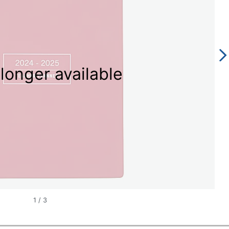
longer available
1
/
3