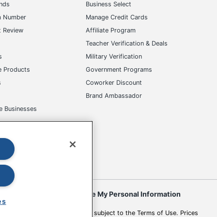
ands
Business Select
m Number
Manage Credit Cards
t Review
Affiliate Program
s
Teacher Verification & Deals
s
Military Verification
e Products
Government Programs
s
Coworker Discount
Brand Ambassador
e Businesses
okies
Do Not Sell or Share My Personal Information
es
 to change. All use of the site is subject to the Terms of Use. Prices