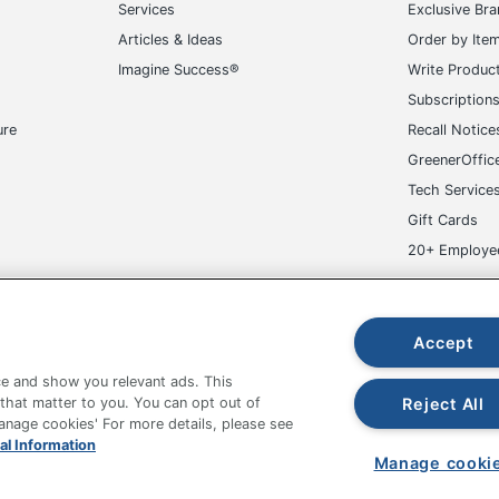
Services
Exclusive Br
FICE DEPOT
Articles & Ideas
Order by Ite
Imagine Success®
Write Produc
Appointment Books
Subscription
5854711054
ure
Recall Notice
GreenerOffic
Tech Service
Gift Cards
20+ Employe
ge-UHC
Accept
e and show you relevant ads. This
Reject All
 that matter to you. You can opt out of
Manage cookies' For more details, please see
fice Depot Tracking Tools
Grand & Toy Canada
Manage Co
al Information
Manage cooki
hown are in U.S. Dollars. Please log in for your pricing. Prices are subject