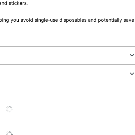
and stickers.
ping you avoid single-use disposables and potentially save
74153
US2336-001
24-2025
ite
ED