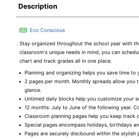
Description
Eco Conscious
Stay organized throughout the school year with t
classroom's unique needs in mind, you can schedu
chart and track grades all in one place.
Planning and organizing helps you save time to
2 pages per month. Monthly spreads allow you t
glance.
Untimed daily blocks help you customize your s
12 months: July to June of the following year. Co
Classroom planning pages help you keep track o
Special pages encompass holidays, birthdays an
Pages are securely discbound within the stylish 