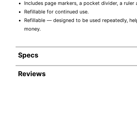
Includes page markers, a pocket divider, a ruler 
Refillable for continued use.
Refillable — designed to be used repeatedly, hel
money.
Specs
Product Specifications
Reviews
Item #
94
Manufacturer #
OD
Calendar Year
20
Color (Paper)
Wh
Color (Cover)
R