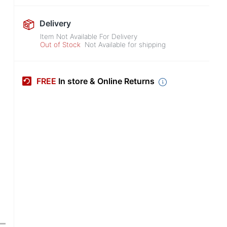
Delivery
Item Not Available For Delivery
Out of Stock
Not Available for shipping
FREE
In store & Online Returns