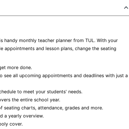
his handy monthly teacher planner from TUL. With your
le appointments and lesson plans, change the seating
 get more done.
o see all upcoming appointments and deadlines with just a
chedule to meet your students' needs.
vers the entire school year.
f seating charts, attendance, grades and more.
d a yearly overview.
poly cover.