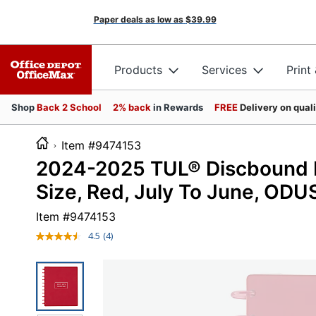
Paper deals as low as
$39.99
Products
Services
Print
Shop
Back 2 School
2% back
in Rewards
FREE
Delivery on qual
Item #9474153
2024-2025 TUL® Discbound M
Size, Red, July To June, OD
Item #
9474153
4.5
(4)
Read
4
Reviews.
Same
page
link.