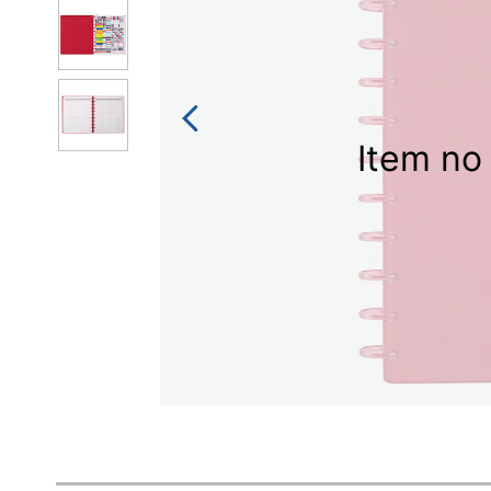
Item no 