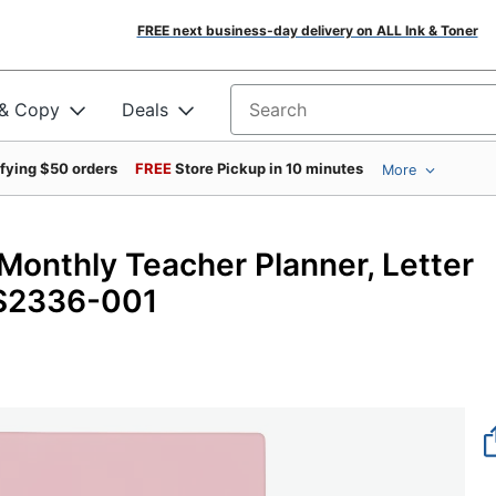
FREE next business-day delivery on ALL Ink & Toner
 & Copy
Deals
Search for products
ifying $50 orders
FREE
Store Pickup in 10 minutes
More
onthly Teacher Planner, Letter
US2336-001