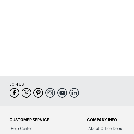
Refillable
Ye
Dated Format
Mo
Binding Type
Di
Appointment Times
Un
Appointment Frequency
Un
Product Line
Di
Calendar Start Month
Ju
JOIN US
Calendar End Month
Ju
Quantity
1
Brand Name
T
Distributed By
OD
CUSTOMER SERVICE
COMPANY INFO
Help Center
About Office Depot
Eco-Conscious
Re