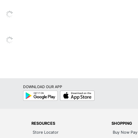
s
nthly
sc Bound
timed
timed
scbound Monthly Teacher Planner
ly
DOWNLOAD OUR APP
ne
Google
App
Play
Store
UL
P Business Sourcing, LLC
RESOURCES
SHOPPING
Store Locator
Buy Now Pay 
fillable