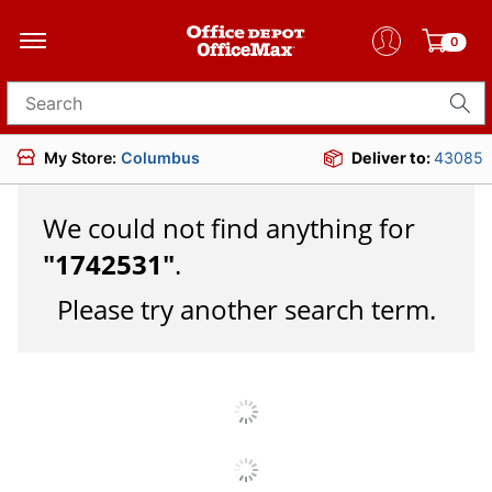
0
Search for products
My Store:
Columbus
Deliver to:
43085
We could not find anything for
"
1742531
"
.
Please try another search term.