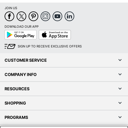
JOIN US
DOWNLOAD OUR APP
Google
App
Play
Store
SIGN UP TO RECEIVE EXCLUSIVE OFFERS
CUSTOMER SERVICE
COMPANY INFO
RESOURCES
SHOPPING
PROGRAMS