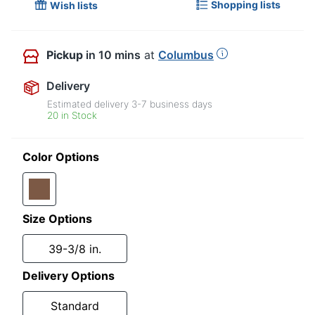
Shopping lists
Wish lists
Pickup
in 10 mins
at
Columbus
Delivery
Estimated delivery
3-7
business days
20 in Stock
Color Options
Size Options
39-3/8 in.
Delivery Options
Standard