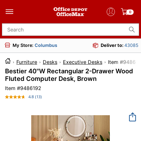
0
Search for products
My Store:
Columbus
Deliver to:
43085
Furniture
Desks
Executive Desks
Item #
Bestier 40"W Rectangular 2-Drawer Wood
Fluted Computer Desk, Brown
Item #
9486192
4.8
(13)
Read
13
Reviews.
Same
page
link.