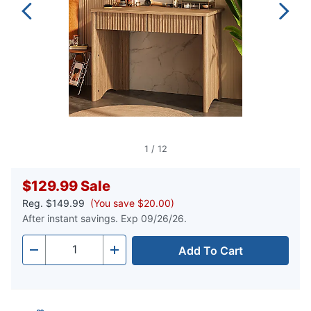
1
/
12
$129.99
Sale
Reg.
$149.99
(You save $20.00)
After instant savings. Exp 09/26/26.
Add To Cart
Quantity
-
+