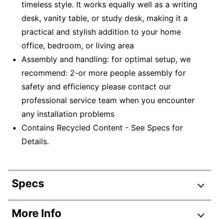
timeless style. It works equally well as a writing
desk, vanity table, or study desk, making it a
practical and stylish addition to your home
office, bedroom, or living area
Assembly and handling: for optimal setup, we
recommend: 2-or more people assembly for
safety and efficiency please contact our
professional service team when you encounter
any installation problems
Contains Recycled Content - See Specs for
Details.
Specs
Product Specifications
More Info