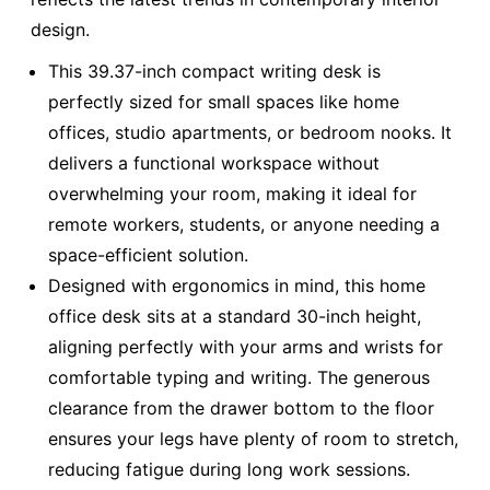
design.
This 39.37-inch compact writing desk is
perfectly sized for small spaces like home
offices, studio apartments, or bedroom nooks. It
delivers a functional workspace without
overwhelming your room, making it ideal for
remote workers, students, or anyone needing a
space-efficient solution.
Designed with ergonomics in mind, this home
office desk sits at a standard 30-inch height,
aligning perfectly with your arms and wrists for
comfortable typing and writing. The generous
clearance from the drawer bottom to the floor
ensures your legs have plenty of room to stretch,
reducing fatigue during long work sessions.