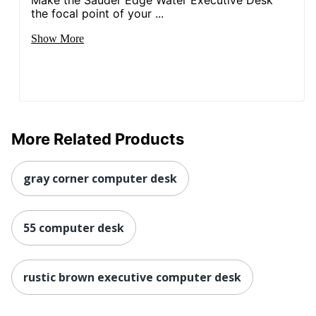
Make the Sauder Edge Water Executive Desk
Post
the focal point of your ...
Consumer
Recycled
100 %
Show More
Content
Percentage
Total
1 Computer Desks
Quantity
Total
More Related Products
Recycled
100 %
Content
Percentage
gray corner computer desk
UPC
840408659420
55 computer desk
rustic brown executive computer desk