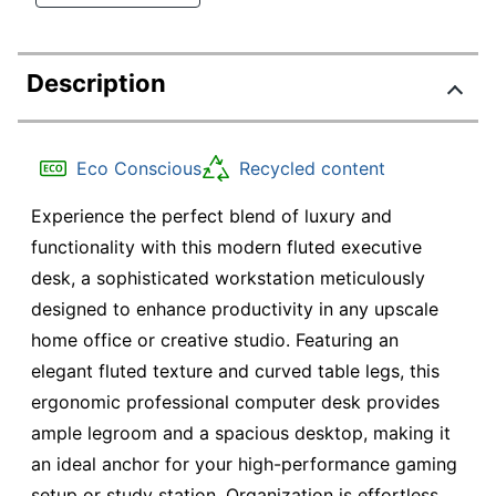
Description
Eco Conscious
Recycled content
Experience the perfect blend of luxury and
functionality with this modern fluted executive
desk, a sophisticated workstation meticulously
designed to enhance productivity in any upscale
home office or creative studio. Featuring an
elegant fluted texture and curved table legs, this
ergonomic professional computer desk provides
ample legroom and a spacious desktop, making it
an ideal anchor for your high-performance gaming
setup or study station. Organization is effortless