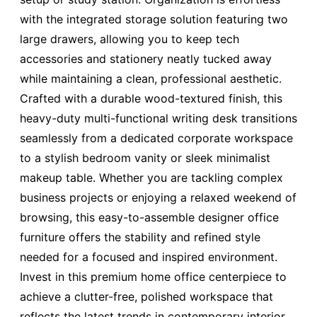
with the integrated storage solution featuring two
large drawers, allowing you to keep tech
accessories and stationery neatly tucked away
while maintaining a clean, professional aesthetic.
Crafted with a durable wood-textured finish, this
heavy-duty multi-functional writing desk transitions
seamlessly from a dedicated corporate workspace
to a stylish bedroom vanity or sleek minimalist
makeup table. Whether you are tackling complex
business projects or enjoying a relaxed weekend of
browsing, this easy-to-assemble designer office
furniture offers the stability and refined style
needed for a focused and inspired environment.
Invest in this premium home office centerpiece to
achieve a clutter-free, polished workspace that
reflects the latest trends in contemporary interior