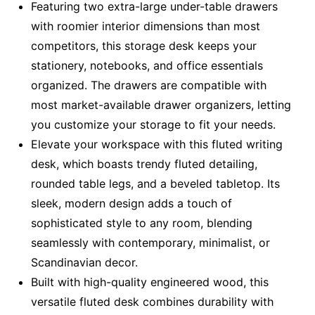
Featuring two extra-large under-table drawers
with roomier interior dimensions than most
competitors, this storage desk keeps your
stationery, notebooks, and office essentials
organized. The drawers are compatible with
most market-available drawer organizers, letting
you customize your storage to fit your needs.
Elevate your workspace with this fluted writing
desk, which boasts trendy fluted detailing,
rounded table legs, and a beveled tabletop. Its
sleek, modern design adds a touch of
sophisticated style to any room, blending
seamlessly with contemporary, minimalist, or
Scandinavian decor.
Built with high-quality engineered wood, this
versatile fluted desk combines durability with