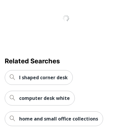
Locking
No
Storage
Raised
No
Monitor Shelf
Style Name
Casual
Warranty
1-Year Limited
Business Office; Home
Related Searches
Workspace
Office; Small or Shared;
Type
Cubicle; Dorm Room;
Large Space
l shaped corner desk
Worksurface
Rectangle
Shape
computer desk white
Number Of
2
Pedestals
home and small office collections
Furniture
Casual
Style