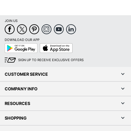
JOIN US
DOWNLOAD OUR APP
Google
App
Play
Store
SIGN UP TO RECEIVE EXCLUSIVE OFFERS
CUSTOMER SERVICE
COMPANY INFO
RESOURCES
SHOPPING