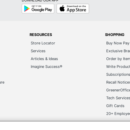
DOWNLOAD OUR APP
Google
App
Play
Store
RESOURCES
SHOPPING
Store Locator
Buy Now Pay 
Services
Exclusive Br
Articles & Ideas
Order by Ite
Imagine Success®
Write Produc
Subscription
ure
Recall Notice
GreenerOffic
Tech Service
Gift Cards
20+ Employe
ge-UHC