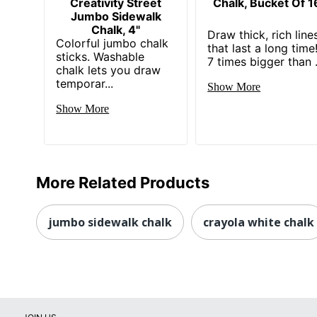
Creativity Street
Chalk, Bucket Of 1
Jumbo Sidewalk
Chalk, 4"
Draw thick, rich line
Colorful jumbo chalk
that last a long time
sticks. Washable
7 times bigger than .
chalk lets you draw
temporar...
Show More
Show More
More Related Products
jumbo sidewalk chalk
crayola white chalk