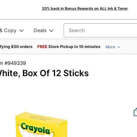
20% back in Bonus Rewards on ALL Ink & Toner
 & Copy
Deals
Search for products
ifying $50 orders
FREE
Store Pickup in 10 minutes
More
tem #949339
hite, Box Of 12 Sticks