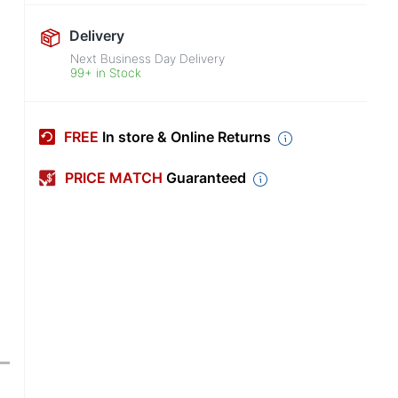
Delivery
Next Business Day Delivery
99+ in Stock
FREE
In store & Online Returns
PRICE MATCH
Guaranteed