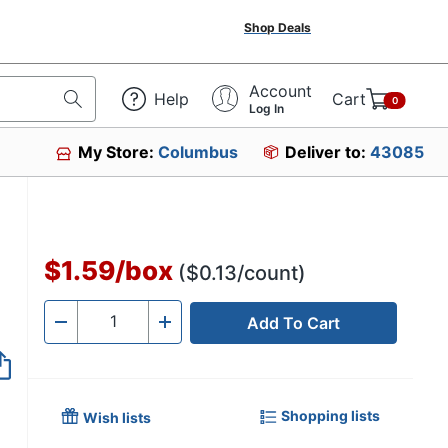
Shop Deals
Account
Help
Cart
0
Log In
My Store:
Columbus
Deliver to:
43085
$1.59
/
box
($0.13/count)
Add To Cart
Quantity
-
+
Shopping lists
Wish lists