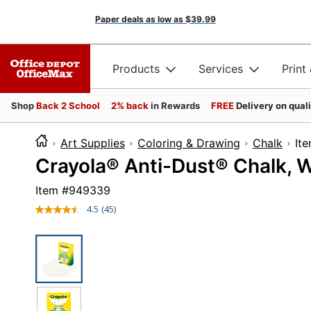
Paper deals as low as
$39.99
Products
Services
Print
Shop
Back 2 School
2% back
in Rewards
FREE
Delivery on qual
Art Supplies
Coloring & Drawing
Chalk
I
Crayola® Anti-Dust® Chalk, W
Item #
949339
4.5
(45)
Read
45
Reviews.
Same
page
link.