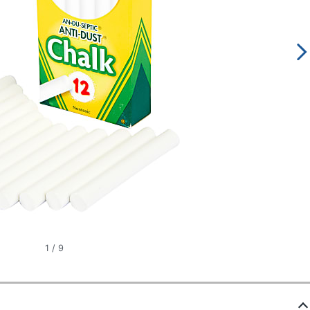
1
/
9