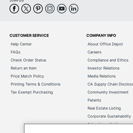
JOIN US
CUSTOMER SERVICE
COMPANY INFO
Help Center
About Office Depot
FAQs
Careers
Check Order Status
Compliance and Ethics
Return an Item
Investor Relations
Price Match Policy
Media Relations
Printing Terms & Conditions
CA Supply Chain Disclos
Tax Exempt Purchasing
Community Investment
Patents
Real Estate Listing
Corporate Sustainability
Advertise with Us
Transparency in Covera