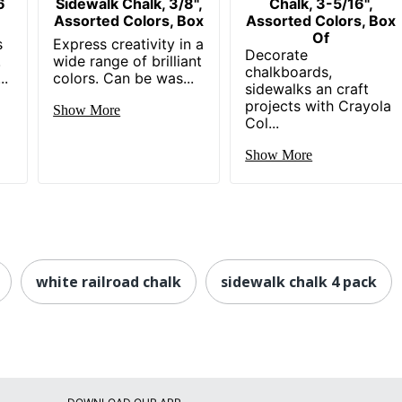
6
Sidewalk Chalk, 3/8",
Chalk, 3-5/16",
Assorted Colors, Box
Assorted Colors, Box
Of
s
Express creativity in a
Decorate
!
wide range of brilliant
chalkboards,
..
colors. Can be was...
sidewalks an craft
projects with Crayola
Show More
Col...
Show More
white railroad chalk
sidewalk chalk 4 pack