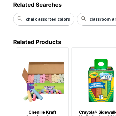
Related Searches
chalk assorted colors
classroom a
Related Products
Chenille Kraft
Crayola® Sidewal