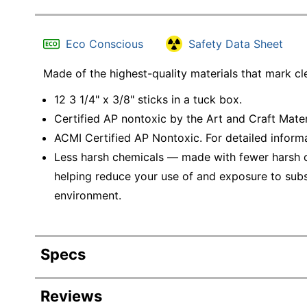
Eco Conscious
Safety Data Sheet
Made of the highest-quality materials that mark cl
12 3 1/4" x 3/8" sticks in a tuck box.
Certified AP nontoxic by the Art and Craft Mate
ACMI Certified AP Nontoxic. For detailed inform
Less harsh chemicals — made with fewer harsh ch
helping reduce your use of and exposure to sub
environment.
Specs
Product Specifications
Reviews