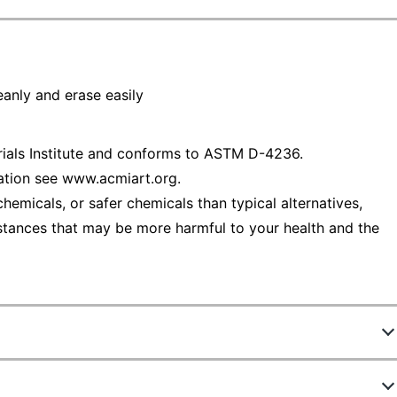
eanly and erase easily
rials Institute and conforms to ASTM D-4236.
ation see www.acmiart.org.
emicals, or safer chemicals than typical alternatives,
stances that may be more harmful to your health and the