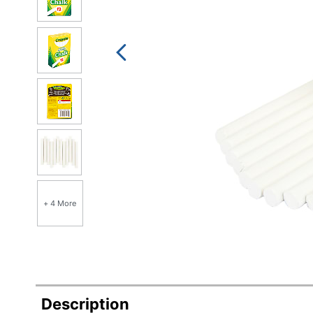
+ 4 More
Description