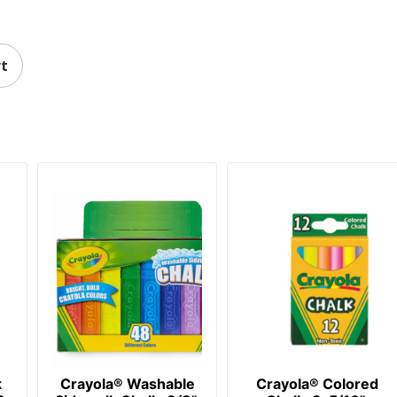
rt
k
Crayola® Washable
Crayola® Colored