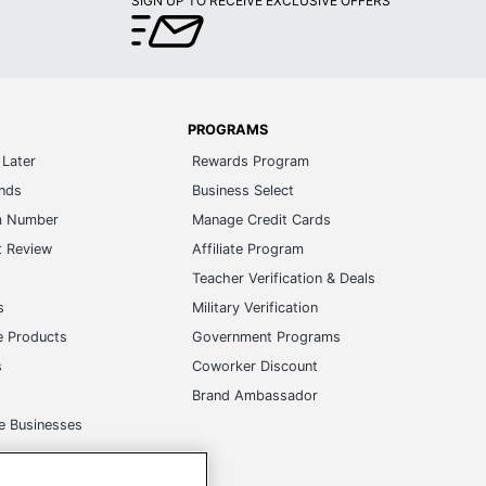
SIGN UP TO RECEIVE EXCLUSIVE OFFERS
PROGRAMS
Later
Rewards Program
ands
Business Select
m Number
Manage Credit Cards
t Review
Affiliate Program
s
Teacher Verification & Deals
s
Military Verification
e Products
Government Programs
s
Coworker Discount
Brand Ambassador
e Businesses