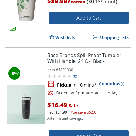
/
$89.99
($0.18/count)
carton
Add to Cart
Wish lists
Shopping lists
Base Brands Spill-Proof Tumbler
With Handle, 24 Oz, Black
Item #
4803330
(
0
)
at
Columbus
Pickup
in 10 mins
$16.49
Sale
Reg.
$21.99
(You save $5.50)
After instant savings.