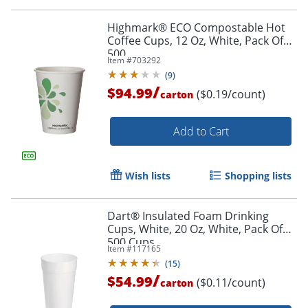
Highmark® ECO Compostable Hot
Coffee Cups, 12 Oz, White, Pack Of
500
Item #
703292
(
9
)
/
$94.99
($0.19/count)
carton
Add to Cart
Wish lists
Shopping lists
Dart® Insulated Foam Drinking
Cups, White, 20 Oz, White, Pack Of
500 Cups
Item #
117165
(
15
)
/
$54.99
($0.11/count)
carton