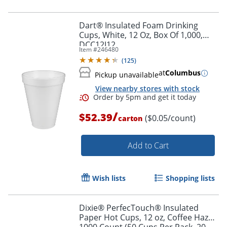
Dart® Insulated Foam Drinking
Cups, White, 12 Oz, Box Of 1,000,
DCC12J12
Item #
246480
(
125
)
at
Columbus
Pickup unavailable
View nearby stores with stock
/
$52.39
($0.05/count)
carton
Add to Cart
Wish lists
Shopping lists
Dixie® PerfecTouch® Insulated
Paper Hot Cups, 12 oz, Coffee Haze,