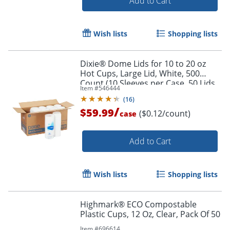
Add to Cart
Wish lists
Shopping lists
Dixie® Dome Lids for 10 to 20 oz
Hot Cups, Large Lid, White, 500
Count (10 Sleeves per Case, 50 Lids
Item #
546444
per Sleeve)
(
16
)
/
$59.99
($0.12/count)
case
Add to Cart
Wish lists
Shopping lists
Highmark® ECO Compostable
Plastic Cups, 12 Oz, Clear, Pack Of 50
Item #
696614