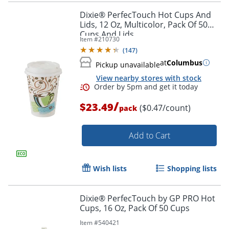
Dixie® PerfecTouch Hot Cups And
Lids, 12 Oz, Multicolor, Pack Of 50
Cups And Lids
Item #
210730
(
147
)
at
Columbus
Pickup unavailable
View nearby stores with stock
/
$23.49
($0.47/count)
pack
Add to Cart
Wish lists
Shopping lists
Dixie® PerfecTouch by GP PRO Hot
Cups, 16 Oz, Pack Of 50 Cups
Item #
540421