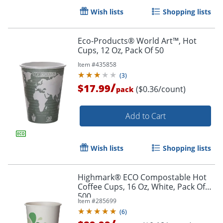
Wish lists
Shopping lists
Eco-Products® World Art™, Hot
Cups, 12 Oz, Pack Of 50
Item #
435858
(
3
)
/
$17.99
($0.36/count)
pack
Add to Cart
Wish lists
Shopping lists
Highmark® ECO Compostable Hot
Coffee Cups, 16 Oz, White, Pack Of
500
Item #
285699
Order by 5pm and get it toda
(
6
)