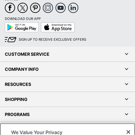
DOWNLOAD OUR APP
Google
App
Play
Store
SIGN UP TO RECEIVE EXCLUSIVE OFFERS
CUSTOMER SERVICE
COMPANY INFO
RESOURCES
SHOPPING
PROGRAMS
Terms of Use
We Value Your Privacy