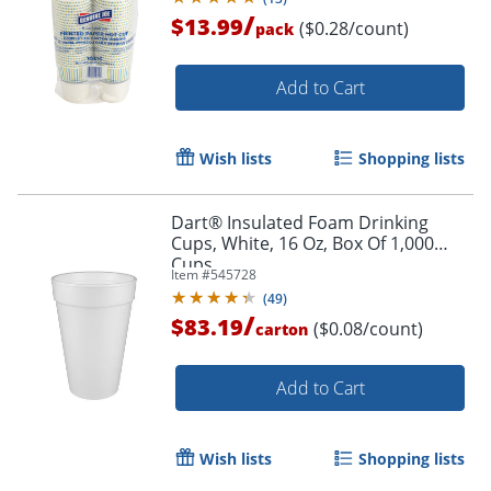
/
$13.99
($0.28/count)
pack
Add to Cart
Wish lists
Shopping lists
Dart® Insulated Foam Drinking
Cups, White, 16 Oz, Box Of 1,000
Cups
Item #
545728
(
49
)
/
$83.19
($0.08/count)
carton
Add to Cart
Wish lists
Shopping lists