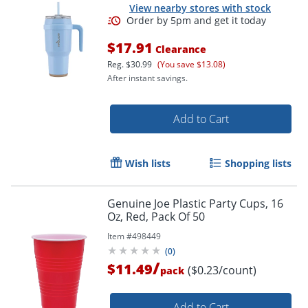
View nearby stores with stock
$17.91
Clearance
Reg.
$30.99
(You save $13.08)
After instant savings.
Add to Cart
Wish lists
Shopping lists
Genuine Joe Plastic Party Cups, 16
Oz, Red, Pack Of 50
Item #
498449
(
0
)
/
$11.49
($0.23/count)
pack
Add to Cart