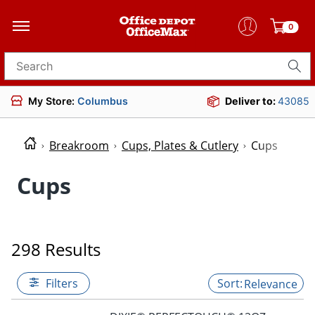
0
Search for products
My Store:
Columbus
Deliver to:
43085
Breakroom
Cups, Plates & Cutlery
Cups
Cups
298 Results
Filters
Relevance