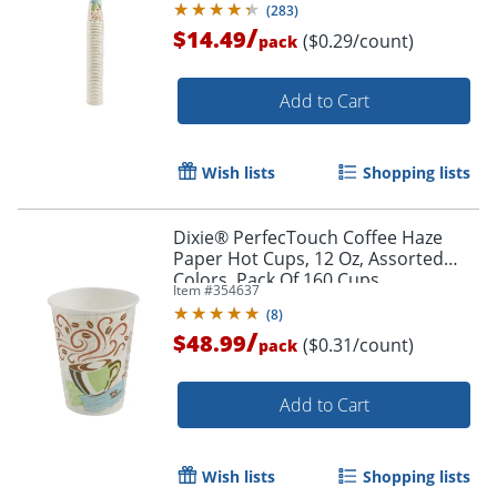
(
283
)
/
$14.49
($0.29/count)
pack
Order by 5pm and get it toda
Add to Cart
Wish lists
Shopping lists
Dixie® PerfecTouch Coffee Haze
Paper Hot Cups, 12 Oz, Assorted
Colors, Pack Of 160 Cups
Item #
354637
(
8
)
/
$48.99
($0.31/count)
pack
Add to Cart
Wish lists
Shopping lists