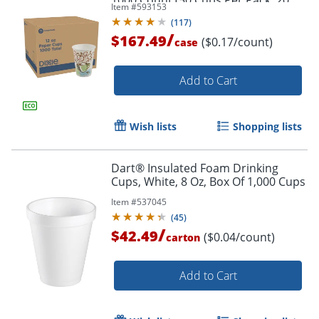
1000 Count (50 Cups Per Pack, 20
Item #
593153
Packs Per Case)
(
117
)
/
$167.49
($0.17/count)
case
Add to Cart
Wish lists
Shopping lists
Dart® Insulated Foam Drinking
Cups, White, 8 Oz, Box Of 1,000 Cups
Item #
537045
(
45
)
/
$42.49
($0.04/count)
carton
Add to Cart