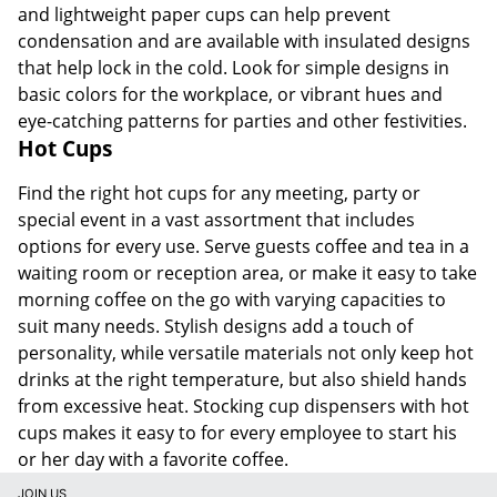
and lightweight paper cups can help prevent
condensation and are available with insulated designs
that help lock in the cold. Look for simple designs in
basic colors for the workplace, or vibrant hues and
eye-catching patterns for parties and other festivities.
Hot Cups
Find the right hot cups for any meeting, party or
special event in a vast assortment that includes
options for every use. Serve guests coffee and tea in a
waiting room or reception area, or make it easy to take
morning coffee on the go with varying capacities to
suit many needs. Stylish designs add a touch of
personality, while versatile materials not only keep hot
drinks at the right temperature, but also shield hands
from excessive heat. Stocking cup dispensers with hot
cups makes it easy to for every employee to start his
or her day with a favorite coffee.
JOIN US