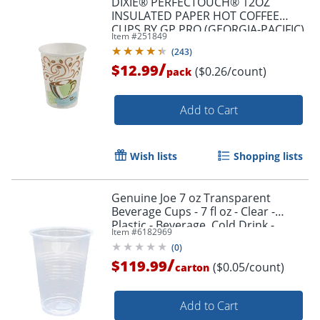
DIXIE® PERFECTOUCH® 12OZ
INSULATED PAPER HOT COFFEE
CUPS BY GP PRO (GEORGIA-PACIFIC),
Item #
251849
FIT LARGE LIDS, COFFEE HAZE, 50
(
243
)
CUPS
/
$12.99
($0.26/count)
pack
Add to Cart
Wish lists
Shopping lists
Genuine Joe 7 oz Transparent
Beverage Cups - 7 fl oz - Clear -
Plastic - Beverage, Cold Drink -
Item #
6182969
100/Pack - 25 / Carton
(
0
)
/
$119.99
($0.05/count)
carton
Add to Cart