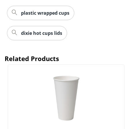
plastic wrapped cups
dixie hot cups lids
Related Products