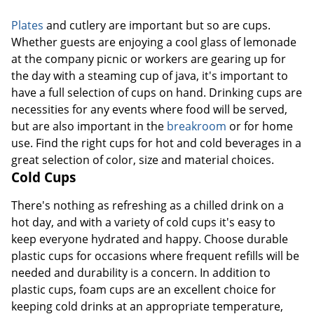
Plates
and cutlery are important but so are cups.
Whether guests are enjoying a cool glass of lemonade
at the company picnic or workers are gearing up for
the day with a steaming cup of java, it's important to
have a full selection of cups on hand. Drinking cups are
necessities for any events where food will be served,
but are also important in the
breakroom
or for home
use. Find the right cups for hot and cold beverages in a
great selection of color, size and material choices.
Cold Cups
There's nothing as refreshing as a chilled drink on a
hot day, and with a variety of cold cups it's easy to
keep everyone hydrated and happy. Choose durable
plastic cups for occasions where frequent refills will be
needed and durability is a concern. In addition to
plastic cups, foam cups are an excellent choice for
keeping cold drinks at an appropriate temperature,