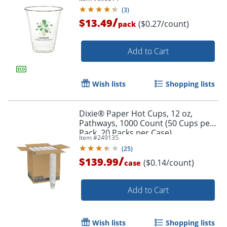
(
3
)
/
$13.49
($0.27/count)
pack
Add to Cart
Wish lists
Shopping lists
Order by 5pm and get it toda
Dixie® Paper Hot Cups, 12 oz,
Pathways, 1000 Count (50 Cups per
Pack, 20 Packs per Case)
Item #
249135
(
25
)
/
$139.99
($0.14/count)
case
Add to Cart
Wish lists
Shopping lists