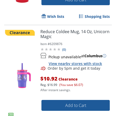
Wish lists
Shopping lists
Reduce Coldee Mug, 14 Oz, Unicorn
Magic
Item #
6209876
(
0
)
at
Columbus
Pickup unavailable
View nearby stores with stock
$10.92
Clearance
Reg.
$16.99
(You save $6.07)
After instant savings.
Add to Cart