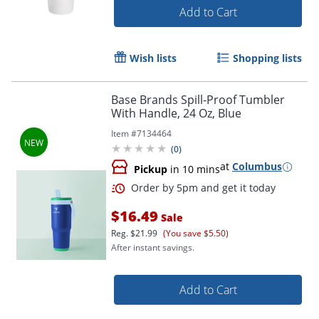
Add to Cart
Wish lists
Shopping lists
Base Brands Spill-Proof Tumbler
With Handle, 24 Oz, Blue
Item #
7134464
(
0
)
at
Columbus
Pickup
in 10 mins
$16.49
Sale
Reg.
$21.99
(You save $5.50)
After instant savings.
Add to Cart