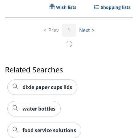
Wish lists
Shopping lists
Prev
1
Next
Related Searches
dixie paper cups lids
Order by 5pm and get it toda
water bottles
food service solutions