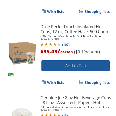
Wish lists
Shopping lists
Dixie PerfecTouch Insulated Hot
Cups, 12 oz, Coffee Haze, 500 Count
(25 Cups Per Pack, 20 Packs Per
Item #
673085
Case)
(
107
)
/
$95.49
($0.19/count)
carton
Add to Cart
Wish lists
Shopping lists
Genuine Joe 8 oz Hot Beverage Cups
- 8 fl oz - Assorted - Paper - Hot
Chocolate, Cappuccino, Tea, Coffee,
Item #
9268495
Beverage - 50 / Pack
(
13
)