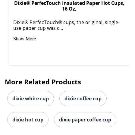
Dixie® PerfecTouch Insulated Paper Hot Cups,
16 Oz,
Dixie® PerfecTouch® cups, the original, single-
use paper cup was c...
Show More
Order by 5pm and get it toda
More Related Products
dixie white cup
dixie coffee cup
dixie hot cup
dixie paper coffee cup