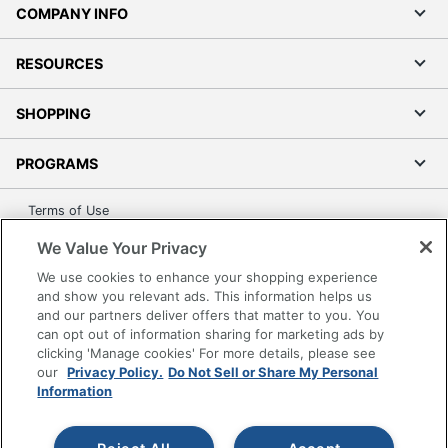
GHENT
COMPANY INFO
Manufacturer
MANUFACTURING INC.
RESOURCES
Strategic
Supplier
Small Business Enterprise
Network
SHOPPING
UPC
014935012472
PROGRAMS
Terms of Use
Privacy Policy
We Value Your Privacy
Accessibility
We use cookies to enhance your shopping experience
Office Depot Tracking Tools
and show you relevant ads. This information helps us
and our partners deliver offers that matter to you. You
Grand & Toy Canada
can opt out of information sharing for marketing ads by
Manage Cookies
clicking 'Manage cookies' For more details, please see
our
Privacy Policy.
Do Not Sell or Share My Personal
Do Not Sell or Share My Personal Information
Information
Copyright © 2026 by Office Depot, LLC. All rights
reserved.
Prices shown are in U.S. Dollars. Please log in for your
pricing. Prices are subject to change. All use of the site is subject