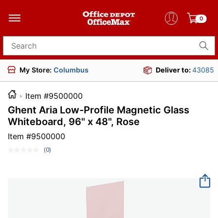
0
Search for products
My Store:
Columbus
Deliver to:
43085
Item #9500000
Ghent Aria Low-Profile Magnetic Glass
Whiteboard, 96" x 48", Rose
Item #
9500000
(0)
No
rating
value.
Same
page
link.