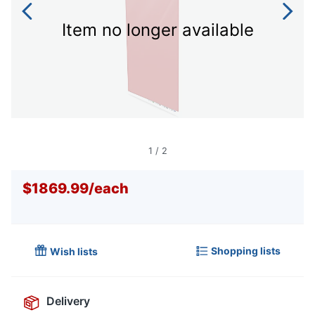
Item no longer available
1
/
2
$1869.99
/
each
Shopping lists
Wish lists
Delivery