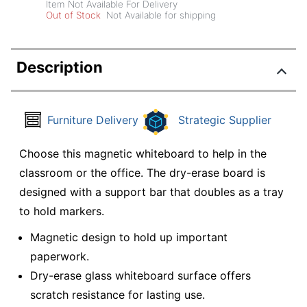
Item Not Available For Delivery
Out of Stock
Not Available for shipping
Description
Furniture Delivery
Strategic Supplier
Choose this magnetic whiteboard to help in the
classroom or the office. The dry-erase board is
designed with a support bar that doubles as a tray
to hold markers.
Magnetic design to hold up important
paperwork.
Dry-erase glass whiteboard surface offers
scratch resistance for lasting use.