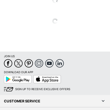
Included
Orientation
Vertical
Classroom; Cubicle;
Recommended
Meeting/Conference
Board Use
Room; Office; Patient
Room
Scratch
Yes
Resistant
JOIN US
Shape
Rectangle
Warranty
30-Year Limited
DOWNLOAD OUR APP
Google
App
Primary
Play
Store
Glass
Material
SIGN UP TO RECEIVE EXCLUSIVE OFFERS
Quantity
1
CUSTOMER SERVICE
Brand Name
Ghent