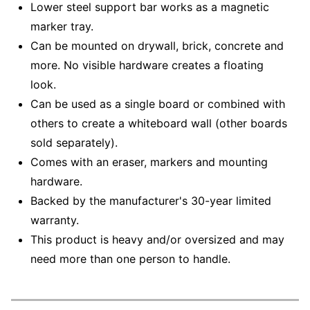
Lower steel support bar works as a magnetic
marker tray.
Can be mounted on drywall, brick, concrete and
more. No visible hardware creates a floating
look.
Can be used as a single board or combined with
others to create a whiteboard wall (other boards
sold separately).
Comes with an eraser, markers and mounting
hardware.
Backed by the manufacturer's 30-year limited
warranty.
This product is heavy and/or oversized and may
need more than one person to handle.