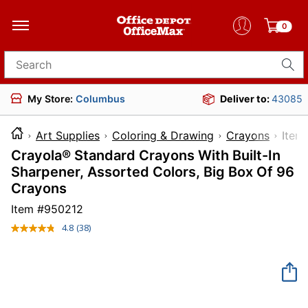
0
Search for products
My Store:
Columbus
Deliver to:
43085
Art Supplies
Coloring & Drawing
Crayons
It
Crayola® Standard Crayons With Built-In
Sharpener, Assorted Colors, Big Box Of 96
Crayons
Item #
950212
4.8
(38)
Read
38
Reviews.
Same
page
link.