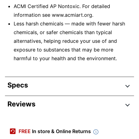
ACMI Certified AP Nontoxic. For detailed
information see www.acmiart.org.
Less harsh chemicals — made with fewer harsh
chemicals, or safer chemicals than typical
alternatives, helping reduce your use of and
exposure to substances that may be more
harmful to your health and the environment.
Specs
Product Specifications
Reviews
Item #
950212
Review Highlights
Manufacturer #
52-0096
FREE
In store & Online Returns
Total Quantity
96 Crayons