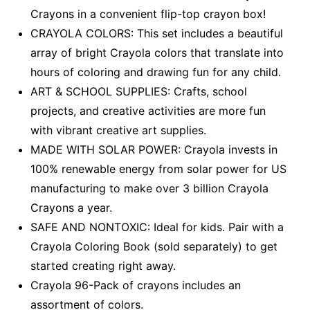
Crayons in a convenient flip-top crayon box!
CRAYOLA COLORS: This set includes a beautiful
array of bright Crayola colors that translate into
hours of coloring and drawing fun for any child.
ART & SCHOOL SUPPLIES: Crafts, school
projects, and creative activities are more fun
with vibrant creative art supplies.
MADE WITH SOLAR POWER: Crayola invests in
100% renewable energy from solar power for US
manufacturing to make over 3 billion Crayola
Crayons a year.
SAFE AND NONTOXIC: Ideal for kids. Pair with a
Crayola Coloring Book (sold separately) to get
started creating right away.
Crayola 96-Pack of crayons includes an
assortment of colors.