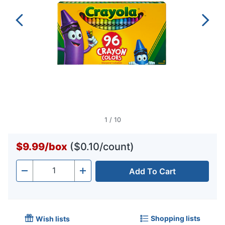
1
/
10
$9.99
/
box
($0.10/count)
Add To Cart
Quantity
-
+
Shopping lists
Wish lists