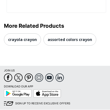
More Related Products
crayola crayon
assorted colors crayon
JOIN US
DOWNLOAD OUR APP
Google
App
Play
Store
SIGN UP TO RECEIVE EXCLUSIVE OFFERS