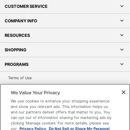
CUSTOMER SERVICE
COMPANY INFO
RESOURCES
SHOPPING
PROGRAMS
Terms of Use
Privacy Policy
We Value Your Privacy
Accessibility
We use cookies to enhance your shopping experience
Office Depot Tracking Tools
and show you relevant ads. This information helps us
Grand & Toy Canada
and our partners deliver offers that matter to you. You
Manage Cookies
can opt out of information sharing for marketing ads by
clicking 'Manage cookies' For more details, please see
Do Not Sell or Share My Personal Information
our
Privacy Policy.
Do Not Sell or Share My Personal