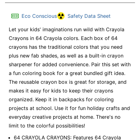
Eco Conscious
Safety Data Sheet
Let your kids' imaginations run wild with Crayola
Crayons in 64 Crayola colors. Each box of 64
crayons has the traditional colors that you need
plus new fab shades, as well as a built-in crayon
sharpener for added convenience. Pair this set with
a fun coloring book for a great bundled gift idea.
The reusable crayon box is great for storage, and
makes it easy for kids to keep their crayons
organized. Keep it in backpacks for coloring
projects at school. Use it for fun holiday crafts and
everyday creative projects at home. There's no
limit to the colorful possibilities!
64 CRAYOLA CRAYONS: Features 64 Crayola