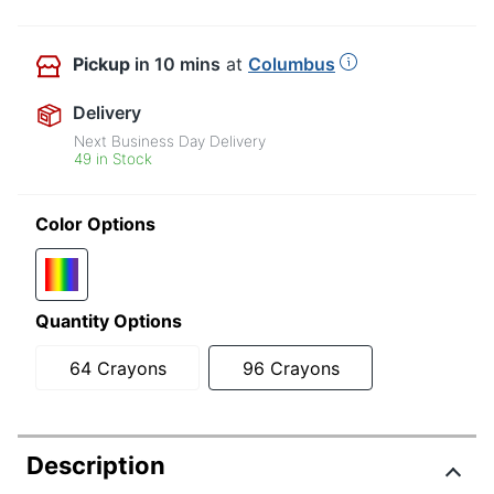
Pickup
in 10 mins
at
Columbus
Delivery
Next Business Day Delivery
49 in Stock
Color Options
Quantity Options
64 Crayons
96 Crayons
Description