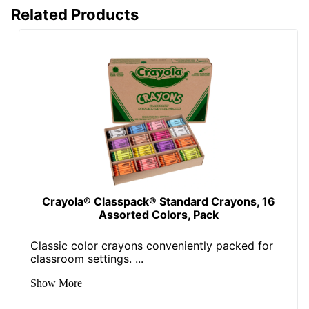
Related Products
Crayola® Classpack® Standard Crayons, 16
Assorted Colors, Pack
Classic color crayons conveniently packed for
classroom settings. ...
Show More