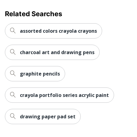
Related Searches
assorted colors crayola crayons
charcoal art and drawing pens
graphite pencils
crayola portfolio series acrylic paint
drawing paper pad set