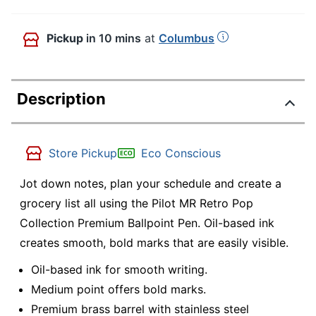
Pickup
in 10 mins
at
Columbus
Description
Store Pickup
Eco Conscious
Jot down notes, plan your schedule and create a
grocery list all using the Pilot MR Retro Pop
Collection Premium Ballpoint Pen. Oil-based ink
creates smooth, bold marks that are easily visible.
Oil-based ink for smooth writing.
Medium point offers bold marks.
Premium brass barrel with stainless steel