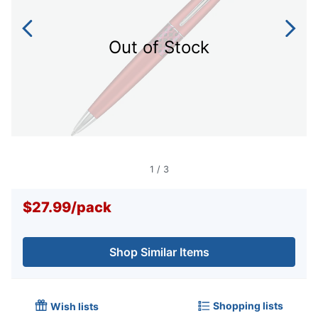
Out of Stock
1
/
3
$27.99
/
pack
Shop Similar Items
Shopping lists
Wish lists