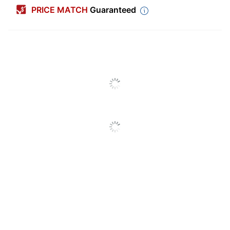
PRICE MATCH
Guaranteed
Color (Barrel)
Red
Point Type
Medium
Color (Ink)
Black
Visible Ink
Yes
Supply
Number Of
1
Packs/Boxes
Quantity
1
Erasable
No
Grip Type
Resin
Ink Type
Oil Based
Refillable
Yes