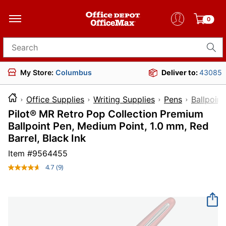
0
Search for products
My Store:
Columbus
Deliver to:
43085
Office Supplies
Writing Supplies
Pens
Ballpoint
Pilot® MR Retro Pop Collection Premium
Ballpoint Pen, Medium Point, 1.0 mm, Red
Barrel, Black Ink
Item #
9564455
4.7
(9)
Read
9
Reviews.
Same
page
link.