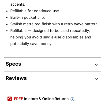
accents.
Refillable for continued use.
Built-in pocket clip.
Stylish matte red finish with a retro wave pattern.
Refillable — designed to be used repeatedly,
helping you avoid single-use disposables and
potentially save money.
Specs
Product Specifications
Reviews
Item #
9564455
Manufacturer #
91462
FREE
In store & Online Returns
Point Size
1.0 mm