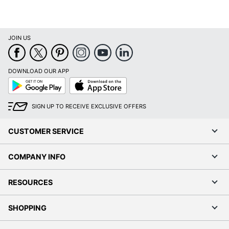
JOIN US
DOWNLOAD OUR APP
Google
App
Play
Store
SIGN UP TO RECEIVE EXCLUSIVE OFFERS
CUSTOMER SERVICE
COMPANY INFO
RESOURCES
SHOPPING