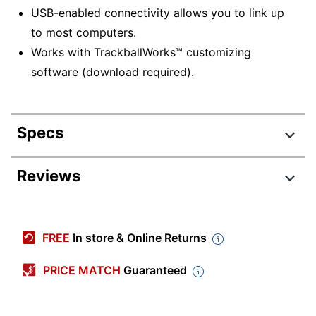
USB-enabled connectivity allows you to link up
to most computers.
Works with TrackballWorks™ customizing
software (download required).
Specs
Product Specifications
Reviews
Item #
960507
Review Highlights
Manufacturer #
K72337US
FREE
In store & Online Returns
Color
Black/Blue
4.0 stars
Average
PRICE MATCH
Guaranteed
Device Size Class
Full Size
rating
Rating Distribution
(
16
reviews)
for
Model
Orbit 72337
5
star
7
this