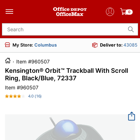
0
Search for products
My Store:
Columbus
Deliver to:
43085
Item #960507
Kensington® Orbit™ Trackball With Scroll
Ring, Black/Blue, 72337
Item #
960507
4.0
(16)
Read
16
Reviews.
Same
page
link.