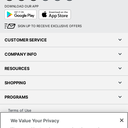
DOWNLOAD OUR APP
Google
App
Play
Store
SIGN UP TO RECEIVE EXCLUSIVE OFFERS
CUSTOMER SERVICE
COMPANY INFO
RESOURCES
SHOPPING
PROGRAMS
Terms of Use
Privacy Policy
We Value Your Privacy
Accessibility