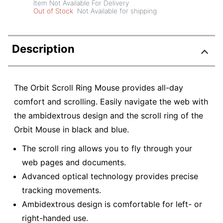
Item Not Available For Delivery
Out of Stock
Not Available for shipping
Description
The Orbit Scroll Ring Mouse provides all-day
comfort and scrolling. Easily navigate the web with
the ambidextrous design and the scroll ring of the
Orbit Mouse in black and blue.
The scroll ring allows you to fly through your
web pages and documents.
Advanced optical technology provides precise
tracking movements.
Ambidextrous design is comfortable for left- or
right-handed use.