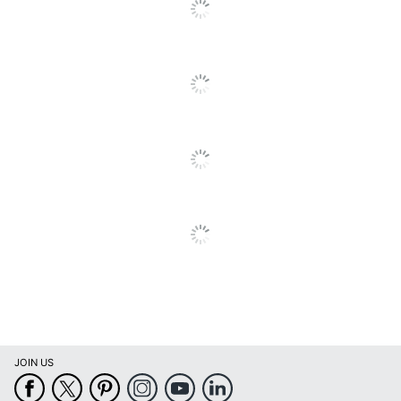
Go
To
All
Reviews
JOIN US