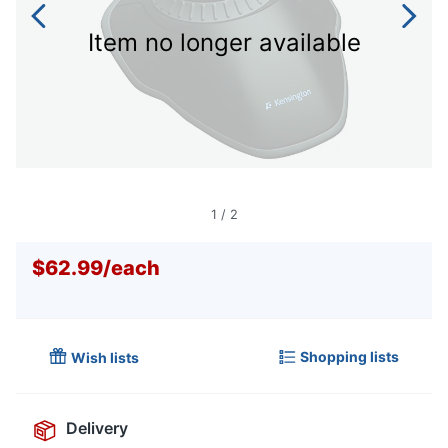
Item no longer available
1
/
2
$62.99
/
each
Shopping lists
Wish lists
Delivery