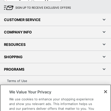
SIGN UP TO RECEIVE EXCLUSIVE OFFERS
CUSTOMER SERVICE
COMPANY INFO
RESOURCES
SHOPPING
PROGRAMS
Terms of Use
Privacy Policy
We Value Your Privacy
Accessibility
We use cookies to enhance your shopping experience
Office Depot Tracking Tools
and show you relevant ads. This information helps us
Grand & Toy Canada
and our partners deliver offers that matter to you. You