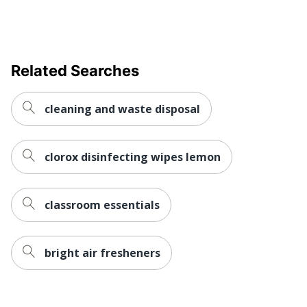
Related Searches
cleaning and waste disposal
clorox disinfecting wipes lemon
classroom essentials
bright air fresheners