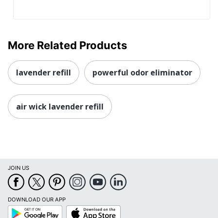
More Related Products
lavender refill
powerful odor eliminator
air wick lavender refill
JOIN US
DOWNLOAD OUR APP
Google
App
Play
Store