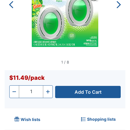
1
/
8
$11.49
/
pack
Add To Cart
Quantity
-
+
Shopping lists
Wish lists