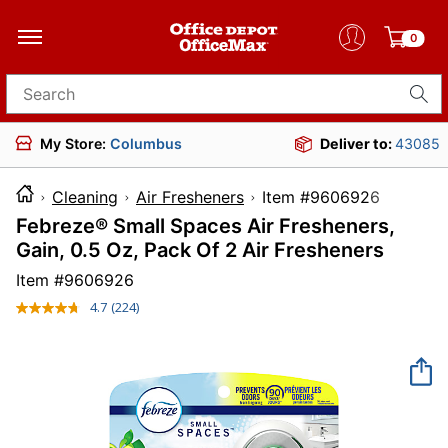
0
Search for products
My Store:
Columbus
Deliver to:
43085
Cleaning
Air Fresheners
Item #96069
Febreze® Small Spaces Air Fresheners,
Gain, 0.5 Oz, Pack Of 2 Air Fresheners
Item #
9606926
4.7
(224)
Read
224
Reviews.
Same
page
link.