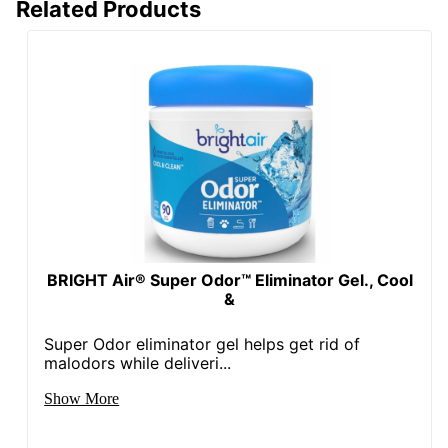
Related Products
BRIGHT Air® Super Odor™ Eliminator Gel., Cool
&
Super Odor eliminator gel helps get rid of
malodors while deliveri...
Show More