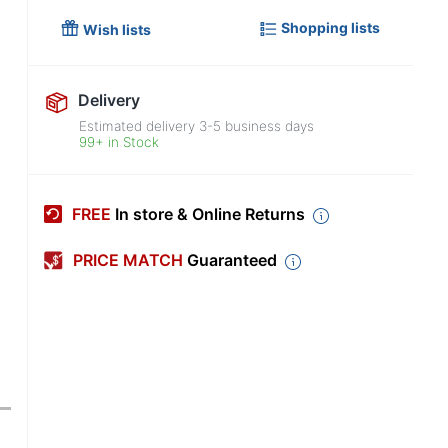
Shopping lists
Wish lists
Delivery
Estimated delivery
3-5
business days
99+ in Stock
FREE
In store & Online Returns
PRICE MATCH
Guaranteed