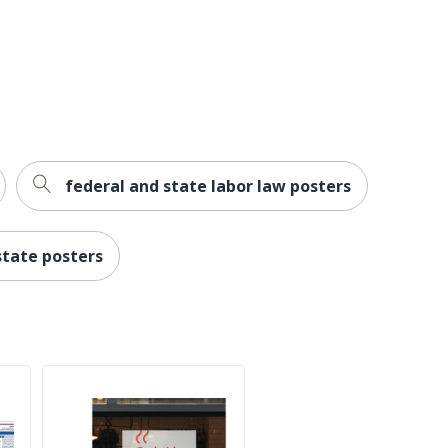
federal and state labor law posters
state posters