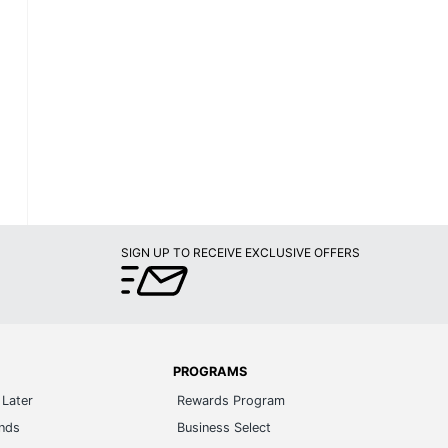
SIGN UP TO RECEIVE EXCLUSIVE OFFERS
PROGRAMS
Later
Rewards Program
ands
Business Select