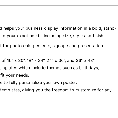
d helps your business display information in a bold, stand-
 your exact needs, including size, style and finish.
t for photo enlargements, signage and presentation
of 16” x 20”, 18” x 24”, 24” x 36”, and 36” x 48”
emplates which include themes such as birthdays,
fit your needs.
 to fully personalize your own poster.
l templates, giving you the freedom to customize for any