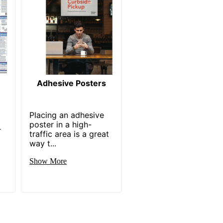
Adhesive Posters
Placing an adhesive
poster in a high-
r
traffic area is a great
way t...
Show More