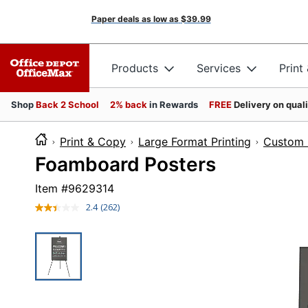
Paper deals as low as
$39.99
Products
Services
Print
Shop
Back 2 School
2% back
in Rewards
FREE
Delivery on qual
Print & Copy
Large Format Printing
Custom 
Foamboard Posters
Item #
9629314
2.4
(262)
Read
262
Reviews.
Same
page
link.