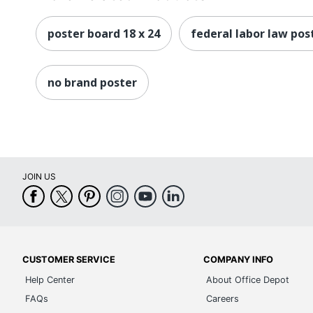
poster board 18 x 24
federal labor law pos
no brand poster
JOIN US
CUSTOMER SERVICE
COMPANY INFO
Help Center
About Office Depot
FAQs
Careers