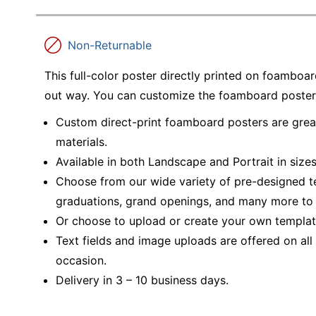
Non-Returnable
This full-color poster directly printed on foamboar
out way. You can customize the foamboard poster to
Custom direct-print foamboard posters are grea
materials.
Available in both Landscape and Portrait in sizes 
Choose from our wide variety of pre-designed t
graduations, grand openings, and many more to 
Or choose to upload or create your own template
Text fields and image uploads are offered on al
occasion.
Delivery in 3 – 10 business days.