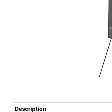
Description