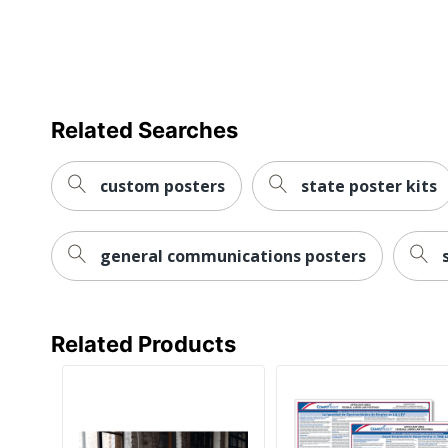
Related Searches
custom posters
state poster kits
general communications posters
Related Products