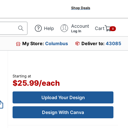
Shop Deals
Account
Help
Cart
0
Log In
My Store:
Columbus
Deliver to:
43085
Starting at
$25.99
/
each
Upload Your Design
Design With Canva