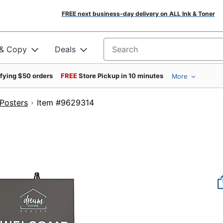
FREE next business-day delivery on ALL Ink & Toner
 & Copy
Deals
Search for products
ifying $50 orders
FREE
Store Pickup in 10 minutes
More
Posters
Item #9629314