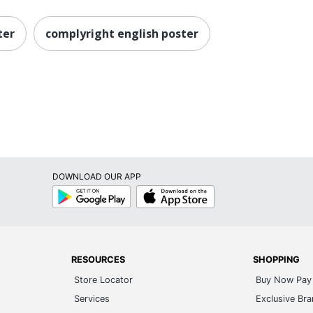
ter
complyright english poster
DOWNLOAD OUR APP
Google
App
Play
Store
RESOURCES
SHOPPING
Store Locator
Buy Now Pay 
Services
Exclusive Br