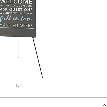
1
/
1