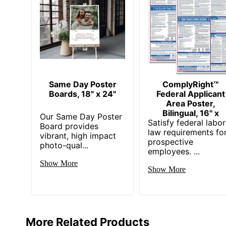
Same Day Poster
ComplyRight™
Boards, 18" x 24"
Federal Applicant
Area Poster,
Bilingual, 16" x
Our Same Day Poster
Satisfy federal labor
Board provides
law requirements fo
vibrant, high impact
prospective
photo-qual...
employees. ...
Show More
Show More
More Related Products