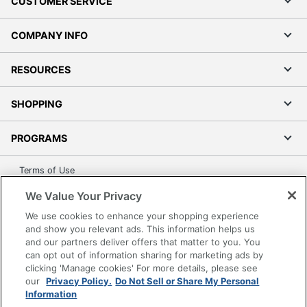
CUSTOMER SERVICE
COMPANY INFO
RESOURCES
SHOPPING
PROGRAMS
Terms of Use
Privacy Policy
We Value Your Privacy
Accessibility
We use cookies to enhance your shopping experience
Office Depot Tracking Tools
and show you relevant ads. This information helps us
and our partners deliver offers that matter to you. You
Grand & Toy Canada
can opt out of information sharing for marketing ads by
Manage Cookies
clicking 'Manage cookies' For more details, please see
our
Privacy Policy.
Do Not Sell or Share My Personal
Do Not Sell or Share My Personal Information
Information