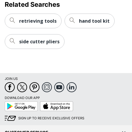
Related Searches
retrieving tools
hand tool kit
side cutter pliers
JOIN US
DOWNLOAD OUR APP
Google
App
Play
Store
SIGN UP TO RECEIVE EXCLUSIVE OFFERS