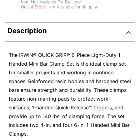
Item Not Available For Delivery
Out of Stock
Not Available for shipping
Description
The IRWIN® QUICK-GRIP® 6-Piece Light-Duty 1-
Handed Mini Bar Clamp Set is the ideal clamp set
for smaller projects and working in confined
spaces. Reinforced resin bodies and hardened steel
bars ensure strength and durability. These clamps
feature non-marring pads to protect work
surfaces, 1-handed Quick-Release™ triggers, and
provide up to 140 lbs. of clamping force. The set
includes two 4-in. and four 6-in. 1-Handed Mini Bar
Clamps.