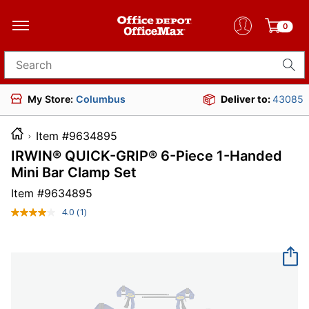
0
Search for products
My Store:
Columbus
Deliver to:
43085
Item #9634895
IRWIN® QUICK-GRIP® 6-Piece 1-Handed
Mini Bar Clamp Set
Item #
9634895
4.0
(1)
Read
a
Review.
Same
page
link.