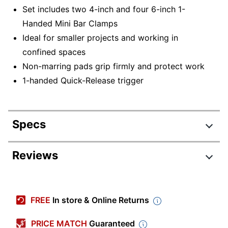
Set includes two 4-inch and four 6-inch 1-
Handed Mini Bar Clamps
Ideal for smaller projects and working in
confined spaces
Non-marring pads grip firmly and protect work
1-handed Quick-Release trigger
Specs
Product Specifications
Reviews
Item #
9634895
Review Highlights
Manufacturer #
1964749
FREE
In store & Online Returns
Number Of Units
4.0 stars
6
Per Pack/Box
Average
PRICE MATCH
Guaranteed