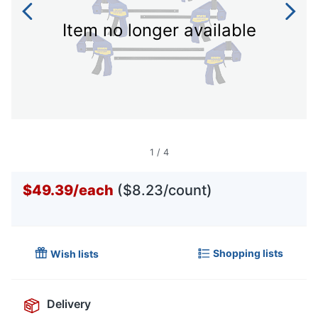
Item no longer available
1
/
4
$49.39
/
each
($8.23/count)
Shopping lists
Wish lists
Delivery