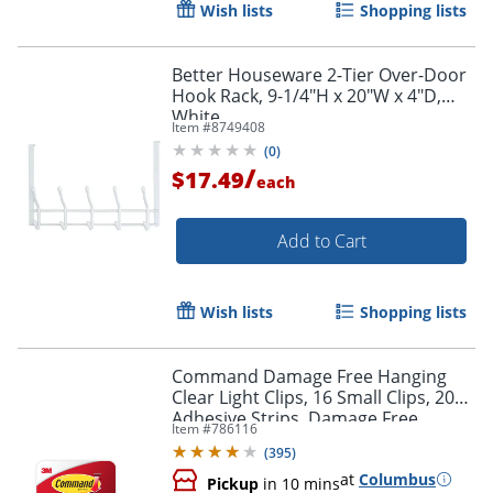
Wish lists
Shopping lists
Better Houseware 2-Tier Over-Door
Hook Rack, 9-1/4"H x 20"W x 4"D,
White
Item #
8749408
(
0
)
/
$17.49
each
Add to Cart
Wish lists
Shopping lists
Command Damage Free Hanging
Clear Light Clips, 16 Small Clips, 20
Adhesive Strips, Damage Free
Item #
786116
Hanging Hooks, Great for Outdoor
(
395
)
Use
at
Columbus
Pickup
in 10 mins