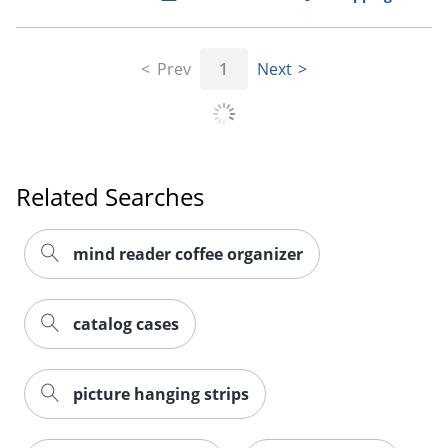
Order by 5pm and get it toda
Prev
1
Next
Related Searches
mind reader coffee organizer
catalog cases
picture hanging strips