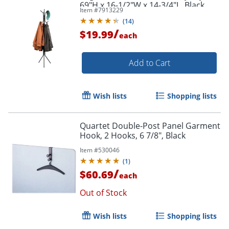
69"H x 16-1/2"W x 14-3/4"L, Black
Item #
7913229
(
14
)
/
$19.99
each
Add to Cart
Wish lists
Shopping lists
Quartet Double-Post Panel Garment
Hook, 2 Hooks, 6 7/8", Black
Item #
530046
(
1
)
/
$60.69
each
Out of Stock
Wish lists
Shopping lists