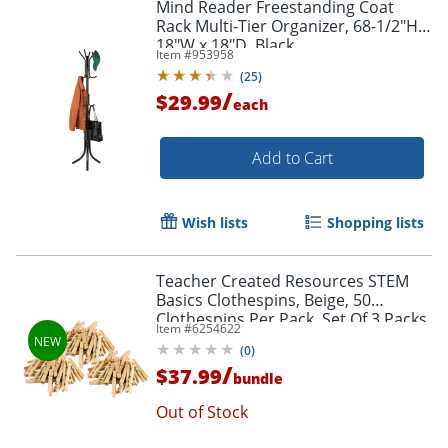
Mind Reader Freestanding Coat
Rack Multi-Tier Organizer, 68-1/2"H x
18"W x 18"D, Black
Item #
953958
(
25
)
/
$29.99
each
Add to Cart
Wish lists
Shopping lists
Teacher Created Resources STEM
Basics Clothespins, Beige, 50
Clothespins Per Pack, Set Of 3 Packs
Item #
6254622
(
0
)
/
$37.99
bundle
Out of Stock