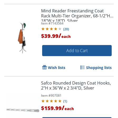
Mind Reader Freestanding Coat
Rack Multi-Tier Organizer, 68-1/2"H x
Order by 5pm and get it toda
18"W x 18"D, Silver
Item #
7143564
(
20
)
/
$39.99
each
Add to Cart
Wish lists
Shopping lists
Safco Rounded Design Coat Hooks,
2"H x 36"W x 2 3/4"D, Silver
Item #
907081
(
1
)
/
$159.99
each