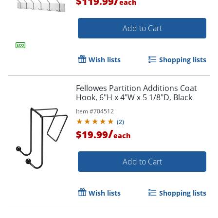
/
$119.99
each
Add to Cart
Wish lists
Shopping lists
Fellowes Partition Additions Coat
Hook, 6"H x 4"W x 5 1/8"D, Black
Item #
704512
(
2
)
/
$19.99
each
Add to Cart
Wish lists
Shopping lists