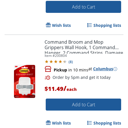
Add to Cart
Wish lists
Shopping lists
Command Broom and Mop
Grippers Wall Hook, 1 Command
Hanger, 2 Command Strips, Damage
Item #
200804
Free Hanging of Dorm Room Mops
(
8
)
and Brooms, White
at
Columbus
Pickup
in 10 mins
/
$11.49
each
Add to Cart
Wish lists
Shopping lists