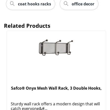
coat hooks racks
office decor
Related Products
Safco® Onyx Mesh Wall Rack, 3 Double Hooks,
Sturdy wall rack offers a modern design that will
catch everyone&#...