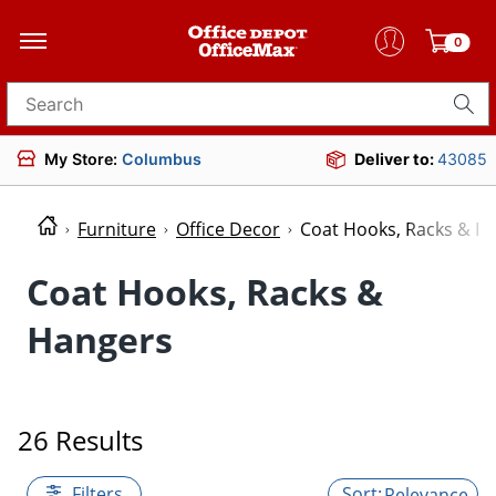
0
Search for products
My Store:
Columbus
Deliver to:
43085
Furniture
Office Decor
Coat Hooks, Racks & H
Coat Hooks, Racks &
Hangers
26 Results
Filters
Relevance