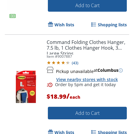
Add to Cart
Order by 5pm and get it toda
Wish lists
Shopping lists
Command Folding Clothes Hanger,
7.5 lb, 1 Clothes Hanger Hook, 3
Large Strips
Item #
9007887
(
43
)
at
Columbus
Pickup unavailable
View nearby stores with stock
/
$18.99
each
Add to Cart
Wish lists
Shopping lists