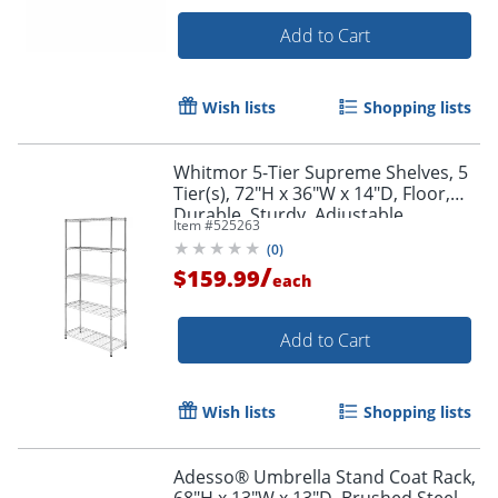
Add to Cart
Wish lists
Shopping lists
Whitmor 5-Tier Supreme Shelves, 5
Tier(s), 72"H x 36"W x 14"D, Floor,
Durable, Sturdy, Adjustable,
Item #
525263
Chrome, Steel, 1
(
0
)
/
$159.99
each
Add to Cart
Wish lists
Shopping lists
Adesso® Umbrella Stand Coat Rack,
68"H x 13"W x 13"D, Brushed Steel