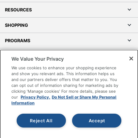
RESOURCES
SHOPPING
PROGRAMS
Terms of Use
We Value Your Privacy
Privacy Policy
We use cookies to enhance your shopping experience
Accessibility
and show you relevant ads. This information helps us
and our partners deliver offers that matter to you. You
Office Depot Tracking Tools
can opt out of information sharing for marketing ads by
Grand & Toy Canada
clicking 'Manage cookies' For more details, please see
Manage Cookies
our
Privacy Policy.
Do Not Sell or Share My Personal
Information
Do Not Sell or Share My Personal Information
Copyright © 2026 by Office Depot, LLC. All rights
Reject All
Accept
reserved.
Prices shown are in U.S. Dollars. Please log in for your
pricing. Prices are subject to change. All use of the site is subject
to the Terms of Use. Prices and offers
on
www.officedepot.com
may not apply to purchases made on