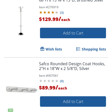
Item #
276919
(
3
)
/
$129.99
each
Add to Cart
Wish lists
Shopping lists
Safco Rounded Design Coat Hooks,
2"H x 18"W x 2 5/8"D, Silver
Item #
907061
(
0
)
/
$89.99
each
Add to Cart