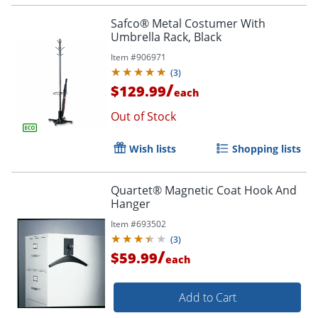
Safco® Metal Costumer With
Umbrella Rack, Black
Item #
906971
(
3
)
/
$129.99
each
Out of Stock
Wish lists
Shopping lists
Quartet® Magnetic Coat Hook And
Hanger
Item #
693502
(
3
)
/
$59.99
each
Add to Cart