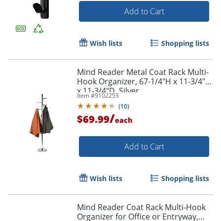
Add to Cart
Wish lists
Shopping lists
Mind Reader Metal Coat Rack Multi-
Hook Organizer, 67-1/4"H x 11-3/4"W
x 11-3/4"D, Silver
Item #
9102253
(
10
)
/
$69.99
each
Add to Cart
Wish lists
Shopping lists
Mind Reader Coat Rack Multi-Hook
Organizer for Office or Entryway,