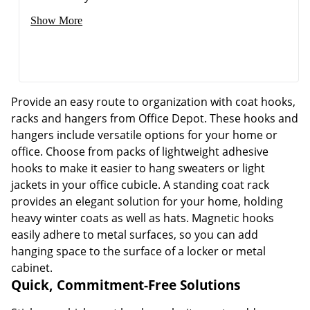
Show More
Provide an easy route to organization with coat hooks,
racks and hangers from Office Depot. These hooks and
Order by 5pm and get it toda
hangers include versatile options for your home or
office. Choose from packs of lightweight adhesive
hooks to make it easier to hang sweaters or light
jackets in your office cubicle. A standing coat rack
provides an elegant solution for your home, holding
heavy winter coats as well as hats. Magnetic hooks
easily adhere to metal surfaces, so you can add
hanging space to the surface of a locker or metal
cabinet.
Quick, Commitment-Free Solutions