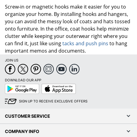
Screw-in or magnetic hooks make it easier for you to
organize your home. By installing hooks and hangers,
you can avoid the messy look of coats and hats tossed
onto furniture. In the office, coat hooks help minimize
clutter while keeping your outerwear right where you
can find it, just like using
tacks and push pins
to hang
important memos and documents.
JOIN US
DOWNLOAD OUR APP
Google
App
Play
Store
SIGN UP TO RECEIVE EXCLUSIVE OFFERS
CUSTOMER SERVICE
COMPANY INFO