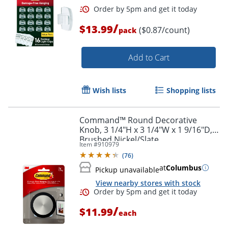
/
$13.99
($0.87/count)
pack
Add to Cart
Wish lists
Shopping lists
Command™ Round Decorative
Knob, 3 1/4"H x 3 1/4"W x 1 9/16"D,
Brushed Nickel/Slate
Item #
910979
(
76
)
at
Columbus
Pickup unavailable
View nearby stores with stock
/
$11.99
each