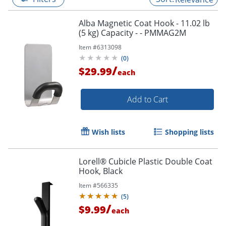
Alba Magnetic Coat Hook - 11.02 lb
(5 kg) Capacity - - PMMAG2M
Item #
6313098
(
0
)
/
$29.99
each
Add to Cart
Wish lists
Shopping lists
Lorell® Cubicle Plastic Double Coat
Hook, Black
Item #
566335
(
5
)
/
$9.99
each