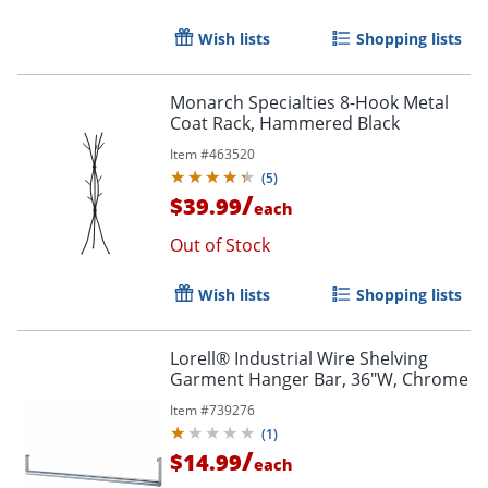
Wish lists
Shopping lists
Monarch Specialties 8-Hook Metal
Coat Rack, Hammered Black
Item #
463520
(
5
)
/
$39.99
each
Out of Stock
Wish lists
Shopping lists
Lorell® Industrial Wire Shelving
Garment Hanger Bar, 36"W, Chrome
Item #
739276
(
1
)
/
$14.99
each