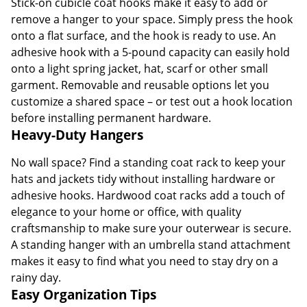
Stick-on cubicle coat hooks make it easy to add or
remove a hanger to your space. Simply press the hook
onto a flat surface, and the hook is ready to use. An
adhesive hook with a 5-pound capacity can easily hold
onto a light spring jacket, hat, scarf or other small
garment. Removable and reusable options let you
customize a shared space – or test out a hook location
before installing permanent hardware.
Heavy-Duty Hangers
No wall space? Find a standing coat rack to keep your
hats and jackets tidy without installing hardware or
adhesive hooks. Hardwood coat racks add a touch of
elegance to your home or office, with quality
craftsmanship to make sure your outerwear is secure.
A standing hanger with an umbrella stand attachment
makes it easy to find what you need to stay dry on a
rainy day.
Easy Organization Tips