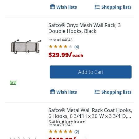
Wish lists
Shopping lists
Safco® Onyx Mesh Wall Rack, 3
Double Hooks, Black
Item #
144043
(
4
)
/
$29.99
each
Add to Cart
Wish lists
Shopping lists
Safco® Metal Wall Rack Coat Hooks,
6 Hooks, 6 3/4"H x 36"W x 3 3/4"D,
Satin Aluminum
Item #
701343
(
2
)