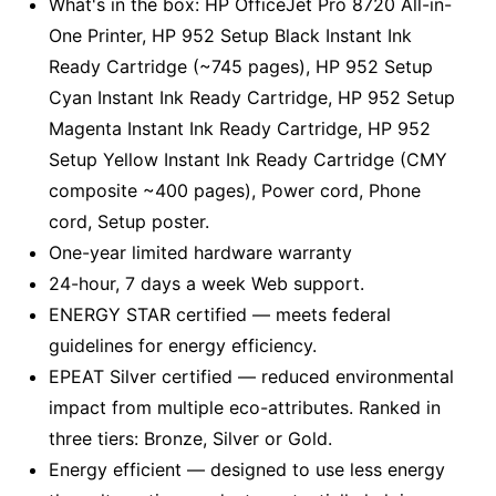
What's in the box: HP OfficeJet Pro 8720 All-in-
One Printer, HP 952 Setup Black Instant Ink
Ready Cartridge (~745 pages), HP 952 Setup
Cyan Instant Ink Ready Cartridge, HP 952 Setup
Magenta Instant Ink Ready Cartridge, HP 952
Setup Yellow Instant Ink Ready Cartridge (CMY
composite ~400 pages), Power cord, Phone
cord, Setup poster.
One-year limited hardware warranty
24-hour, 7 days a week Web support.
ENERGY STAR certified — meets federal
guidelines for energy efficiency.
EPEAT Silver certified — reduced environmental
impact from multiple eco-attributes. Ranked in
three tiers: Bronze, Silver or Gold.
Energy efficient — designed to use less energy