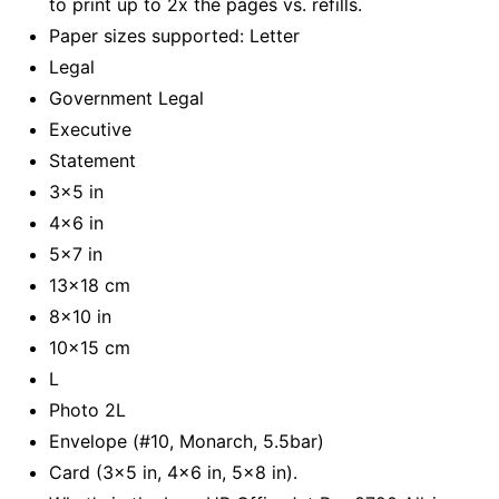
to print up to 2x the pages vs. refills.
Paper sizes supported: Letter
Legal
Government Legal
Executive
Statement
3x5 in
4x6 in
5x7 in
13x18 cm
8x10 in
10x15 cm
L
Photo 2L
Envelope (#10, Monarch, 5.5bar)
Card (3x5 in, 4x6 in, 5x8 in).