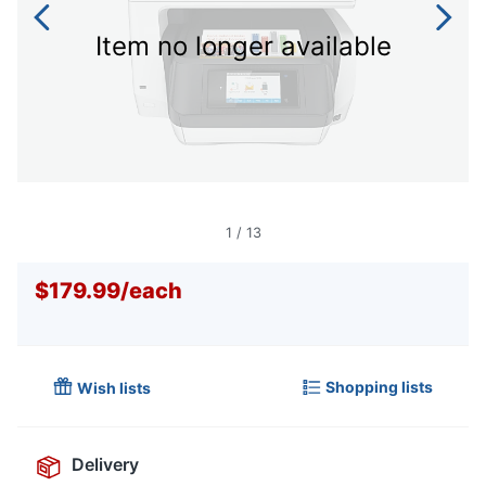
Item no longer available
1
/
13
$179.99
/
each
Shopping lists
Wish lists
Delivery