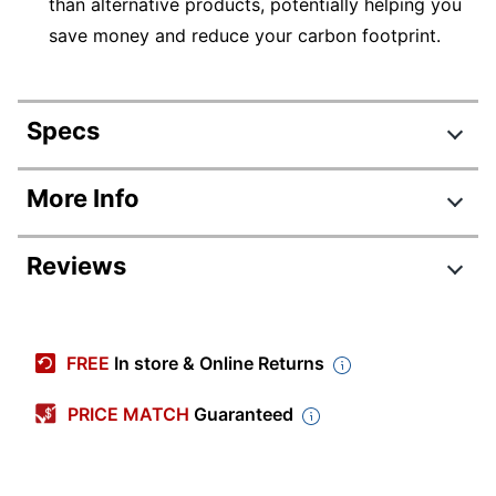
than alternative products, potentially helping you
save money and reduce your carbon footprint.
Specs
Product Specifications
More Info
Item #
967363
Reviews
Manufacturer
M9L75A#B1H
#
Review Highlights
Color
Black
FREE
In store & Online Returns
Depth
20-8/9 in.
4.3 stars
Average
PRICE MATCH
Guaranteed
Display Screen
4-3/10 in.
rating
Size
Rating Distribution
(
639
reviews)
for
5
star
406
this
Automatic
406