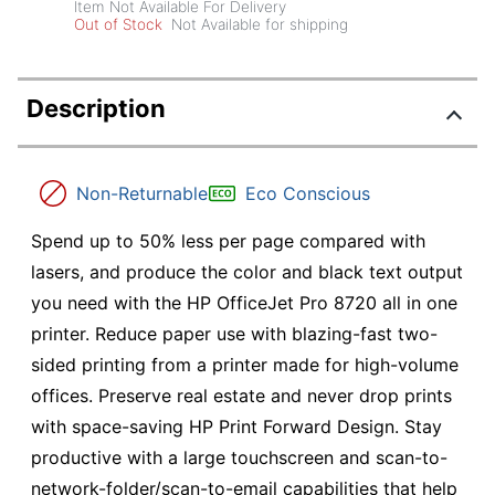
Item Not Available For Delivery
Out of Stock
Not Available for shipping
Description
Non-Returnable
Eco Conscious
Spend up to 50% less per page compared with
lasers, and produce the color and black text output
you need with the HP OfficeJet Pro 8720 all in one
printer. Reduce paper use with blazing-fast two-
sided printing from a printer made for high-volume
offices. Preserve real estate and never drop prints
with space-saving HP Print Forward Design. Stay
productive with a large touchscreen and scan-to-
network-folder/scan-to-email capabilities that help