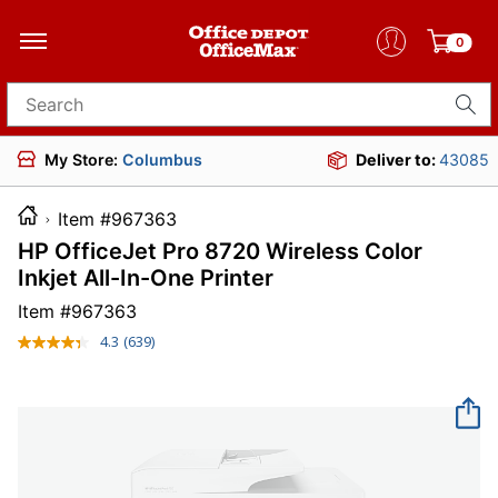
0
Search for products
My Store:
Columbus
Deliver to:
43085
Item #967363
HP OfficeJet Pro 8720 Wireless Color
Inkjet All-In-One Printer
Item #
967363
4.3
(639)
Read
639
Reviews.
Same
page
link.