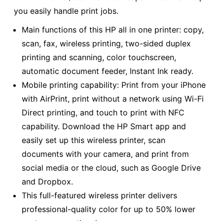
you easily handle print jobs.
Main functions of this HP all in one printer: copy,
scan, fax, wireless printing, two-sided duplex
printing and scanning, color touchscreen,
automatic document feeder, Instant Ink ready.
Mobile printing capability: Print from your iPhone
with AirPrint, print without a network using Wi-Fi
Direct printing, and touch to print with NFC
capability. Download the HP Smart app and
easily set up this wireless printer, scan
documents with your camera, and print from
social media or the cloud, such as Google Drive
and Dropbox.
This full-featured wireless printer delivers
professional-quality color for up to 50% lower