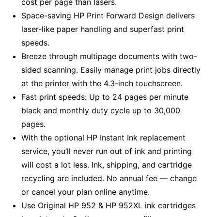
cost per page than lasers.
Space-saving HP Print Forward Design delivers
laser-like paper handling and superfast print
speeds.
Breeze through multipage documents with two-
sided scanning. Easily manage print jobs directly
at the printer with the 4.3-inch touchscreen.
Fast print speeds: Up to 24 pages per minute
black and monthly duty cycle up to 30,000
pages.
With the optional HP Instant Ink replacement
service, you’ll never run out of ink and printing
will cost a lot less. Ink, shipping, and cartridge
recycling are included. No annual fee — change
or cancel your plan online anytime.
Use Original HP 952 & HP 952XL ink cartridges