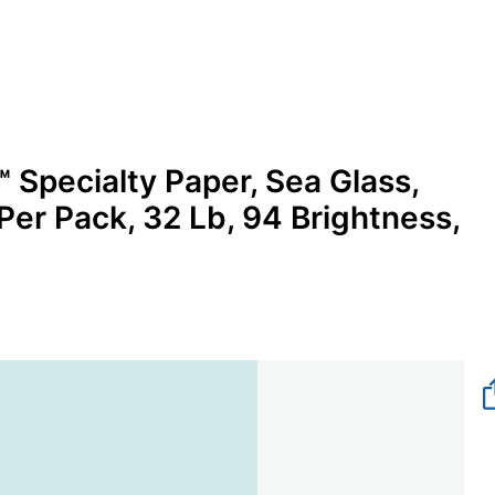
 Specialty Paper, Sea Glass,
 Per Pack, 32 Lb, 94 Brightness,