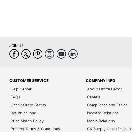
Total Quantity
1 
UPC
75
JOIN US
CUSTOMER SERVICE
COMPANY INFO
Help Center
About Office Depot
FAQs
Careers
Check Order Status
Compliance and Ethics
Return an Item
Investor Relations
Price Match Policy
Media Relations
Printing Terms & Conditions
CA Supply Chain Disclos