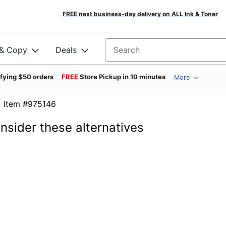
FREE next business-day delivery on ALL Ink & Toner
 & Copy
Deals
Search for products
ifying $50 orders
FREE
Store Pickup in 10 minutes
More
Item #975146
onsider these alternatives