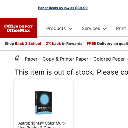
Paper deals as low as
$39.99
Products
Services
Print
Shop
Back 2 School
2% back
in Rewards
FREE
Delivery on qual
Paper
Copy & Printer Paper
Colored Paper
This item is out of stock. Please c
Astrobrights® Color Multi-
Use Printer & Copy...