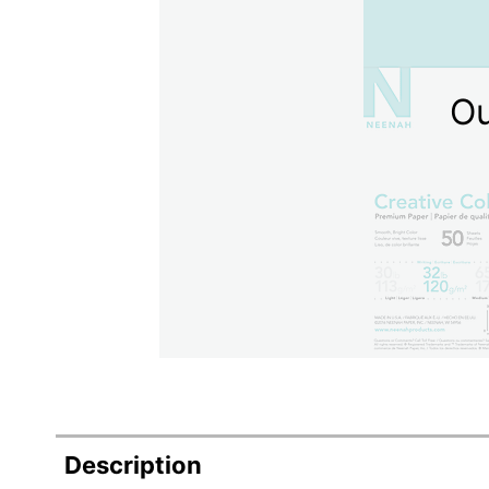
Ou
Description