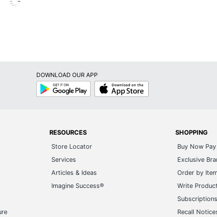
Reams
9598912928
DOWNLOAD OUR APP
Google
App
Play
Store
RESOURCES
SHOPPING
Store Locator
Buy Now Pay 
Services
Exclusive Br
Articles & Ideas
Order by Ite
Imagine Success®
Write Produc
Subscription
ure
Recall Notice