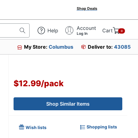
Shop Deals
Account
Help
Cart
0
Log In
My Store:
Columbus
Deliver to:
43085
$12.99
/
pack
Shop Similar Items
Shopping lists
Wish lists