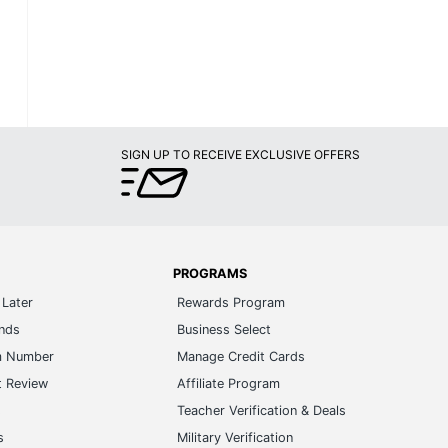
SIGN UP TO RECEIVE EXCLUSIVE OFFERS
PROGRAMS
Later
Rewards Program
ands
Business Select
m Number
Manage Credit Cards
t Review
Affiliate Program
s
Teacher Verification & Deals
s
Military Verification