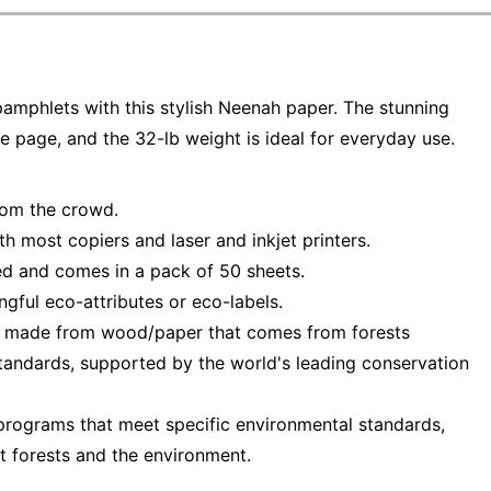
amphlets with this stylish Neenah paper. The stunning
e page, and the 32-lb weight is ideal for everyday use.
from the crowd.
h most copiers and laser and inkjet printers.
ied and comes in a pack of 50 sheets.
ful eco-attributes or eco-labels.
— made from wood/paper that comes from forests
tandards, supported by the world's leading conservation
programs that meet specific environmental standards,
t forests and the environment.