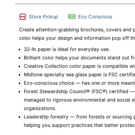
Store Pickup
Eco Conscious
Create attention-grabbing brochures, covers and p
color helps your design and information pop off th
32-lb paper is ideal for everyday use.
Brilliant color helps your documents stand out 
Creative Collection color paper is compatible wit
Midtone specialty sea glass paper is FSC certif
Eco-conscious choice — has one or more meaning
Forest Stewardship Council® (FSC®) certified 
managed to rigorous environmental and social s
organizations.
Leadership forestry — from forests or sourcing 
helping you support practices that better protec