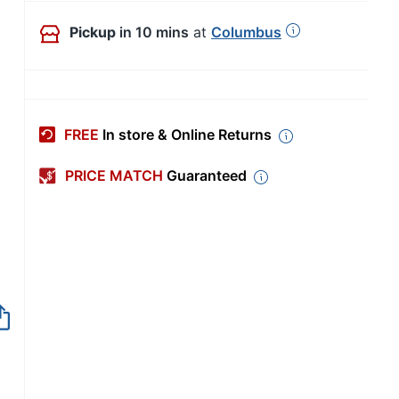
Pickup
in 10 mins
at
Columbus
FREE
In store & Online Returns
PRICE MATCH
Guaranteed