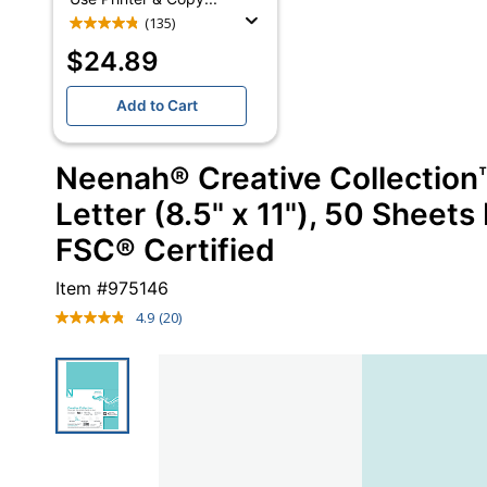
(135)
$24.89
Add to Cart
Neenah® Creative Collection™
Letter (8.5" x 11"), 50 Sheets
FSC® Certified
Item #
975146
4.9
(20)
Read
20
Reviews.
Same
page
link.