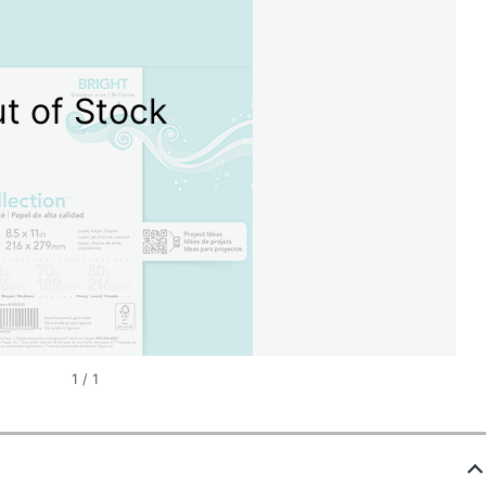
t of Stock
1
/
1