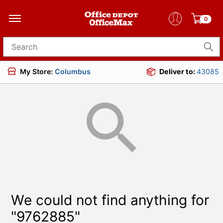
0
Search for products
My Store:
Columbus
Deliver to:
43085
We could not find anything for
"9762885"