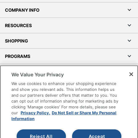
COMPANY INFO
RESOURCES
SHOPPING
PROGRAMS
Terms of Use
We Value Your Privacy
Privacy Policy
We use cookies to enhance your shopping experience
Accessibility
and show you relevant ads. This information helps us
and our partners deliver offers that matter to you. You
Office Depot Tracking Tools
can opt out of information sharing for marketing ads by
Grand & Toy Canada
clicking 'Manage cookies' For more details, please see
Manage Cookies
our
Privacy Policy.
Do Not Sell or Share My Personal
Information
Do Not Sell or Share My Personal Information
Copyright © 2026 by Office Depot, LLC. All rights
Reject All
Accept
reserved.
Prices shown are in U.S. Dollars. Please log in for your