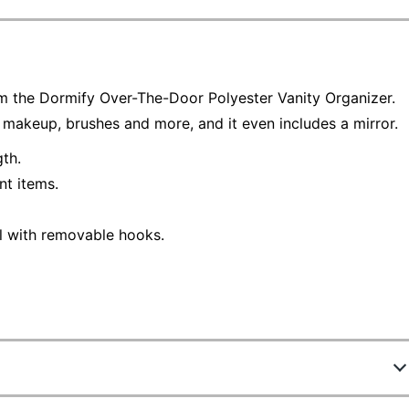
om the Dormify Over-The-Door Polyester Vanity Organizer.
 makeup, brushes and more, and it even includes a mirror.
th.
nt items.
l with removable hooks.