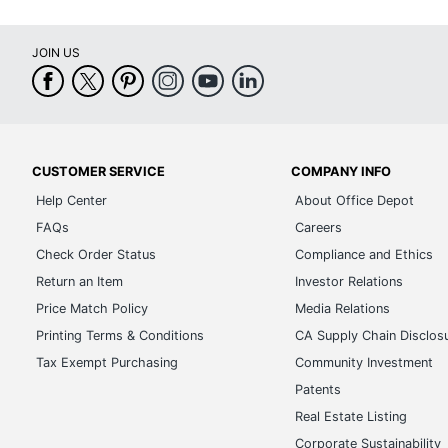
JOIN US
CUSTOMER SERVICE
COMPANY INFO
Help Center
About Office Depot
FAQs
Careers
Check Order Status
Compliance and Ethics
Return an Item
Investor Relations
Price Match Policy
Media Relations
Printing Terms & Conditions
CA Supply Chain Disclos
Tax Exempt Purchasing
Community Investment
Patents
Real Estate Listing
Corporate Sustainability