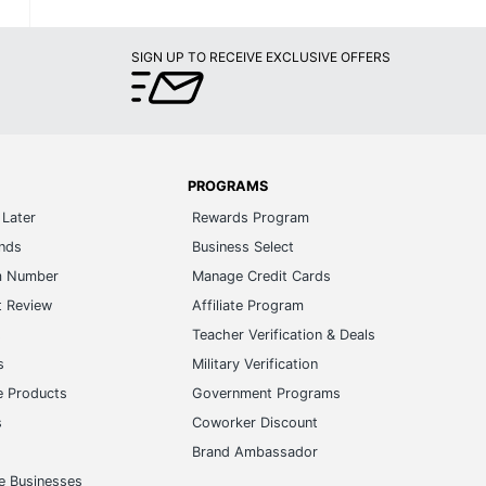
SIGN UP TO RECEIVE EXCLUSIVE OFFERS
PROGRAMS
Later
Rewards Program
ands
Business Select
m Number
Manage Credit Cards
t Review
Affiliate Program
s
Teacher Verification & Deals
s
Military Verification
e Products
Government Programs
s
Coworker Discount
Brand Ambassador
e Businesses