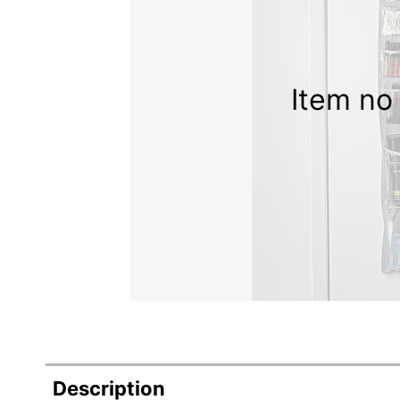
Item no 
Description