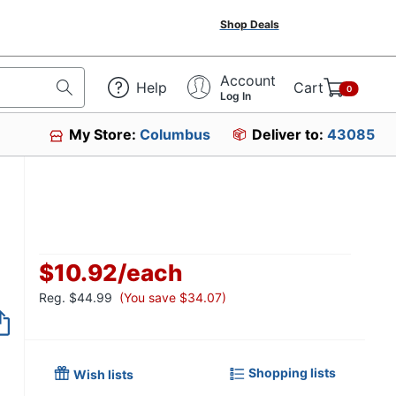
Shop Deals
Account
Help
Cart
0
Log In
My Store:
Columbus
Deliver to:
43085
$10.92
/
each
Reg.
$44.99
(You save $34.07)
Shopping lists
Wish lists