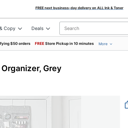
FREE next business-day delivery on ALL Ink & Toner
 & Copy
Deals
Search for products
ifying $50 orders
FREE
Store Pickup in 10 minutes
More
 Organizer, Grey