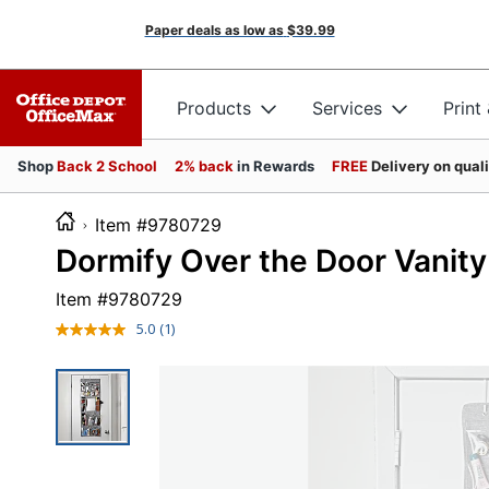
Paper deals as low as
$39.99
Products
Services
Print
Shop
Back 2 School
2% back
in Rewards
FREE
Delivery on qual
Item #9780729
Dormify Over the Door Vanity
Item #
9780729
5.0
(1)
Read
a
Review.
Same
page
link.