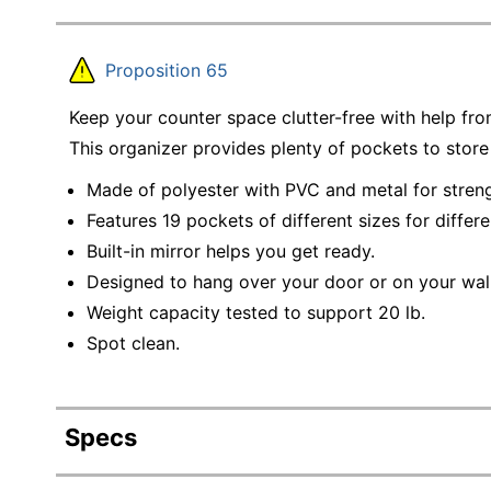
Proposition 65
Keep your counter space clutter-free with help fr
This organizer provides plenty of pockets to store
Made of polyester with PVC and metal for streng
Features 19 pockets of different sizes for differe
Built-in mirror helps you get ready.
Designed to hang over your door or on your wal
Weight capacity tested to support 20 lb.
Spot clean.
Specs