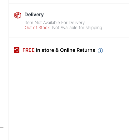
Delivery
Item Not Available For Delivery
Out of Stock
Not Available for shipping
FREE
In store & Online Returns