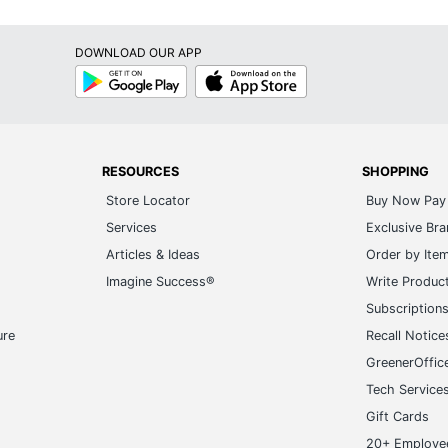
DOWNLOAD OUR APP
Google
App
Play
Store
RESOURCES
SHOPPING
Store Locator
Buy Now Pay 
Services
Exclusive Br
Articles & Ideas
Order by Ite
Imagine Success®
Write Produc
Subscription
ure
Recall Notice
GreenerOffic
Tech Service
Gift Cards
20+ Employe