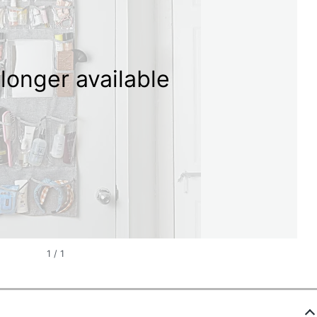
longer available
1
/
1