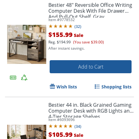
Bestier 48" Reversible Office Writing
Computer Desk With File Drawer
And Pull-Out Shelf, Gray
Item #
9778532
(
32
)
$155.99
Sale
Reg.
$194.99
(You save $39.00)
After instant savings.
Add to Cart
Wish lists
Shopping lists
Bestier 44 in. Black Grained Gaming
Computer Desk with RGB Lights and
4-Tier Storage Shelves
Item #
6093696
(
34
)
$105.99
Sale