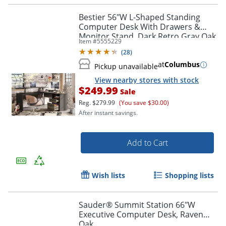
Bestier 56"W L-Shaped Standing
Computer Desk With Drawers &
Monitor Stand, Dark Retro Gray Oak
Item #
5555229
(
28
)
at
Columbus
Pickup unavailable
View nearby stores with stock
$249.99
Sale
Reg.
$279.99
(You save $30.00)
After instant savings.
Add to Cart
Wish lists
Shopping lists
Sauder® Summit Station 66"W
Executive Computer Desk, Raven
Oak