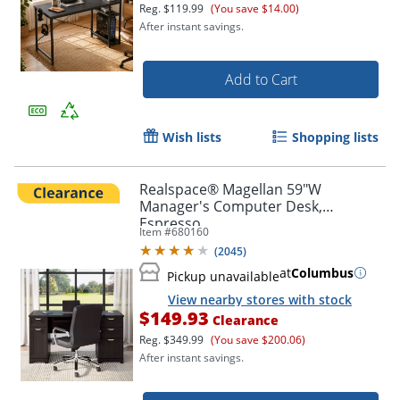
Reg.
$119.99
(You save $14.00)
After instant savings.
Add to Cart
Wish lists
Shopping lists
Realspace® Magellan 59"W
Manager's Computer Desk,
Espresso
Item #
680160
(
2045
)
at
Columbus
Pickup unavailable
View nearby stores with stock
$149.93
Clearance
Reg.
$349.99
(You save $200.06)
After instant savings.