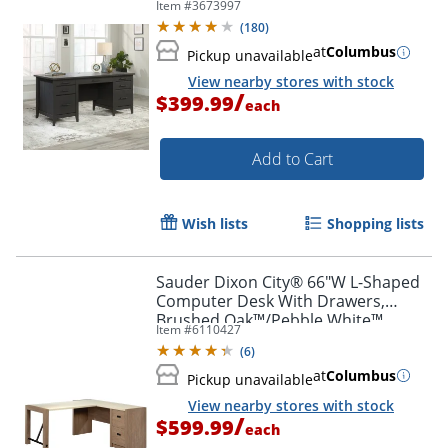
Item #
3673997
(
180
)
at
Columbus
Pickup unavailable
View nearby stores with stock
/
$399.99
each
Add to Cart
Wish lists
Shopping lists
Sauder Dixon City® 66"W L-Shaped
Computer Desk With Drawers,
Brushed Oak™/Pebble White™
Item #
6110427
(
6
)
at
Columbus
Pickup unavailable
View nearby stores with stock
/
$599.99
each