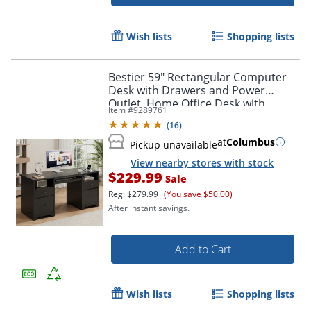
Wish lists
Shopping lists
Bestier 59" Rectangular Computer
Desk with Drawers and Power
Outlet, Home Office Desk with
Item #
9289761
Keyboard Tray, Black
(
16
)
at
Columbus
Pickup unavailable
View nearby stores with stock
$229.99
Sale
Reg.
$279.99
(You save $50.00)
After instant savings.
Add to Cart
Wish lists
Shopping lists