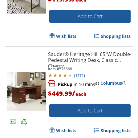
Add to Cart
Wish lists
Shopping lists
Sauder® Heritage Hill 65"W Double-
Pedestal Writing Desk, Classic
Cherry
Item #
576868
(
1271
)
at
Columbus
Pickup
in 10 mins
/
$449.99
each
Add to Cart
Wish lists
Shopping lists