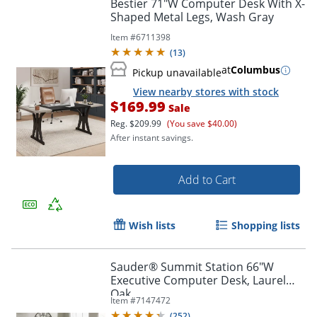
Bestier 71"W Computer Desk With X-
Shaped Metal Legs, Wash Gray
Item #
6711398
(
13
)
at
Columbus
Pickup unavailable
View nearby stores with stock
$169.99
Sale
Reg.
$209.99
(You save $40.00)
After instant savings.
Add to Cart
Wish lists
Shopping lists
Sauder® Summit Station 66"W
Executive Computer Desk, Laurel
Order by 5pm and get it toda
Oak
Item #
7147472
(
252
)