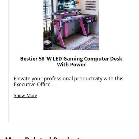
Bestier 58"W LED Gaming Computer Desk
With Power
Elevate your professional productivity with this
Executive Office ...
Show More