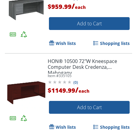
/
$959.99
each
Add to Cart
Wish lists
Shopping lists
HON® 10500 72"W Kneespace
Computer Desk Credenza,
Mahogany
Item #
335105
(
0
)
/
$1149.99
each
Add to Cart
Wish lists
Shopping lists