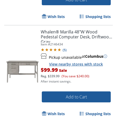
Wish lists
Shopping lists
Whalen® Marilla 48"W Wood
Pedestal Computer Desk, Driftwood
Gray
Item #
2146434
(
5
)
at
Columbus
Pickup unavailable
View nearby stores with stock
$99.99
Sale
Reg.
$339.99
(You save $240.00)
After instant savings.
Add to Cart
Wish lists
Shopping lists