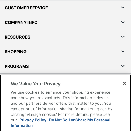
CUSTOMER SERVICE
COMPANY INFO
RESOURCES
SHOPPING
PROGRAMS
Terms of Use
We Value Your Privacy
Privacy Policy
We use cookies to enhance your shopping experience
Accessibility
and show you relevant ads. This information helps us
and our partners deliver offers that matter to you. You
Office Depot Tracking Tools
can opt out of information sharing for marketing ads by
Grand & Toy Canada
clicking 'Manage cookies' For more details, please see
Manage Cookies
our
Privacy Policy.
Do Not Sell or Share My Personal
Information
Do Not Sell or Share My Personal Information