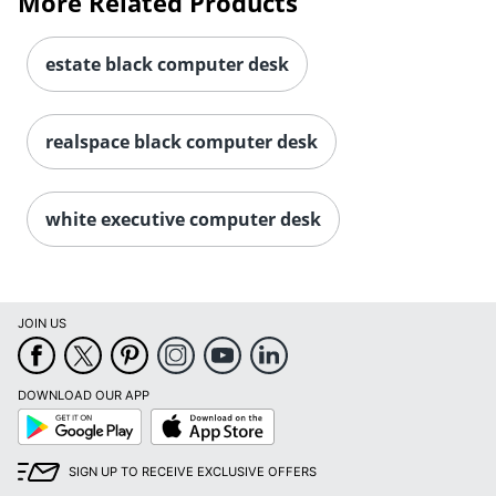
More Related Products
estate black computer desk
realspace black computer desk
white executive computer desk
JOIN US
DOWNLOAD OUR APP
Google
App
Play
Store
SIGN UP TO RECEIVE EXCLUSIVE OFFERS