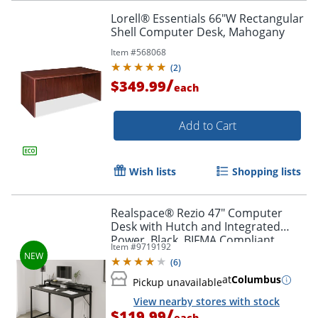
Lorell® Essentials 66"W Rectangular
Shell Computer Desk, Mahogany
Item #
568068
(
2
)
/
$349.99
each
Add to Cart
Wish lists
Shopping lists
Realspace® Rezio 47" Computer
Desk with Hutch and Integrated
Power, Black, BIFMA Compliant
Item #
9719192
(
6
)
at
Columbus
Pickup unavailable
View nearby stores with stock
/
$119.99
each