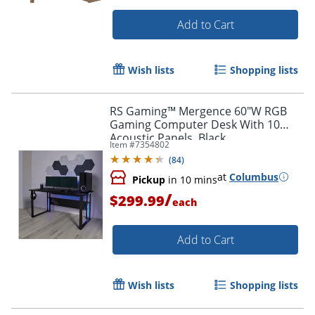
Add to Cart
Wish lists
Shopping lists
RS Gaming™ Mergence 60"W RGB
Gaming Computer Desk With 10
Acoustic Panels, Black
Item #
7354802
(
84
)
at
Columbus
Pickup
in 10 mins
/
$299.99
each
Add to Cart
Wish lists
Shopping lists