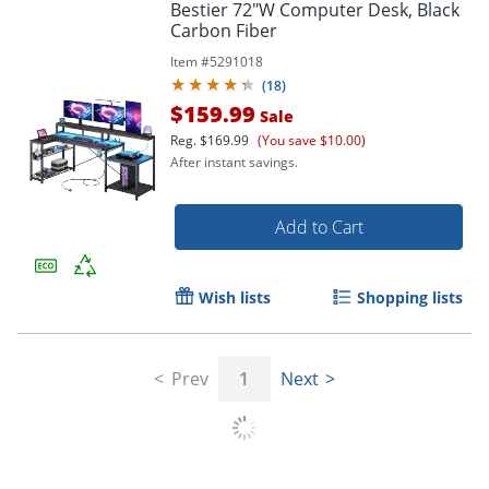
Bestier 72"W Computer Desk, Black
Carbon Fiber
Item #
5291018
(
18
)
$159.99
Sale
Reg.
$169.99
(You save $10.00)
After instant savings.
Add to Cart
Wish lists
Shopping lists
Prev
1
Next