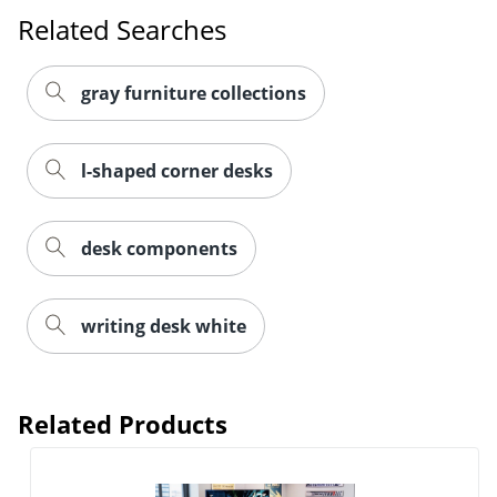
Related Searches
gray furniture collections
l-shaped corner desks
desk components
writing desk white
Related Products