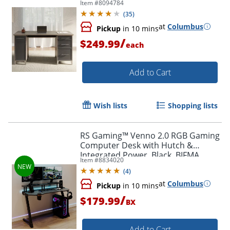
Item #
8094784
Slate/Gray Oak, BIFMA Compliant
(
35
)
at
Columbus
Pickup
in 10 mins
/
$249.99
each
Add to Cart
Wish lists
Shopping lists
RS Gaming™ Venno 2.0 RGB Gaming
Computer Desk with Hutch &
Integrated Power, Black, BIFMA
Item #
8834020
Compliant
(
4
)
at
Columbus
Pickup
in 10 mins
/
$179.99
BX
Add to Cart