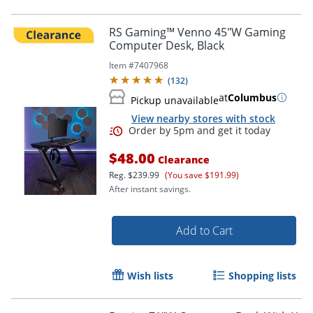
RS Gaming™ Venno 45"W Gaming
Computer Desk, Black
Item #
7407968
(
132
)
at
Columbus
Pickup unavailable
View nearby stores with stock
$48.00
Clearance
Reg.
$239.99
(You save $191.99)
After instant savings.
Add to Cart
Wish lists
Shopping lists