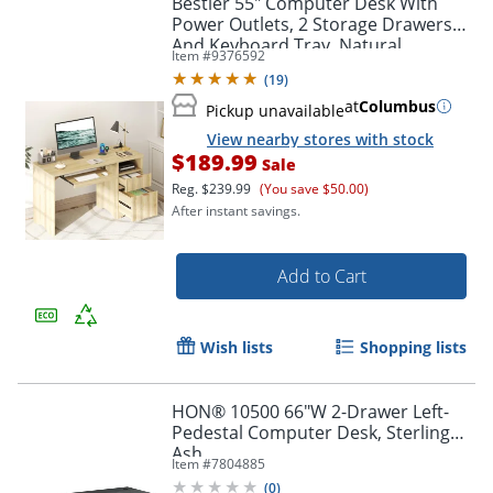
Bestier 55" Computer Desk With
Power Outlets, 2 Storage Drawers
And Keyboard Tray, Natural
Item #
9376592
(
19
)
at
Columbus
Pickup unavailable
View nearby stores with stock
$189.99
Sale
Reg.
$239.99
(You save $50.00)
After instant savings.
Add to Cart
Wish lists
Shopping lists
HON® 10500 66"W 2-Drawer Left-
Pedestal Computer Desk, Sterling
Ash
Item #
7804885
(
0
)