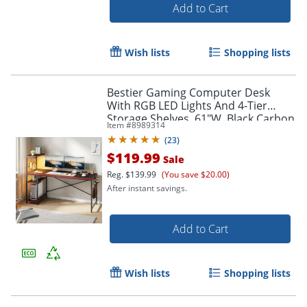
Add to Cart
Wish lists
Shopping lists
Bestier Gaming Computer Desk
With RGB LED Lights And 4-Tier
Storage Shelves, 61"W, Black Carbon
Item #
8989314
Fiber
(
23
)
$119.99
Sale
Reg.
$139.99
(You save $20.00)
After instant savings.
Add to Cart
Wish lists
Shopping lists