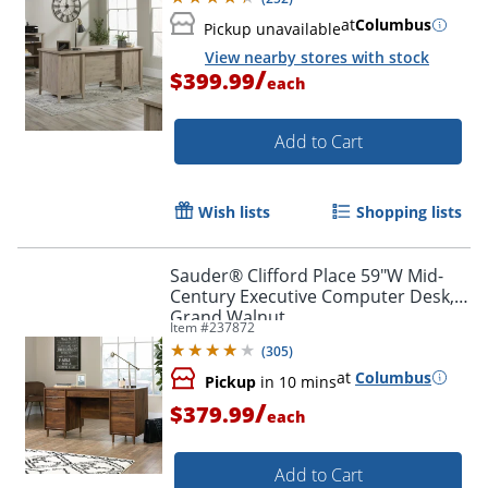
at
Columbus
Pickup unavailable
View nearby stores with stock
/
$399.99
each
Add to Cart
Wish lists
Shopping lists
Sauder® Clifford Place 59"W Mid-
Century Executive Computer Desk,
Grand Walnut
Item #
237872
(
305
)
at
Columbus
Pickup
in 10 mins
/
$379.99
each
Add to Cart