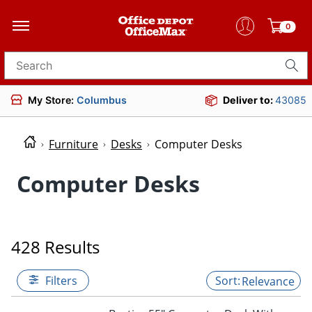
0
Search for products
My Store:
Columbus
Deliver to:
43085
Furniture
Desks
Computer Desks
Computer Desks
428 Results
Filters
Relevance