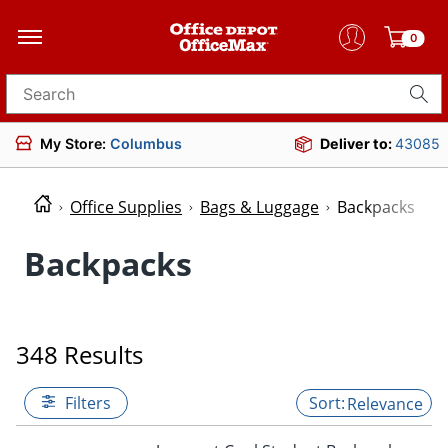
0
Search for products
My Store:
Columbus
Deliver to:
43085
Office Supplies
Bags & Luggage
Backpacks
Backpacks
348 Results
Filters
Relevance