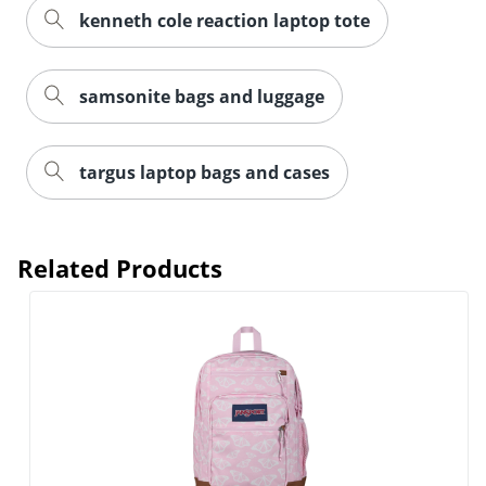
kenneth cole reaction laptop tote
samsonite bags and luggage
targus laptop bags and cases
Related Products