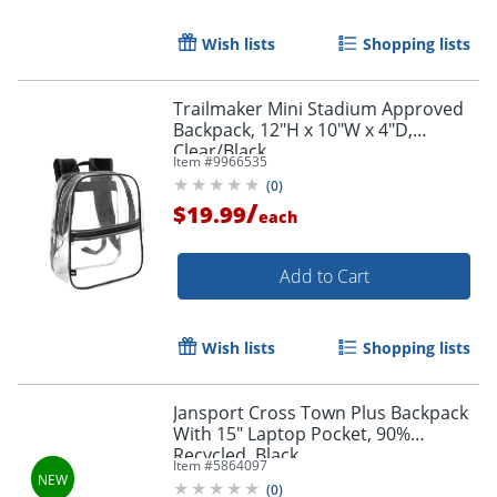
Wish lists
Shopping lists
Trailmaker Mini Stadium Approved
Backpack, 12"H x 10"W x 4"D,
Clear/Black
Item #
9966535
(
0
)
/
$19.99
each
Add to Cart
Wish lists
Shopping lists
Order by 5pm and get it toda
Jansport Cross Town Plus Backpack
With 15" Laptop Pocket, 90%
Recycled, Black
Item #
5864097
(
0
)