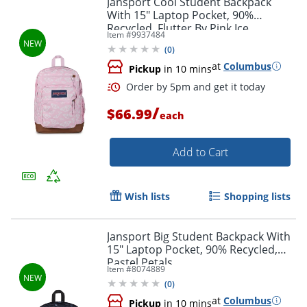
Jansport Cool Student Backpack
With 15" Laptop Pocket, 90%
Recycled, Flutter By Pink Ice
Item #
9937484
(
0
)
at
Columbus
Pickup
in 10 mins
/
$66.99
each
Add to Cart
Order by 5pm and get it toda
Wish lists
Shopping lists
Jansport Big Student Backpack With
15" Laptop Pocket, 90% Recycled,
Pastel Petals
Item #
8074889
(
0
)
at
Columbus
Pickup
in 10 mins