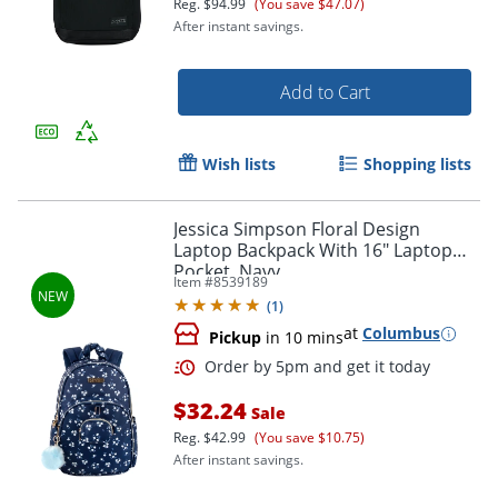
Reg.
$94.99
(You save $47.07)
After instant savings.
Add to Cart
Wish lists
Shopping lists
Jessica Simpson Floral Design
Laptop Backpack With 16" Laptop
Pocket, Navy
Item #
8539189
Order by 5pm and get it toda
(
1
)
at
Columbus
Pickup
in 10 mins
$32.24
Sale
Reg.
$42.99
(You save $10.75)
After instant savings.