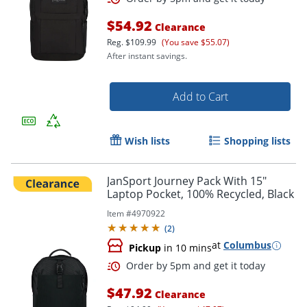
$54.92
Clearance
Reg.
$109.99
(You save $55.07)
After instant savings.
Add to Cart
Wish lists
Shopping lists
JanSport Journey Pack With 15"
Laptop Pocket, 100% Recycled, Black
Order by 5pm and get it toda
Item #
4970922
(
2
)
at
Columbus
Pickup
in 10 mins
$47.92
Clearance