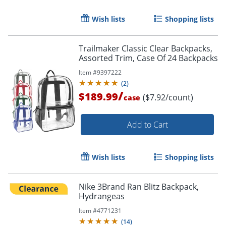
Wish lists
Shopping lists
Trailmaker Classic Clear Backpacks,
Assorted Trim, Case Of 24 Backpacks
Item #
9397222
(
2
)
/
$189.99
($7.92/count)
case
Add to Cart
Wish lists
Shopping lists
Nike 3Brand Ran Blitz Backpack,
Hydrangeas
Item #
4771231
(
14
)