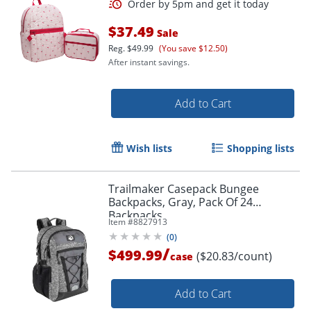
$37.49
Sale
Reg.
$49.99
(You save $12.50)
After instant savings.
Add to Cart
Wish lists
Shopping lists
Trailmaker Casepack Bungee
Backpacks, Gray, Pack Of 24
Backpacks
Item #
8827913
(
0
)
/
$499.99
($20.83/count)
case
Add to Cart