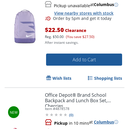
at
Columbus
Pickup unavailable
View nearby stores with stock
$22.50
Clearance
Reg.
$50.00
(You save $27.50)
After instant savings.
Add to Cart
Wish lists
Shopping lists
Office Depot® Brand School
Backpack and Lunch Box Set,
Cherries
Item #
4878578
(
0
)
at
Columbus
Pickup
in 10 mins