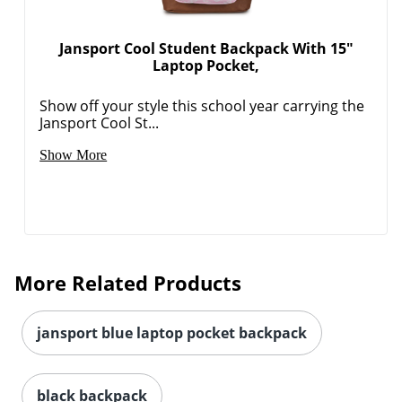
Jansport Cool Student Backpack With 15"
Laptop Pocket,
Show off your style this school year carrying the
Jansport Cool St...
Show More
More Related Products
jansport blue laptop pocket backpack
black backpack