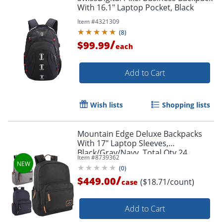
With 16.1" Laptop Pocket, Black
Item #
4321309
(
8
)
/
$99.99
each
Add to Cart
Wish lists
Shopping lists
Mountain Edge Deluxe Backpacks
With 17" Laptop Sleeves,
Black/Gray/Navy, Total Qty 24
Item #
8739362
(
0
)
/
$449.00
($18.71/count)
case
Add to Cart