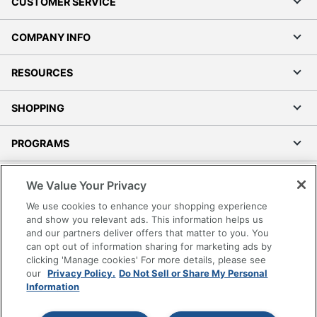
CUSTOMER SERVICE
COMPANY INFO
RESOURCES
SHOPPING
PROGRAMS
Terms of Use
We Value Your Privacy
Privacy Policy
We use cookies to enhance your shopping experience
Accessibility
and show you relevant ads. This information helps us
and our partners deliver offers that matter to you. You
Office Depot Tracking Tools
can opt out of information sharing for marketing ads by
Grand & Toy Canada
clicking 'Manage cookies' For more details, please see
Manage Cookies
our
Privacy Policy.
Do Not Sell or Share My Personal
Information
Do Not Sell or Share My Personal Information