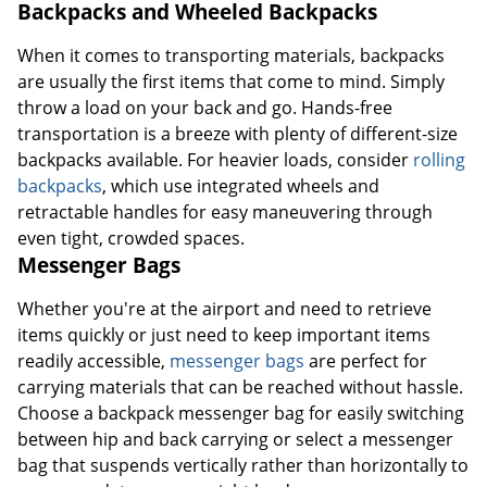
Backpacks and Wheeled Backpacks
When it comes to transporting materials, backpacks
are usually the first items that come to mind. Simply
throw a load on your back and go. Hands-free
transportation is a breeze with plenty of different-size
backpacks available. For heavier loads, consider
rolling
backpacks
, which use integrated wheels and
retractable handles for easy maneuvering through
even tight, crowded spaces.
Messenger Bags
Whether you're at the airport and need to retrieve
items quickly or just need to keep important items
readily accessible,
messenger bags
are perfect for
carrying materials that can be reached without hassle.
Choose a backpack messenger bag for easily switching
between hip and back carrying or select a messenger
bag that suspends vertically rather than horizontally to