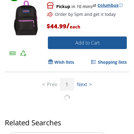
at
Columbus
Pickup
in 10 mins
/
$44.99
each
Add to Cart
Wish lists
Shopping lists
Prev
1
Next
Order by 5pm and get it toda
Related Searches