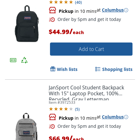
(
40
)
at
Columbus
Pickup
in 10 mins
Order by 5pm and get it toda
/
$44.99
each
Add to Cart
Wish lists
Shopping lists
JanSport Cool Student Backpack
With 15" Laptop Pocket, 100%
Recycled, Gray Letterman
Item #
3972533
(
5
)
at
Columbus
Pickup
in 10 mins
/
$66.99
each