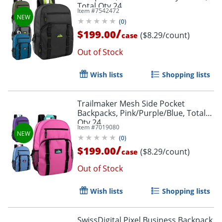
Total Qty 24
Item #
7542472
(
0
)
/
$199.00
($8.29/count)
case
Out of Stock
Wish lists
Shopping lists
Trailmaker Mesh Side Pocket
Backpacks, Pink/Purple/Blue, Total
Qty 24
Item #
7019080
(
0
)
Order by 5pm and get it toda
/
$199.00
($8.29/count)
case
Out of Stock
Wish lists
Shopping lists
SwissDigital Pixel Business Backpack