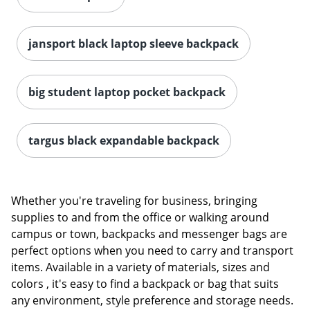
jansport black laptop sleeve backpack
big student laptop pocket backpack
Order by 5pm and get it toda
targus black expandable backpack
Whether you're traveling for business, bringing
supplies to and from the office or walking around
campus or town, backpacks and messenger bags are
perfect options when you need to carry and transport
items. Available in a variety of materials, sizes and
colors , it's easy to find a backpack or bag that suits
any environment, style preference and storage needs.