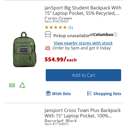
JanSport Big Student Backpack With
15" Laptop Pocket, 55% Recycled,
Cargo Green
Item #
5674441
Order by 5pm and get it toda
(
1
)
at
Columbus
Pickup unavailable
View nearby stores with stock
/
$54.99
each
Add to Cart
Wish lists
Shopping lists
Jansport Cross Town Plus Backpack
With 15" Laptop Pocket, 100%
Recycled, Black
Item #
7704651