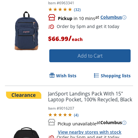
Item #
6963341
(
32
)
at
Columbus
Pickup
in 10 mins
/
$66.99
each
Add to Cart
Wish lists
Shopping lists
JanSport Landings Pack With 15"
Laptop Pocket, 100% Recycled, Black
Order by 5pm and get it toda
Item #
9016207
(
4
)
at
Columbus
Pickup unavailable
View nearby stores with stock