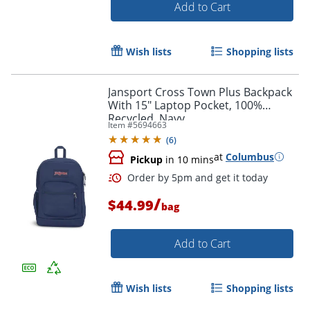
Add to Cart
Wish lists
Shopping lists
Jansport Cross Town Plus Backpack
Order by 5pm and get it toda
With 15" Laptop Pocket, 100%
Recycled, Navy
Item #
5694663
(
6
)
at
Columbus
Pickup
in 10 mins
/
$44.99
bag
Add to Cart
Wish lists
Shopping lists