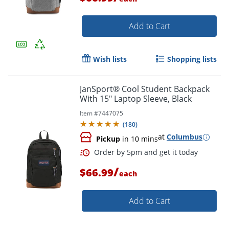
Order by 5pm and get it toda
Add to Cart
Wish lists
Shopping lists
JanSport® Cool Student Backpack
With 15" Laptop Sleeve, Black
Item #
7447075
(
180
)
at
Columbus
Pickup
in 10 mins
/
$66.99
each
Add to Cart
Order by 5pm and get it toda