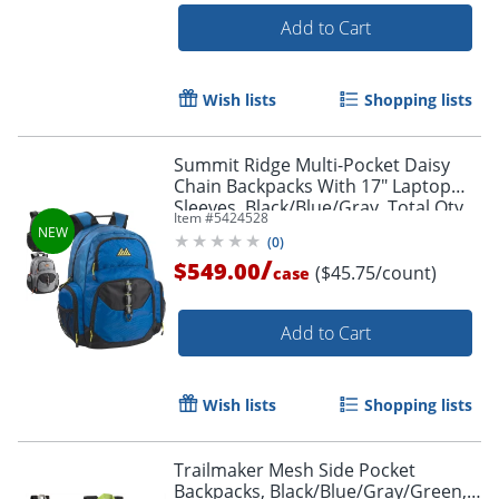
Add to Cart
Wish lists
Shopping lists
Summit Ridge Multi-Pocket Daisy
Chain Backpacks With 17" Laptop
Sleeves, Black/Blue/Gray, Total Qty
Item #
5424528
12
(
0
)
/
$549.00
($45.75/count)
case
Order by 5pm and get it toda
Add to Cart
Wish lists
Shopping lists
Trailmaker Mesh Side Pocket
Backpacks, Black/Blue/Gray/Green,