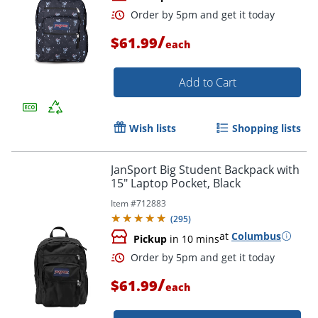
/
$61.99
each
Add to Cart
Wish lists
Shopping lists
Order by 5pm and get it toda
JanSport Big Student Backpack with
15" Laptop Pocket, Black
Item #
712883
(
295
)
at
Columbus
Pickup
in 10 mins
/
$61.99
each