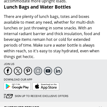
accommodate more upright loads.
Lunch Bags and Water Bottles
There are plenty of lunch bags, totes and boxes
available to meet any need, whether for multi-dish
lunches or just throwing in some snacks. With an
internal radiant barrier and thick insulation, food and
beverage items remain hot or cold for extended
periods of time. Make sure a water bottle is always
within reach, so it's easy to stay hydrated, even when
things get hectic.
JOIN US
DOWNLOAD OUR APP
Google
App
Play
Store
SIGN UP TO RECEIVE EXCLUSIVE OFFERS