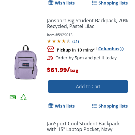
Wish lists
Shopping lists
Jansport Big Student Backpack, 70%
Recycled, Pastel Lilac
Item #
5929013
(
21
)
at
Columbus
Pickup
in 10 mins
/
$61.99
bag
Add to Cart
Wish lists
Shopping lists
Order by 5pm and get it toda
JanSport Cool Student Backpack
with 15" Laptop Pocket, Navy