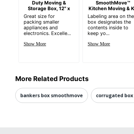
Duty Moving &
SmoothMove™
Storage Box, 12" x
Kitchen Moving & K
Great size for
Labeling area on th
packing smaller
box designates the
appliances and
contents inside to
electronics. Excelle...
keep yo...
Show More
Show More
More Related Products
bankers box smoothmove
corrugated box 