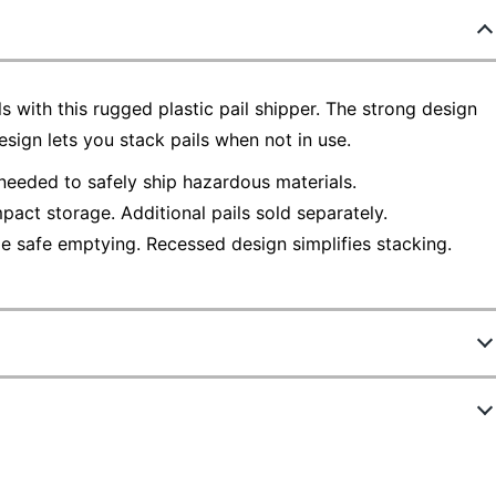
s with this rugged plastic pail shipper. The strong design
esign lets you stack pails when not in use.
 needed to safely ship hazardous materials.
pact storage. Additional pails sold separately.
e safe emptying. Recessed design simplifies stacking.
671
Z1075