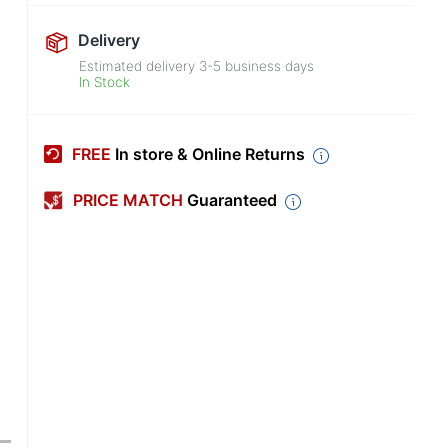
Delivery
Estimated delivery
3-5
business days
In Stock
FREE
In store & Online Returns
PRICE MATCH
Guaranteed