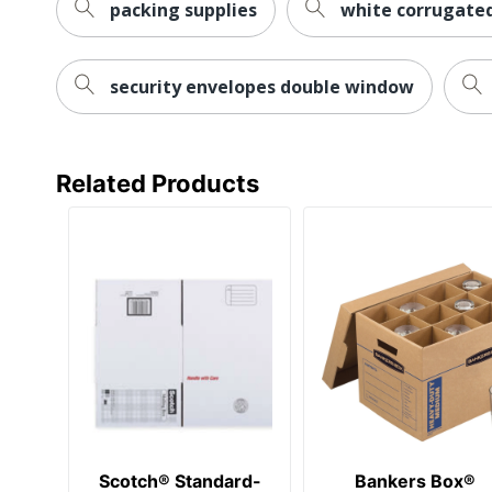
packing supplies
white corrugated
security envelopes double window
Related Products
Scotch® Standard-
Bankers Box®