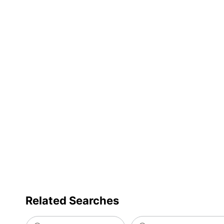
Related Searches