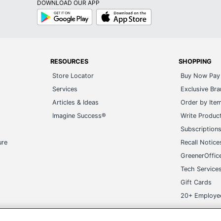
DOWNLOAD OUR APP
Google
App
Play
Store
RESOURCES
SHOPPING
Store Locator
Buy Now Pay 
Services
Exclusive Br
Articles & Ideas
Order by Ite
Imagine Success®
Write Produc
Subscription
ure
Recall Notice
GreenerOffic
Tech Service
Gift Cards
20+ Employe