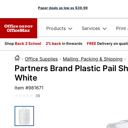
Paper deals as low as
$39.99
Products
Services
Print
Shop
Back 2 School
2% back
in Rewards
FREE
Delivery on qual
Office Supplies
Mailing, Packing & Shipping
Partners Brand Plastic Pail S
White
Item #
981671
(0)
No
rating
value.
Same
page
link.