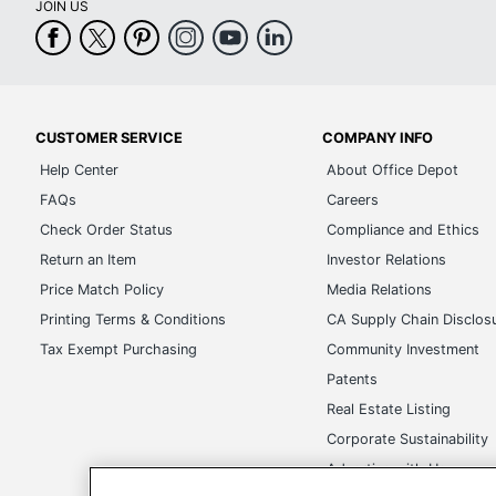
JOIN US
CUSTOMER SERVICE
COMPANY INFO
Help Center
About Office Depot
FAQs
Careers
Check Order Status
Compliance and Ethics
Return an Item
Investor Relations
Price Match Policy
Media Relations
Printing Terms & Conditions
CA Supply Chain Disclos
Tax Exempt Purchasing
Community Investment
Patents
Real Estate Listing
Corporate Sustainability
Advertise with Us