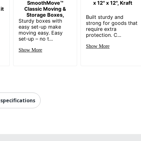
SmoothMove™
x 12" x 12", Kraft
it
Classic Moving &
Storage Boxes,
e
Built sturdy and
Sturdy boxes with
strong for goods that
easy set-up make
require extra
moving easy. Easy
protection. C...
set-up – no t...
Show More
Show More
specifications