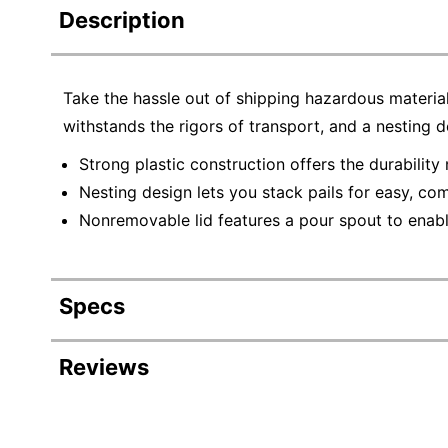
Description
Take the hassle out of shipping hazardous material
withstands the rigors of transport, and a nesting d
Strong plastic construction offers the durability
Nesting design lets you stack pails for easy, com
Nonremovable lid features a pour spout to enabl
Specs
Product Specifications
Reviews
Item #
981
Manufacturer #
HA