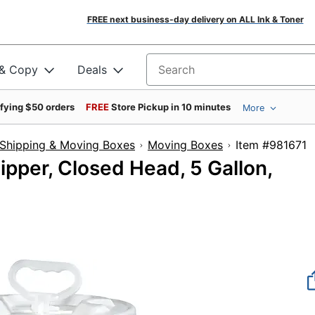
FREE next business-day delivery on ALL Ink & Toner
 & Copy
Deals
Search for products
ifying $50 orders
FREE
Store Pickup in 10 minutes
More
Shipping & Moving Boxes
Moving Boxes
Item #9
hipper, Closed Head, 5 Gallon,