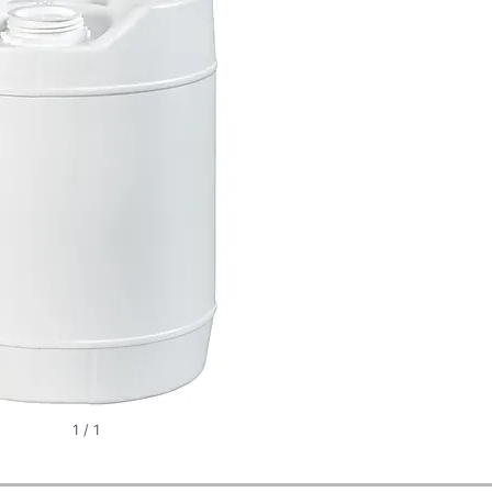
1
/
1