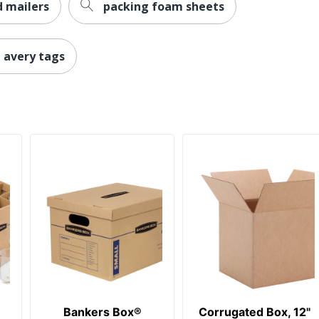
 mailers
packing foam sheets
avery tags
Bankers Box®
Corrugated Box, 12"