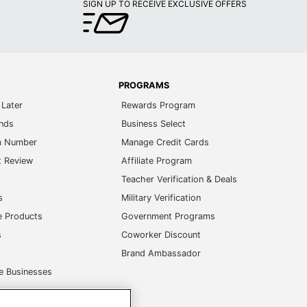
SIGN UP TO RECEIVE EXCLUSIVE OFFERS
PROGRAMS
Later
Rewards Program
ands
Business Select
m Number
Manage Credit Cards
t Review
Affiliate Program
s
Teacher Verification & Deals
s
Military Verification
e Products
Government Programs
s
Coworker Discount
Brand Ambassador
e Businesses