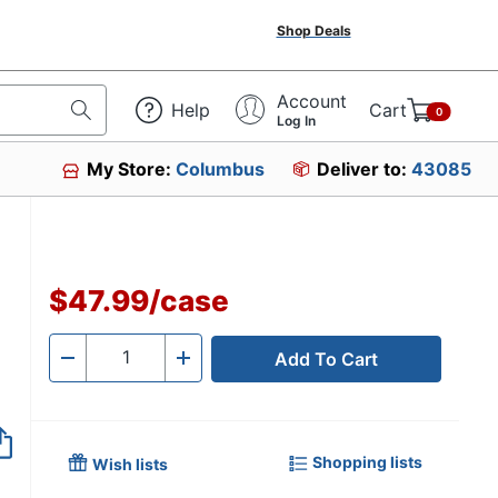
Shop Deals
Account
Help
Cart
0
Log In
My Store:
Columbus
Deliver to:
43085
81671
$47.99
/
case
Add To Cart
Quantity
-
+
Shopping lists
Wish lists