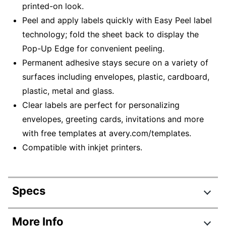
printed-on look.
Peel and apply labels quickly with Easy Peel label
technology; fold the sheet back to display the
Pop-Up Edge for convenient peeling.
Permanent adhesive stays secure on a variety of
surfaces including envelopes, plastic, cardboard,
plastic, metal and glass.
Clear labels are perfect for personalizing
envelopes, greeting cards, invitations and more
with free templates at avery.com/templates.
Compatible with inkjet printers.
Specs
Product Specifications
More Info