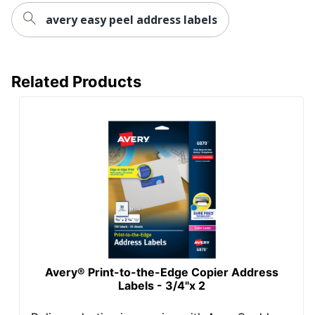
avery easy peel address labels
Total Number Of
350
Labels
UPC
072782086626
Related Products
Avery® Print-to-the-Edge Copier Address
Labels - 3/4"x 2