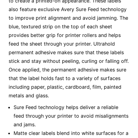
to create a printed-on appearance. These labels
also feature exclusive Avery Sure Feed technology
to improve print alignment and avoid jamming. The
blue, textured strip on the top of each sheet
provides better grip for printer rollers and helps
feed the sheet through your printer. Ultrahold
permanent adhesive makes sure that these labels
stick and stay without peeling, curling or falling off.
Once applied, the permanent adhesive makes sure
that the label holds fast to a variety of surfaces
including paper, plastic, cardboard, film, painted
metals and glass.
Sure Feed technology helps deliver a reliable
feed through your printer to avoid misalignments
and jams.
Matte clear labels blend into white surfaces for a