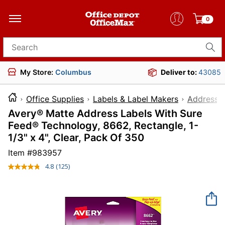
0
Search for products
My Store:
Columbus
Deliver to:
43085
Office Supplies
Labels & Label Makers
Address L
Avery® Matte Address Labels With Sure
Feed® Technology, 8662, Rectangle, 1-
1/3" x 4", Clear, Pack Of 350
Item #
983957
4.8
(125)
Read
125
Reviews.
Same
page
link.