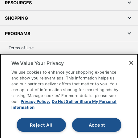
RESOURCES
SHOPPING
PROGRAMS
Terms of Use
Privacy Policy
We Value Your Privacy
Accessibility
We use cookies to enhance your shopping experience
Office Depot Tracking Tools
and show you relevant ads. This information helps us
Grand & Toy Canada
and our partners deliver offers that matter to you. You
can opt out of information sharing for marketing ads by
Manage Cookies
clicking 'Manage cookies' For more details, please see
Do Not Sell or Share My Personal Information
our
Privacy Policy.
Do Not Sell or Share My Personal
Information
Copyright © 2026 by Office Depot, LLC. All rights
reserved.
Prices shown are in U.S. Dollars. Please log in for your
pricing. Prices are subject to change. All use of the site is subject
Reject All
Accept
to the Terms of Use. Prices and offers
on
www.officedepot.com
may not apply to purchases made on
www.odpbusiness.com. See Terms of Use details.