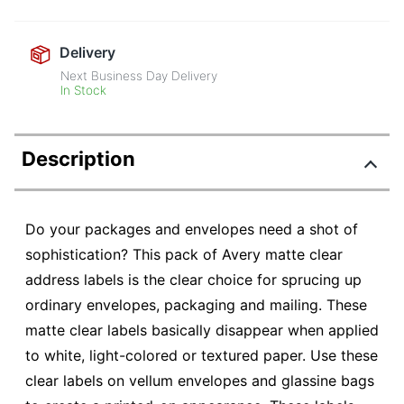
Delivery
Next Business Day Delivery
In Stock
Description
Do your packages and envelopes need a shot of
sophistication? This pack of Avery matte clear
address labels is the clear choice for sprucing up
ordinary envelopes, packaging and mailing. These
matte clear labels basically disappear when applied
to white, light-colored or textured paper. Use these
clear labels on vellum envelopes and glassine bags