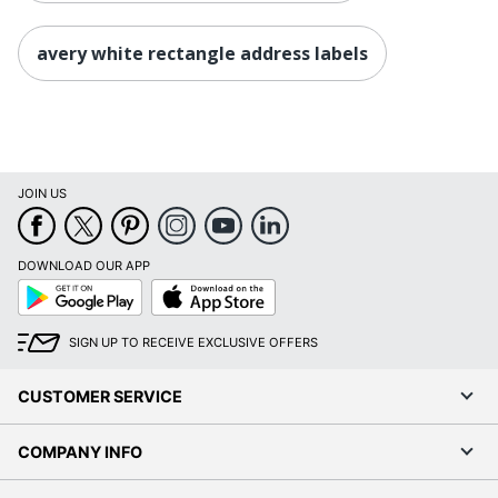
avery white rectangle address labels
JOIN US
DOWNLOAD OUR APP
Google
App
Play
Store
SIGN UP TO RECEIVE EXCLUSIVE OFFERS
CUSTOMER SERVICE
COMPANY INFO