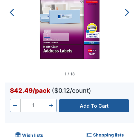
1
/
18
$42.49
/
pack
($0.12/count)
Add To Cart
Quantity
-
+
Shopping lists
Wish lists