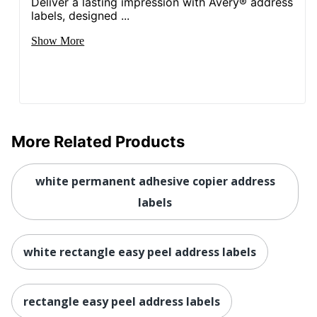
Deliver a lasting impression with Avery® address
labels, designed ...
Show More
More Related Products
white permanent adhesive copier address
labels
white rectangle easy peel address labels
rectangle easy peel address labels