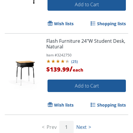
Add to Cart
Wish lists
Shopping lists
Flash Furniture 24"W Student Desk,
Natural
Item #
3242750
(
25
)
/
$139.99
each
Add to Cart
Wish lists
Shopping lists
Prev
1
Next