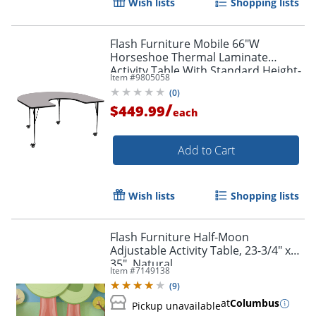
Wish lists
Shopping lists
Flash Furniture Mobile 66"W
Horseshoe Thermal Laminate
Activity Table With Standard Height-
Item #
9805058
Adjustable Legs, Gray
(
0
)
/
$449.99
each
Add to Cart
Wish lists
Shopping lists
Flash Furniture Half-Moon
Adjustable Activity Table, 23-3/4" x
35", Natural
Item #
7149138
(
9
)
at
Columbus
Pickup unavailable