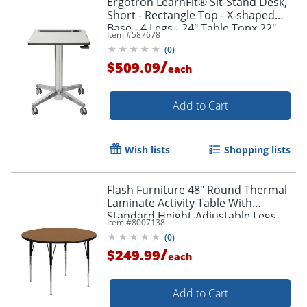
Ergotron LearnFit® Sit-Stand Desk,
Short - Rectangle Top - X-shaped
Base - 4 Legs - 24" Table Topx 22"
Item #
587678
Table Top Depth - 24547003
(
0
)
/
$509.09
each
Add to Cart
Wish lists
Shopping lists
Flash Furniture 48" Round Thermal
Laminate Activity Table With
Standard Height-Adjustable Legs,
Item #
8007138
Oak
(
0
)
/
$249.99
each
Add to Cart