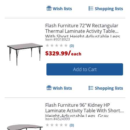
Wish lists
Shopping lists
Flash Furniture 72"W Rectangular
Thermal Laminate Activity Table
With Short Height-Adjustable Legs,
Item #
9318923
Gray
(
0
)
/
$329.99
each
Add to Cart
Wish lists
Shopping lists
Flash Furniture 96" Kidney HP
Laminate Activity Table With Short
Height-Adjustable Legs, Gray
Item #
4524999
(
0
)