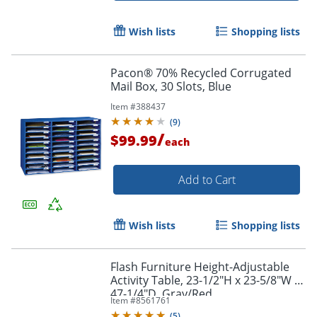
Wish lists
Shopping lists
Pacon® 70% Recycled Corrugated
Mail Box, 30 Slots, Blue
Item #
388437
(
9
)
/
$99.99
each
Add to Cart
Wish lists
Shopping lists
Flash Furniture Height-Adjustable
Activity Table, 23-1/2"H x 23-5/8"W x
47-1/4"D, Gray/Red
Item #
8561761
(
5
)