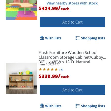
View nearby stores with stock
/
$424.99
each
Add to Cart
Wish lists
Shopping lists
Flash Furniture Wooden School
Classroom Storage Cabinet/Cubby,
30"H x 48"W x 15"D, Natural
Item #
6921477
(
7
)
/
$339.99
each
Add to Cart
Wish lists
Shopping lists