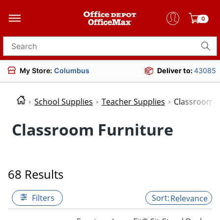
0
Search for products
My Store:
Columbus
Deliver to:
43085
School Supplies
Teacher Supplies
Classroom F
Classroom Furniture
68 Results
Filters
Relevance