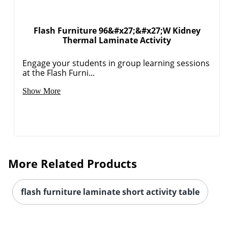
Flash Furniture 96&#x27;&#x27;W Kidney
Thermal Laminate Activity
Engage your students in group learning sessions
at the Flash Furni...
Show More
More Related Products
flash furniture laminate short activity table