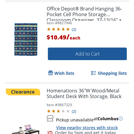
Office Depot® Brand Hanging 36-
Pocket Cell Phone Storage
Classroom Organizer, 37-13/16" x
Item #
8827946
26-7/16", Blue/Yellow
(
2
)
/
$10.49
each
Add to Cart
Wish lists
Shopping lists
Homenations 36"W Wood/Metal
Student Desk With Storage, Black
Item #
9867329
(
2
)
at
Columbus
Pickup unavailable
View nearby stores with stock