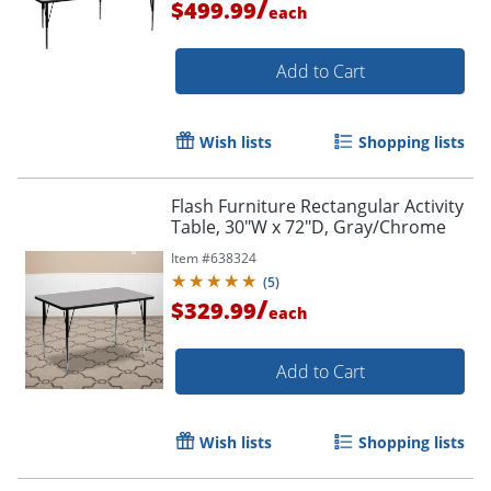
/
$499.99
each
Add to Cart
Wish lists
Shopping lists
Flash Furniture Rectangular Activity
Table, 30"W x 72"D, Gray/Chrome
Item #
638324
(
5
)
/
$329.99
each
Add to Cart
Wish lists
Shopping lists