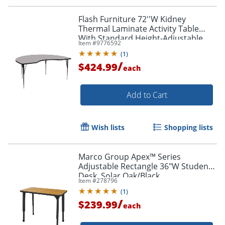
Flash Furniture 72''W Kidney
Thermal Laminate Activity Table
With Standard Height-Adjustable
Item #
9776592
Legs, Gray
(
1
)
/
$424.99
each
Add to Cart
Wish lists
Shopping lists
Marco Group Apex™ Series
Adjustable Rectangle 36"W Student
Desk, Solar Oak/Black
Item #
278796
(
1
)
/
$239.99
each