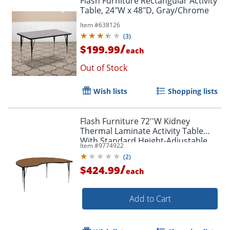
Flash Furniture Rectangular Activity
Table, 24"W x 48"D, Gray/Chrome
Item #
638126
(
3
)
/
$199.99
each
Out of Stock
Wish lists
Shopping lists
Flash Furniture 72''W Kidney
Thermal Laminate Activity Table
With Standard Height-Adjustable
Item #
9774922
Legs, Oak
(
2
)
/
$424.99
each
Add to Cart