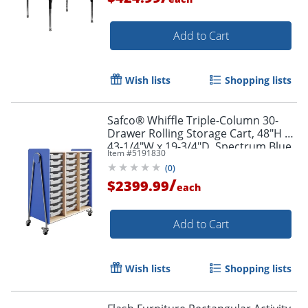
Add to Cart
Wish lists
Shopping lists
Safco® Whiffle Triple-Column 30-
Drawer Rolling Storage Cart, 48"H x
43-1/4"W x 19-3/4"D, Spectrum Blue
Item #
5191830
(
0
)
/
$2399.99
each
Add to Cart
Wish lists
Shopping lists