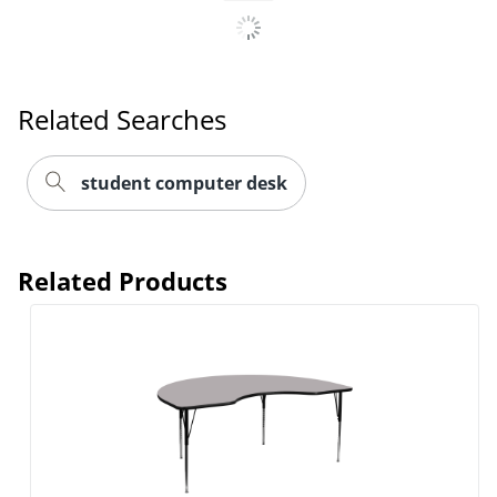
Related Searches
student computer desk
Related Products