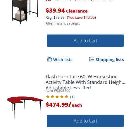
$39.94
Clearance
Reg.
$79.99
(You save $40.05)
After instant savings.
Add to Cart
Wish lists
Shopping lists
Flash Furniture 60''W Horseshoe
Activity Table With Standard Height-
Adjustable Legs, Red
Item #
9862409
(
1
)
/
$474.99
each
Order by 5pm and get it toda
Add to Cart