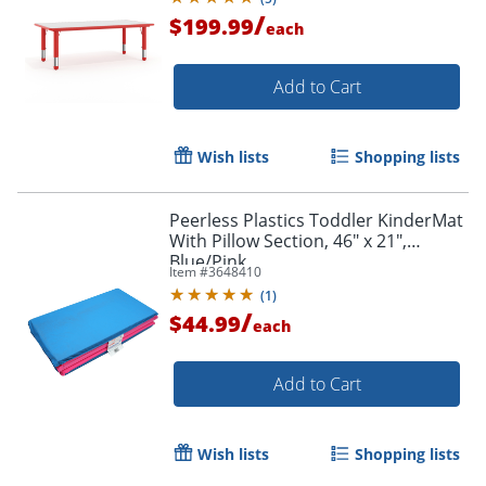
/
$199.99
each
Add to Cart
Wish lists
Shopping lists
Peerless Plastics Toddler KinderMat
With Pillow Section, 46" x 21",
Blue/Pink
Item #
3648410
(
1
)
/
$44.99
each
Add to Cart
Wish lists
Shopping lists