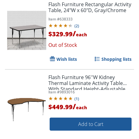
Flash Furniture Rectangular Activity
Table, 24"W x 60"D, Gray/Chrome
Item #
638333
(
2
)
/
$329.99
each
Out of Stock
Wish lists
Shopping lists
Flash Furniture 96''W Kidney
Thermal Laminate Activity Table
With Standard Height-Adjustable
Item #
9893016
Legs, Oak
(
1
)
/
$449.99
each
Add to Cart