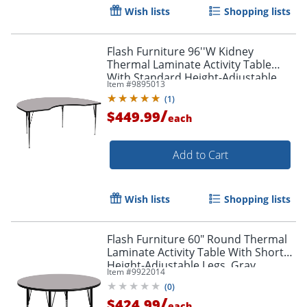
Wish lists
Shopping lists
Flash Furniture 96''W Kidney
Thermal Laminate Activity Table
With Standard Height-Adjustable
Item #
9895013
Legs, Gray
(
1
)
/
$449.99
each
Add to Cart
Wish lists
Shopping lists
Flash Furniture 60" Round Thermal
Laminate Activity Table With Short
Height-Adjustable Legs, Gray
Item #
9922014
(
0
)
/
$424.99
each