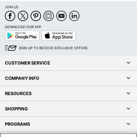
JOIN US
DOWNLOAD OUR APP
Google
App
Play
Store
SIGN UP TO RECEIVE EXCLUSIVE OFFERS
CUSTOMER SERVICE
COMPANY INFO
RESOURCES
SHOPPING
PROGRAMS