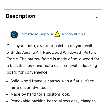
Description
Strategic Supplier
Proposition 65
Display a photo, award or painting on your wall
with the Amanti Art Hardwood Whitewash Picture
Frame. The narrow frame is made of solid wood for
a beautiful look and features a removable backing
board for convenience.
Solid wood frame is narrow with a flat surface
for a decorative touch.
Made by hand for a custom look.
Removable backing board allows easy changes.