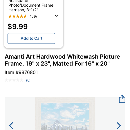
Realspace™
Photo/Document Frame,
Harrison, 8-1/2"...
(159)
$9.99
Add to Cart
Amanti Art Hardwood Whitewash Picture
Frame, 19" x 23", Matted For 16" x 20"
Item #
9876801
(0)
No
rating
value.
Same
page
link.