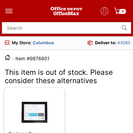
0
Search for products
My Store:
Columbus
Deliver to:
43085
Item #9876801
This item is out of stock. Please
consider these alternatives