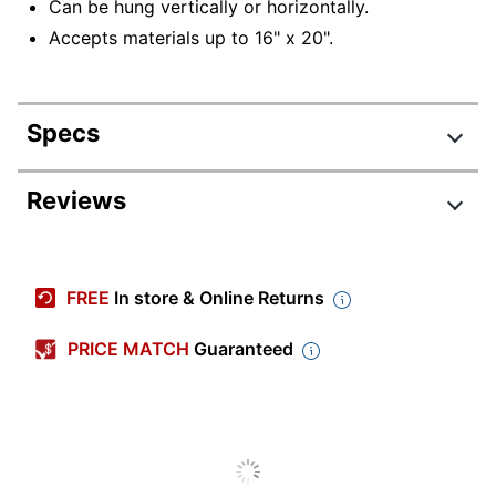
Can be hung vertically or horizontally.
Accepts materials up to 16" x 20".
Specs
Product Specifications
Reviews
Item #
9876801
Manufacturer #
A42707344769
FREE
In store & Online Returns
Hardwood
Color (frame)
Whitewash
PRICE MATCH
Guaranteed
Material (face)
Acrylic
Material (frame)
Wood
Mountable
Yes