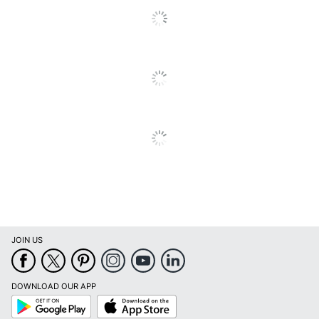
JOIN US
DOWNLOAD OUR APP
Google
App
Play
Store