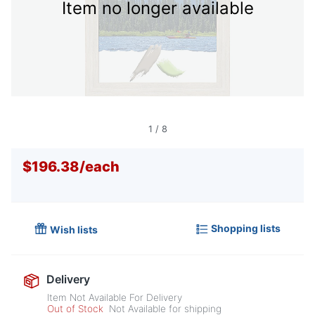
Item no longer available
1
/
8
$196.38
/
each
Shopping lists
Wish lists
Delivery
Item Not Available For Delivery
Out of Stock
Not Available for shipping