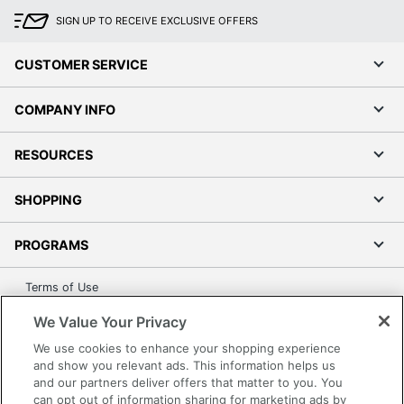
SIGN UP TO RECEIVE EXCLUSIVE OFFERS
CUSTOMER SERVICE
COMPANY INFO
RESOURCES
SHOPPING
PROGRAMS
Terms of Use
Privacy Policy
We Value Your Privacy
Accessibility
We use cookies to enhance your shopping experience
Office Depot Tracking Tools
and show you relevant ads. This information helps us
and our partners deliver offers that matter to you. You
Grand & Toy Canada
can opt out of information sharing for marketing ads by