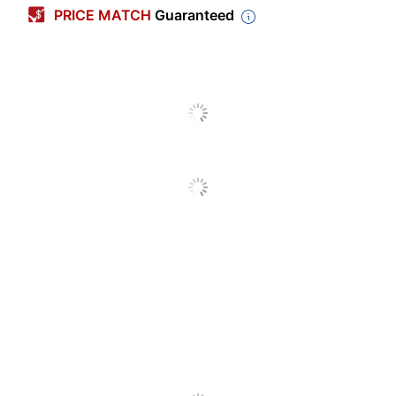
PRICE MATCH
Guaranteed
Tab Cut
1/12
Sheet Size
5-1/2" x 11"
Expansion
6 in.
Sold In Multiple
No
Packs/Boxes
Number Of Folders Per
1
Pack/Box
Tab Style
Top
Tab Position
Assorted
13-Pocket
Product Line
Expanding Files
Antimicrobial
No
Protection