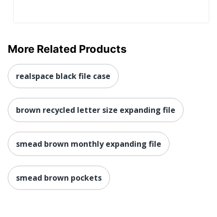
More Related Products
realspace black file case
brown recycled letter size expanding file
smead brown monthly expanding file
smead brown pockets