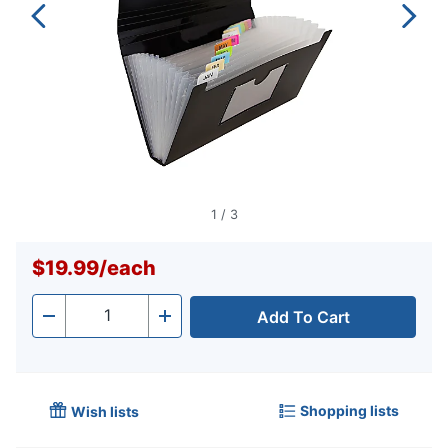
1
/
3
$19.99
/
each
Add To Cart
Quantity
-
+
Shopping lists
Wish lists