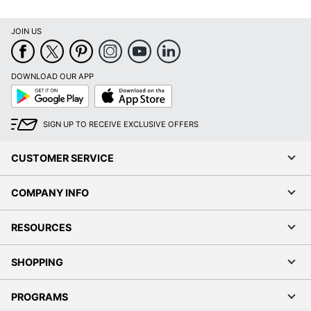
JOIN US
DOWNLOAD OUR APP
Google
App
Play
Store
SIGN UP TO RECEIVE EXCLUSIVE OFFERS
CUSTOMER SERVICE
COMPANY INFO
RESOURCES
SHOPPING
PROGRAMS