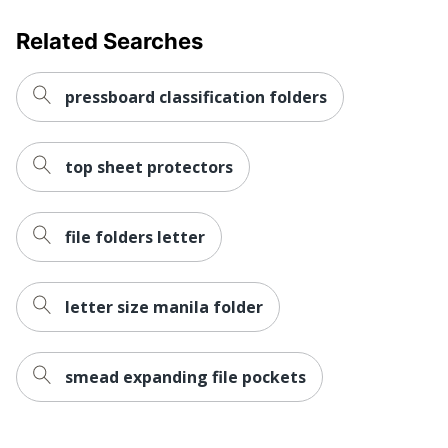
Related Searches
pressboard classification folders
top sheet protectors
file folders letter
letter size manila folder
smead expanding file pockets