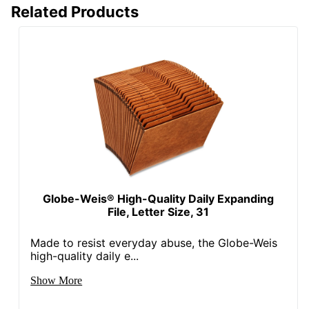
Related Products
Globe-Weis® High-Quality Daily Expanding
File, Letter Size, 31
Made to resist everyday abuse, the Globe-Weis
high-quality daily e...
Show More