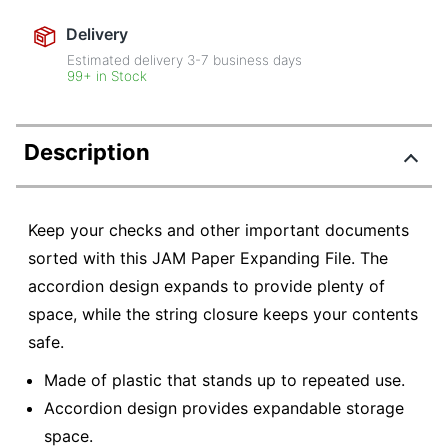
Delivery
Estimated delivery
3-7
business days
99+ in Stock
Description
Keep your checks and other important documents
sorted with this JAM Paper Expanding File. The
accordion design expands to provide plenty of
space, while the string closure keeps your contents
safe.
Made of plastic that stands up to repeated use.
Accordion design provides expandable storage
space.