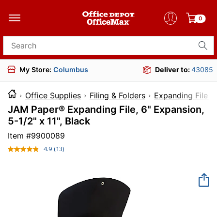
0
Search for products
My Store:
Columbus
Deliver to:
43085
Office Supplies
Filing & Folders
Expanding File F
JAM Paper® Expanding File, 6" Expansion,
5-1/2" x 11", Black
Item #
9900089
4.9
(13)
Read
13
Reviews.
Same
page
link.