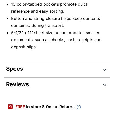
13 color-tabbed pockets promote quick
reference and easy sorting.
Button and string closure helps keep contents
contained during transport.
5-1/2" x 11" sheet size accommodates smaller
documents, such as checks, cash, receipts and
deposit slips.
Specs
Product Specifications
Reviews
Item #
9900089
Manufacturer #
2167013OD
FREE
In store & Online Returns
Color
Black