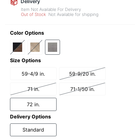
Delivery
Item Not Available For Delivery
Out of Stock
Not Available for shipping
Color Options
Size Options
59-4/9 in.
59-9/20 in.
71 in.
71-1/50 in.
72 in.
Delivery Options
Standard