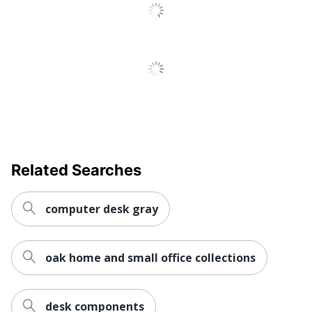
No
Tray
Locking
No
Storage
Material
Steel; Metal; Plastic
(Hardware)
Raised
No
Monitor Shelf
Style Name
Studio C Office Desk
Related Searches
Warranty
10-Year Limited
Workspace
Business Office; Large
computer desk gray
Type
Space
Worksurface
Rectangle
oak home and small office collections
Shape
Number Of
0
Pedestals
desk components