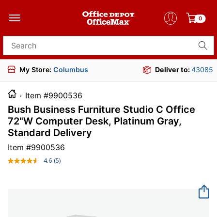
0
Search for products
My Store:
Columbus
Deliver to:
43085
Item #9900536
Bush Business Furniture Studio C Office
72"W Computer Desk, Platinum Gray,
Standard Delivery
Item #
9900536
4.6
(5)
Read
5
Reviews.
Same
page
link.