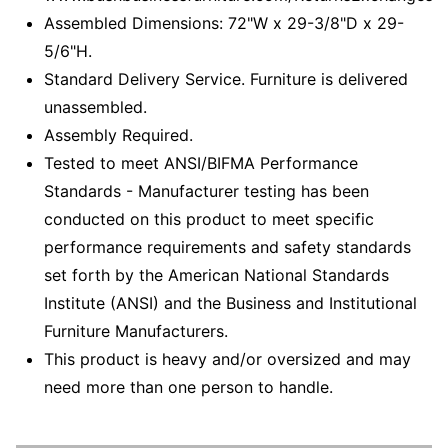
Assembled Dimensions: 72"W x 29-3/8"D x 29-
5/6"H.
Standard Delivery Service. Furniture is delivered
unassembled.
Assembly Required.
Tested to meet ANSI/BIFMA Performance
Standards - Manufacturer testing has been
conducted on this product to meet specific
performance requirements and safety standards
set forth by the American National Standards
Institute (ANSI) and the Business and Institutional
Furniture Manufacturers.
This product is heavy and/or oversized and may
need more than one person to handle.