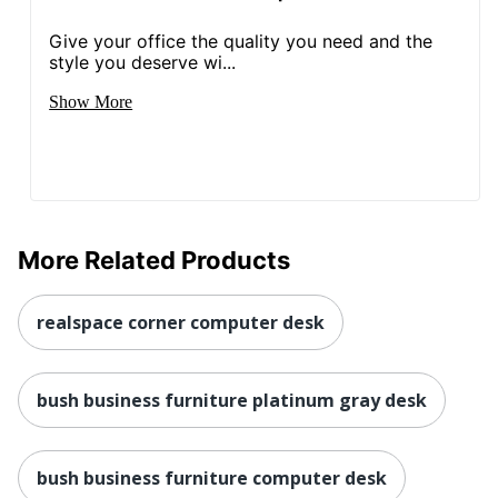
UPC
042976104252
Give your office the quality you need and the
style you deserve wi...
Show More
More Related Products
realspace corner computer desk
bush business furniture platinum gray desk
bush business furniture computer desk