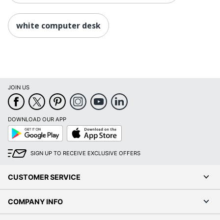
white computer desk
JOIN US
DOWNLOAD OUR APP
Google
App
Play
Store
SIGN UP TO RECEIVE EXCLUSIVE OFFERS
CUSTOMER SERVICE
COMPANY INFO