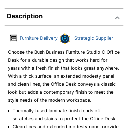
Description
Furniture Delivery
Strategic Supplier
Choose the Bush Business Furniture Studio C Office
Desk for a durable design that works hard for
years with a fresh finish that looks great anywhere.
With a thick surface, an extended modesty panel
and clean lines, the Office Desk conveys a classic
look but adds a contemporary finish to meet the
style needs of the modern workspace.
Thermally fused laminate finish fends off
scratches and stains to protect the Office Desk.
Clean lines and extended modesty panel provide