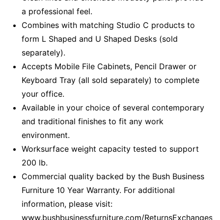
a professional feel.
Combines with matching Studio C products to
form L Shaped and U Shaped Desks (sold
separately).
Accepts Mobile File Cabinets, Pencil Drawer or
Keyboard Tray (all sold separately) to complete
your office.
Available in your choice of several contemporary
and traditional finishes to fit any work
environment.
Worksurface weight capacity tested to support
200 lb.
Commercial quality backed by the Bush Business
Furniture 10 Year Warranty. For additional
information, please visit:
www.bushbusinessfurniture.com/ReturnsExchanges