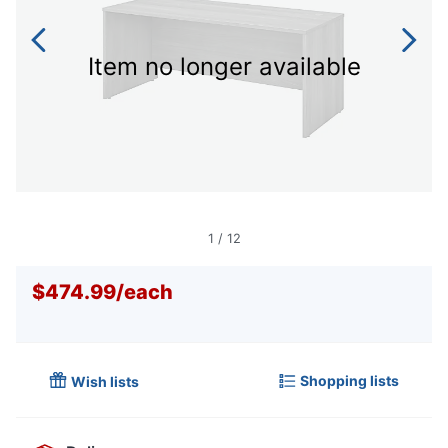
Item no longer available
1
/
12
$474.99
/
each
Shopping lists
Wish lists