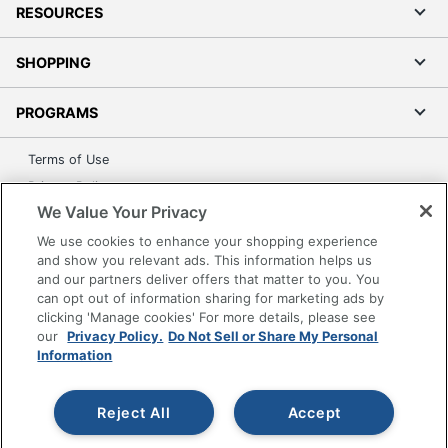
RESOURCES
SHOPPING
PROGRAMS
Terms of Use
Privacy Policy
We Value Your Privacy
Accessibility
We use cookies to enhance your shopping experience
Office Depot Tracking Tools
and show you relevant ads. This information helps us
Grand & Toy Canada
and our partners deliver offers that matter to you. You
Manage Cookies
can opt out of information sharing for marketing ads by
clicking 'Manage cookies' For more details, please see
Do Not Sell or Share My Personal Information
our
Privacy Policy.
Do Not Sell or Share My Personal
Information
Copyright © 2026 by Office Depot, LLC. All rights
reserved.
Prices shown are in U.S. Dollars. Please log in for your
pricing. Prices are subject to change. All use of the site is subject
to the Terms of Use. Prices and offers
Reject All
Accept
on
www.officedepot.com
may not apply to purchases made on
www.odpbusiness.com. See Terms of Use details.