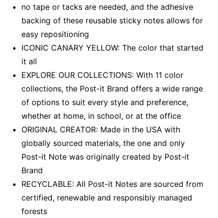
no tape or tacks are needed, and the adhesive
backing of these reusable sticky notes allows for
easy repositioning
ICONIC CANARY YELLOW: The color that started
it all
EXPLORE OUR COLLECTIONS: With 11 color
collections, the Post-it Brand offers a wide range
of options to suit every style and preference,
whether at home, in school, or at the office
ORIGINAL CREATOR: Made in the USA with
globally sourced materials, the one and only
Post-it Note was originally created by Post-it
Brand
RECYCLABLE: All Post-it Notes are sourced from
certified, renewable and responsibly managed
forests