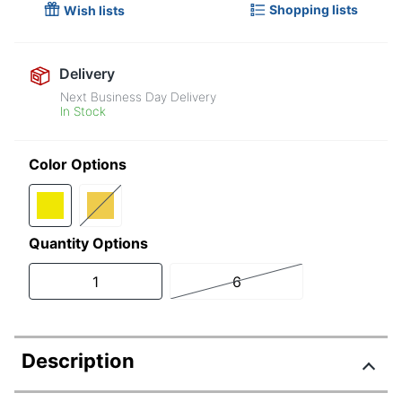
Shopping lists
Wish lists
Delivery
Next Business Day Delivery
In Stock
Color Options
Quantity Options
1
6
Description