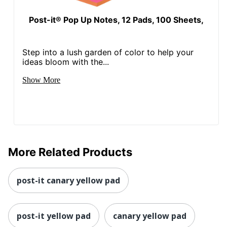
Post-it® Pop Up Notes, 12 Pads, 100 Sheets,
Step into a lush garden of color to help your
ideas bloom with the...
Show More
More Related Products
post-it canary yellow pad
post-it yellow pad
canary yellow pad