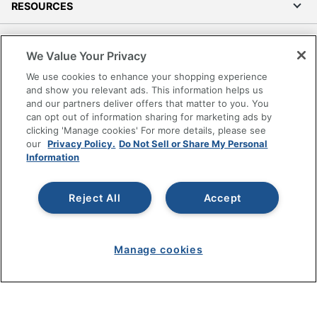
RESOURCES
SHOPPING
We Value Your Privacy
We use cookies to enhance your shopping experience
PROGRAMS
and show you relevant ads. This information helps us
and our partners deliver offers that matter to you. You
Terms of Use
can opt out of information sharing for marketing ads by
Privacy Policy
clicking 'Manage cookies' For more details, please see
our
Privacy Policy.
Do Not Sell or Share My Personal
Accessibility
Information
Office Depot Tracking Tools
Grand & Toy Canada
Reject All
Accept
Manage Cookies
Do Not Sell or Share My Personal Information
Manage cookies
Copyright © 2026 by Office Depot, LLC. All rights
reserved.
Prices shown are in U.S. Dollars. Please log in for your
pricing. Prices are subject to change. All use of the site is subject
to the Terms of Use. Prices and offers
on
www.officedepot.com
may not apply to purchases made on
www.odpbusiness.com. See Terms of Use details.