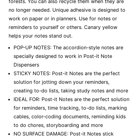
forests. You can also recycle them when they are
no longer needed. Unique adhesive is designed to
work on paper or in planners. Use for notes or
reminders to yourself or others. Canary yellow
helps your notes stand out.
POP-UP NOTES: The accordion-style notes are
specially designed to work in Post-it Note
Dispensers
STICKY NOTES: Post-it Notes are the perfect
solution for jotting down your reminders,
creating to-do lists, taking study notes and more
IDEAL FOR: Post-it Notes are the perfect solution
for reminders, time tracking, to-do lists, marking
cables, color-coding documents, reminding kids
to do chores, storyboarding and more
NO SURFACE DAMAGE: Post-it Notes stick