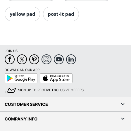
yellow pad
post-it pad
JOIN US
DOWNLOAD OUR APP
Google
App
Play
Store
SIGN UP TO RECEIVE EXCLUSIVE OFFERS
CUSTOMER SERVICE
COMPANY INFO