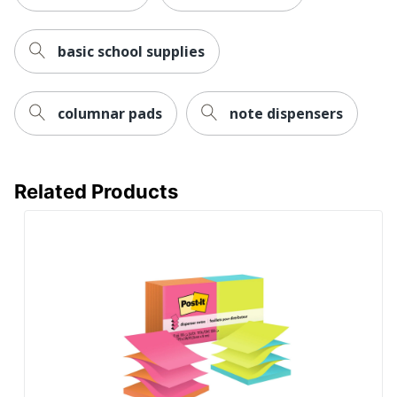
basic school supplies
columnar pads
note dispensers
Related Products