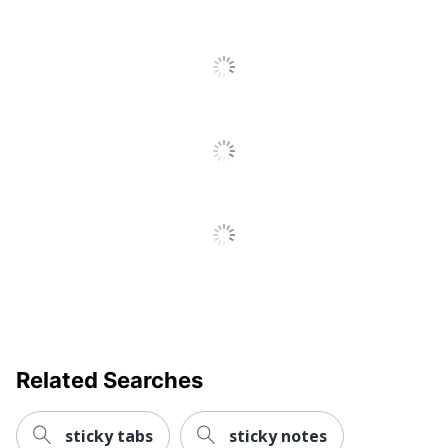
To
Manufacturer
3M CO
All
Total Quantity
100 Sticky Notes
Reviews
Related Searches
sticky tabs
sticky notes