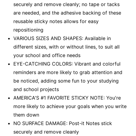
securely and remove cleanly; no tape or tacks
are needed, and the adhesive backing of these
reusable sticky notes allows for easy
repositioning
VARIOUS SIZES AND SHAPES: Available in
different sizes, with or without lines, to suit all
your school and office needs
EYE-CATCHING COLORS: Vibrant and colorful
reminders are more likely to grab attention and
be noticed, adding some fun to your studying
and school projects
AMERICA'S #1 FAVORITE STICKY NOTE: You're
more likely to achieve your goals when you write
them down
NO SURFACE DAMAGE: Post-it Notes stick
securely and remove cleanly