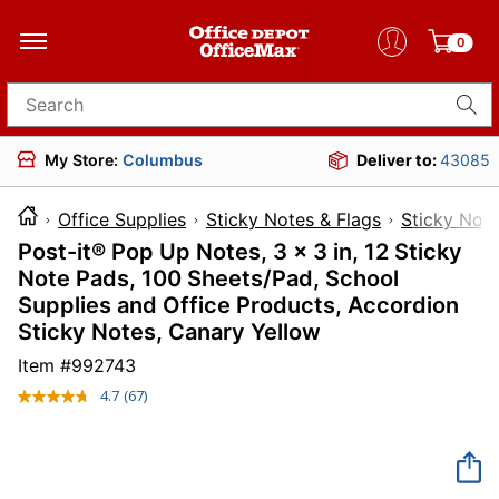
0
Search for products
My Store:
Columbus
Deliver to:
43085
Office Supplies
Sticky Notes & Flags
Sticky Not
Post-it® Pop Up Notes, 3 x 3 in, 12 Sticky
Note Pads, 100 Sheets/Pad, School
Supplies and Office Products, Accordion
Sticky Notes, Canary Yellow
Item #
992743
4.7
(67)
Read
67
Reviews.
Same
page
link.