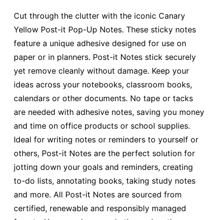
Cut through the clutter with the iconic Canary
Yellow Post-it Pop-Up Notes. These sticky notes
feature a unique adhesive designed for use on
paper or in planners. Post-it Notes stick securely
yet remove cleanly without damage. Keep your
ideas across your notebooks, classroom books,
calendars or other documents. No tape or tacks
are needed with adhesive notes, saving you money
and time on office products or school supplies.
Ideal for writing notes or reminders to yourself or
others, Post-it Notes are the perfect solution for
jotting down your goals and reminders, creating
to-do lists, annotating books, taking study notes
and more. All Post-it Notes are sourced from
certified, renewable and responsibly managed