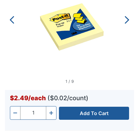
1
/
9
$2.49
/
each
($0.02/count)
Add To Cart
Quantity
-
+