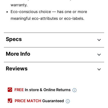
warranty.
Eco-conscious choice — has one or more
meaningful eco-attributes or eco-labels.
Specs
Product Specifications
More Info
Item #
9933091
Reviews
Manufacturer #
C11CH03201
Color
Black
Review Highlights
Width
17-1/5 in.
FREE
In store & Online Returns
4.1 stars
Height
8-1/10 in.
Average
PRICE MATCH
Guaranteed
rating
Depth
23-1/2 in.