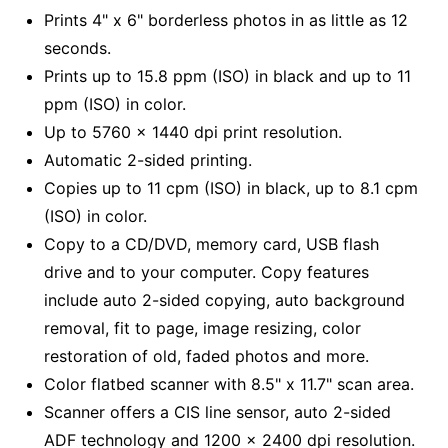
Prints 4" x 6" borderless photos in as little as 12
seconds.
Prints up to 15.8 ppm (ISO) in black and up to 11
ppm (ISO) in color.
Up to 5760 x 1440 dpi print resolution.
Automatic 2-sided printing.
Copies up to 11 cpm (ISO) in black, up to 8.1 cpm
(ISO) in color.
Copy to a CD/DVD, memory card, USB flash
drive and to your computer. Copy features
include auto 2-sided copying, auto background
removal, fit to page, image resizing, color
restoration of old, faded photos and more.
Color flatbed scanner with 8.5" x 11.7" scan area.
Scanner offers a CIS line sensor, auto 2-sided
ADF technology and 1200 x 2400 dpi resolution.