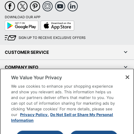
Maximum Print
5761 dpi
Resolution
DOWNLOAD OUR APP
Google
App
Maximum Print
11 pages/min
Play
Store
Speed (Color)
SIGN UP TO RECEIVE EXCLUSIVE OFFERS
Maximum Print
15.8 pages/min
Speed (Monochrome)
CUSTOMER SERVICE
Maximum Print
11 pages/min
Speed (Photo)
COMPANY INFO
Portable
No
We Value Your Privacy
RESOURCES
We use cookies to enhance your shopping experience
Maximum Scanner
1200 dpi
and show you relevant ads. This information helps us
Optical Resolution
SHOPPING
and our partners deliver offers that matter to you. You
can opt out of information sharing for marketing ads by
Maximum Scan
8.1
clicking 'Manage cookies' For more details, please see
Speed (Color)
impressions/min
PROGRAMS
our
Privacy Policy.
Do Not Sell or Share My Personal
Information
Maximum Scan
11 impressions/min
Terms of Use
Speed (Monochrome)