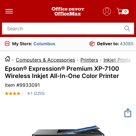
0
Search for products
My Store:
Columbus
Deliver to:
43085
Computers & Accessories
Printers
Inkjet Printers
Epson® Expression® Premium XP-7100
Wireless Inkjet All-In-One Color Printer
Item #
9933091
4.1
(2255)
Read
2255
Reviews.
Same
page
link.