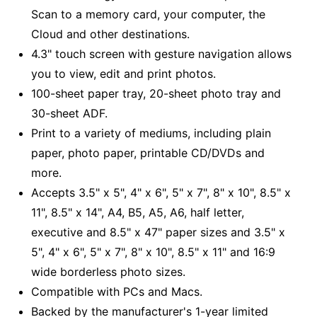
Scan to a memory card, your computer, the
Cloud and other destinations.
4.3" touch screen with gesture navigation allows
you to view, edit and print photos.
100-sheet paper tray, 20-sheet photo tray and
30-sheet ADF.
Print to a variety of mediums, including plain
paper, photo paper, printable CD/DVDs and
more.
Accepts 3.5" x 5", 4" x 6", 5" x 7", 8" x 10", 8.5" x
11", 8.5" x 14", A4, B5, A5, A6, half letter,
executive and 8.5" x 47" paper sizes and 3.5" x
5", 4" x 6", 5" x 7", 8" x 10", 8.5" x 11" and 16:9
wide borderless photo sizes.
Compatible with PCs and Macs.
Backed by the manufacturer's 1-year limited