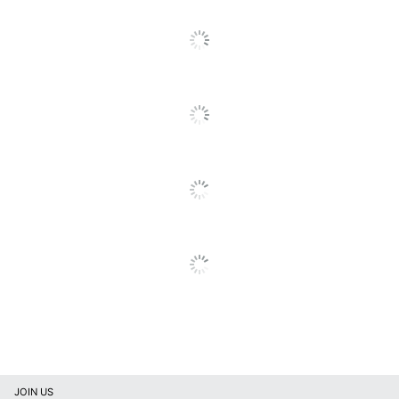
Functionality
Copy; Print; Scan
SEE ALL REVIEWS
Click
Ink/toner
Full-Capacity
To
Cartridge(s) Included
Cartridge(s)
Go
To
App Based and
Mobile Printing
All
Email
Reviews
Maximum Copy
400 %
Enlargement
Maximum Copy
25 %
Reduction
Maximum Copy
2400 dpi
Resolution
Maximum Copy
8.1 copies/min
Speed (Color)
Maximum Copy
11 copies/min
Speed (Monochrome)
JOIN US