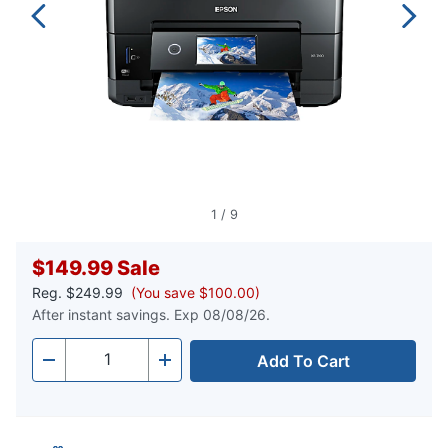
1
/
9
$149.99
Sale
Reg.
$249.99
(You save $100.00)
After instant savings. Exp 08/08/26.
Add To Cart
Quantity
-
+