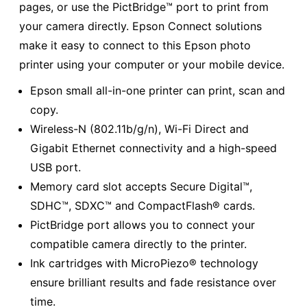
pages, or use the PictBridge™ port to print from
your camera directly. Epson Connect solutions
make it easy to connect to this Epson photo
printer using your computer or your mobile device.
Epson small all-in-one printer can print, scan and
copy.
Wireless-N (802.11b/g/n), Wi-Fi Direct and
Gigabit Ethernet connectivity and a high-speed
USB port.
Memory card slot accepts Secure Digital™,
SDHC™, SDXC™ and CompactFlash® cards.
PictBridge port allows you to connect your
compatible camera directly to the printer.
Ink cartridges with MicroPiezo® technology
ensure brilliant results and fade resistance over
time.