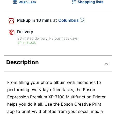
Shopping lists
Wish lists
Pickup
in 10 mins
at
Columbus
Delivery
Estimated delivery
1-3
business days
54 in Stock
Description
From filling your photo album with memories to
performing everyday office tasks, the Epson
Expression Premium XP-7100 Multifunction Printer
helps you do it all. Use the Epson Creative Print
app to print vivid photos from your social media