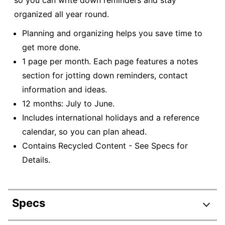
so you can write down reminders and stay
organized all year round.
Planning and organizing helps you save time to
get more done.
1 page per month. Each page features a notes
section for jotting down reminders, contact
information and ideas.
12 months: July to June.
Includes international holidays and a reference
calendar, so you can plan ahead.
Contains Recycled Content - See Specs for
Details.
Specs