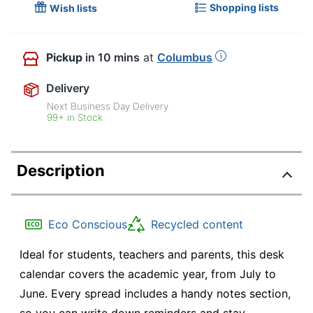
Shopping lists
Wish lists
Pickup
in 10 mins
at
Columbus
Delivery
Next Business Day Delivery
99+ in Stock
Description
Eco Conscious
Recycled content
Ideal for students, teachers and parents, this desk
calendar covers the academic year, from July to
June. Every spread includes a handy notes section,