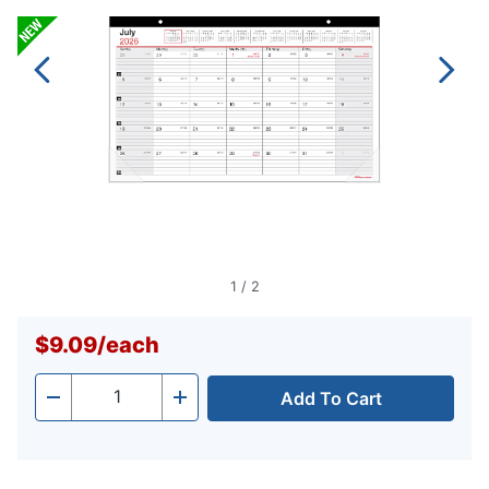
1
/
2
$9.09
/
each
Add To Cart
Quantity
-
+