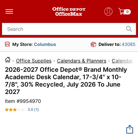
0
Search for products
My Store:
Columbus
Deliver to:
43085
Office Supplies
Calendars & Planners
Calendars
2026-2027 Office Depot® Brand Monthly
Academic Desk Calendar, 17-3/4" x 10-
7/8", 30% Recycled, July 2026 To June
2027
Item #
9954970
3.0
(1)
Read
a
Review.
Same
page
link.