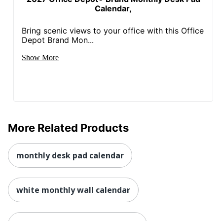
Calendar,
Bring scenic views to your office with this Office
Depot Brand Mon...
Show More
More Related Products
monthly desk pad calendar
white monthly wall calendar