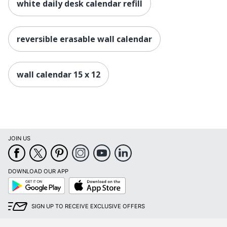
white daily desk calendar refill
reversible erasable wall calendar
wall calendar 15 x 12
JOIN US
DOWNLOAD OUR APP
Google
App
Play
Store
SIGN UP TO RECEIVE EXCLUSIVE OFFERS