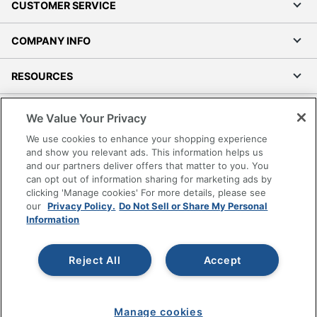
CUSTOMER SERVICE
COMPANY INFO
RESOURCES
SHOPPING
We Value Your Privacy
We use cookies to enhance your shopping experience
PROGRAMS
and show you relevant ads. This information helps us
and our partners deliver offers that matter to you. You
can opt out of information sharing for marketing ads by
Terms of Use
clicking 'Manage cookies' For more details, please see
Privacy Policy
our
Privacy Policy.
Do Not Sell or Share My Personal
Accessibility
Information
Office Depot Tracking Tools
Grand & Toy Canada
Reject All
Accept
Manage Cookies
Do Not Sell or Share My Personal Information
Manage cookies