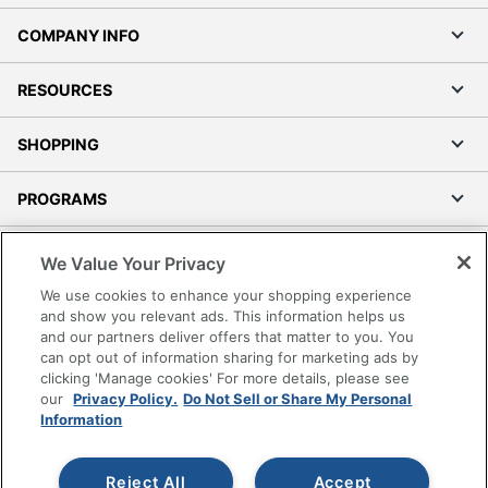
COMPANY INFO
RESOURCES
SHOPPING
PROGRAMS
Terms of Use
We Value Your Privacy
Privacy Policy
We use cookies to enhance your shopping experience
Accessibility
and show you relevant ads. This information helps us
and our partners deliver offers that matter to you. You
Office Depot Tracking Tools
can opt out of information sharing for marketing ads by
Grand & Toy Canada
clicking 'Manage cookies' For more details, please see
Manage Cookies
our
Privacy Policy.
Do Not Sell or Share My Personal
Information
Do Not Sell or Share My Personal Information
Copyright © 2026 by Office Depot, LLC. All rights
Reject All
Accept
reserved.
Prices shown are in U.S. Dollars. Please log in for your