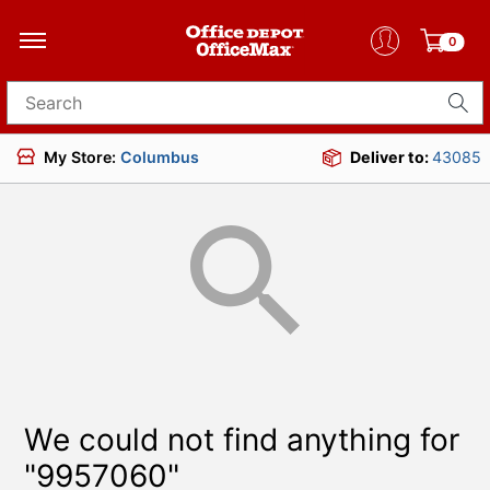
0
Search for products
My Store:
Columbus
Deliver to:
43085
We could not find anything for
"9957060"