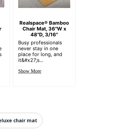
Realspace® Bamboo
r
Chair Mat, 36"W x
48"D, 3/16"
Busy professionals
e
never stay in one
s
place for long, and
it&#x27;s...
Show More
luxe chair mat