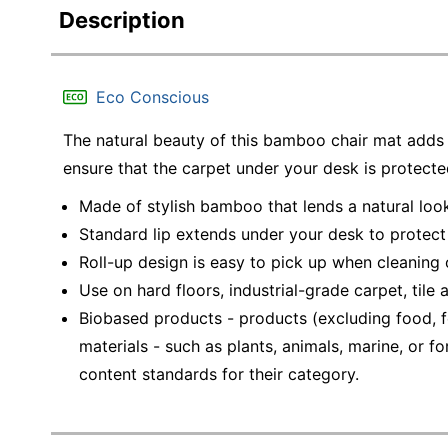
Description
Eco Conscious
The natural beauty of this bamboo chair mat adds a
ensure that the carpet under your desk is protect
Made of stylish bamboo that lends a natural loo
Standard lip extends under your desk to protec
Roll-up design is easy to pick up when cleaning
Use on hard floors, industrial-grade carpet, tile
Biobased products - products (excluding food, f
materials - such as plants, animals, marine, or
content standards for their category.