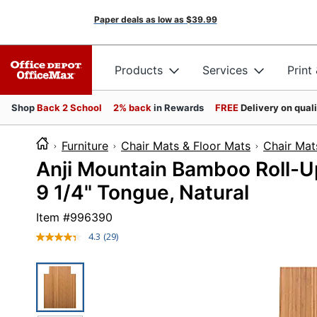
Paper deals as low as
$39.99
Products
Services
Print
Shop
Back 2 School
2% back
in Rewards
FREE
Delivery on qual
Furniture
Chair Mats & Floor Mats
Chair Mat
Anji Mountain Bamboo Roll-Up 
9 1/4" Tongue, Natural
Item #
996390
4.3
(29)
Read
29
Reviews.
Same
page
link.