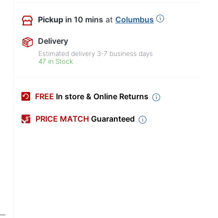
Pickup
in 10 mins
at
Columbus
Delivery
Estimated delivery
3-7
business days
47 in Stock
FREE
In store & Online Returns
PRICE MATCH
Guaranteed