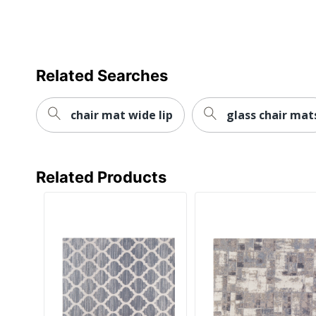
Related Searches
chair mat wide lip
glass chair mat
Related Products