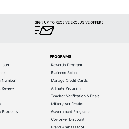
SIGN UP TO RECEIVE EXCLUSIVE OFFERS
PROGRAMS
Later
Rewards Program
ands
Business Select
m Number
Manage Credit Cards
t Review
Affiliate Program
s
Teacher Verification & Deals
s
Military Verification
e Products
Government Programs
s
Coworker Discount
Brand Ambassador