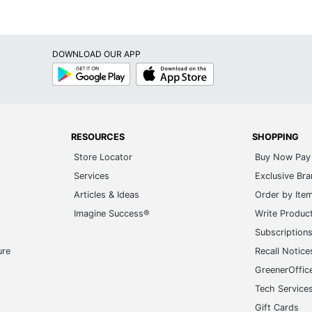
DOWNLOAD OUR APP
Google
App
Play
Store
RESOURCES
SHOPPING
Store Locator
Buy Now Pay 
Services
Exclusive Br
Articles & Ideas
Order by Ite
Imagine Success®
Write Produc
Subscription
ure
Recall Notice
GreenerOffic
Tech Service
Gift Cards