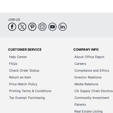
JOIN US
CUSTOMER SERVICE
COMPANY INFO
Help Center
About Office Depot
FAQs
Careers
Check Order Status
Compliance and Ethics
Return an Item
Investor Relations
Price Match Policy
Media Relations
Printing Terms & Conditions
CA Supply Chain Disclos
Tax Exempt Purchasing
Community Investment
Patents
Real Estate Listing