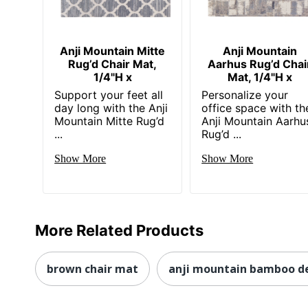
Anji Mountain Mitte
Anji Mountain
Rug’d Chair Mat,
Aarhus Rug’d Chai
1/4"H x
Mat, 1/4"H x
Support your feet all
Personalize your
day long with the Anji
office space with th
Mountain Mitte Rug’d
Anji Mountain Aarhu
...
Rug’d ...
Show More
Show More
More Related Products
brown chair mat
anji mountain bamboo de