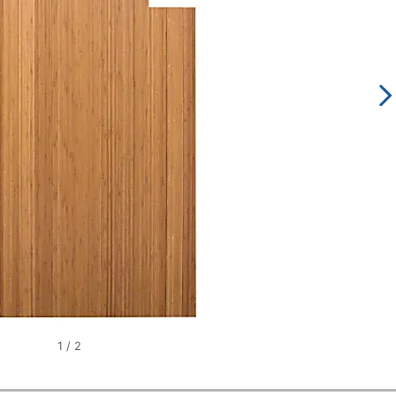
1
/
2