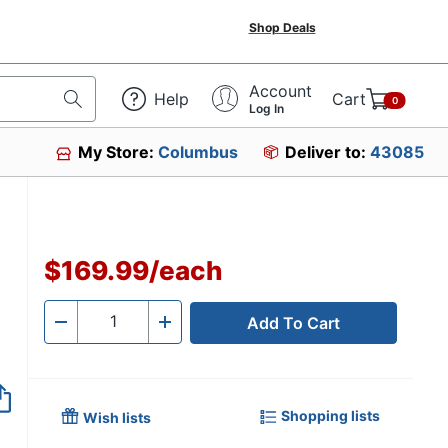
Shop Deals
Account
Help
Cart
0
Log In
My Store:
Columbus
Deliver to:
43085
,
$169.99
/
each
Add To Cart
Quantity
-
+
Shopping lists
Wish lists