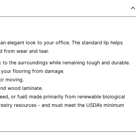
n elegant look to your office. The standard lip helps
ed from wear and tear.
k to the surroundings while remaining tough and durable.
t your flooring from damage.
 or moving.
 and wood laminate.
eed, or fuel) made primarily from renewable biological
 forestry resources - and must meet the USDA’s minimum