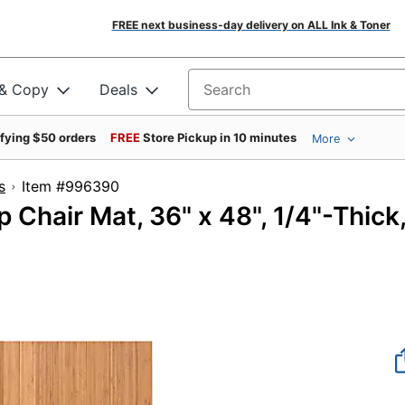
FREE next business-day delivery on ALL Ink & Toner
 & Copy
Deals
Search for products
ifying $50 orders
FREE
Store Pickup in 10 minutes
More
s
Item #996390
Chair Mat, 36" x 48", 1/4"-Thick