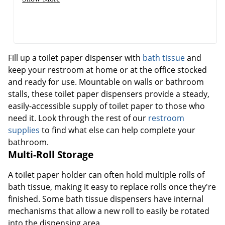
Fill up a toilet paper dispenser with
bath tissue
and
keep your restroom at home or at the office stocked
and ready for use. Mountable on walls or bathroom
stalls, these toilet paper dispensers provide a steady,
easily-accessible supply of toilet paper to those who
need it. Look through the rest of our
restroom
supplies
to find what else can help complete your
bathroom.
Multi-Roll Storage
A toilet paper holder can often hold multiple rolls of
bath tissue, making it easy to replace rolls once they're
finished. Some bath tissue dispensers have internal
mechanisms that allow a new roll to easily be rotated
into the dispensing area.