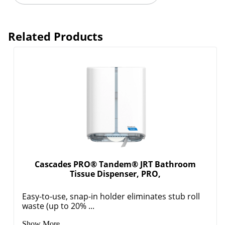
Related Products
Cascades PRO® Tandem® JRT Bathroom
Tissue Dispenser, PRO,
Easy-to-use, snap-in holder eliminates stub roll
waste (up to 20% ...
Show More