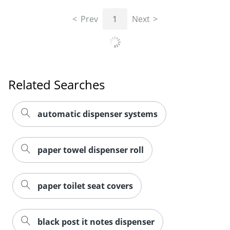
Prev
1
Next
Related Searches
automatic dispenser systems
paper towel dispenser roll
paper toilet seat covers
black post it notes dispenser