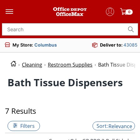
0
Search for products
My Store:
Columbus
Deliver to:
43085
Cleaning
Restroom Supplies
Bath Tissue Disp
Bath Tissue Dispensers
7 Results
Filters
Relevance