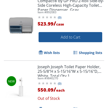
Compact® by GP PRO 2-Roll Side-by-
Side Coreless High-Capacity Toilet
Paper Dispenser, Gray
Item #
892083
(
0
)
/
$23.99
case
Add to Cart
Wish lists
Shopping lists
Joseph Joseph Toilet Paper Holder,
25-5/8"H x 5-15/16"W x 5-15/16"D,
White, Total Qty 1
Item #
9840270
(
0
)
/
$50.09
each
Out of Stock