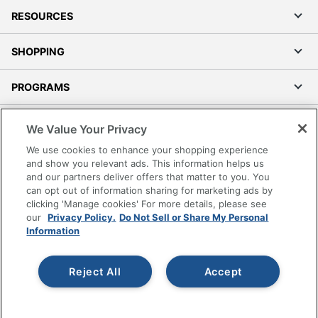
RESOURCES
SHOPPING
PROGRAMS
Terms of Use
We Value Your Privacy
Privacy Policy
We use cookies to enhance your shopping experience
Accessibility
and show you relevant ads. This information helps us
and our partners deliver offers that matter to you. You
Office Depot Tracking Tools
can opt out of information sharing for marketing ads by
Grand & Toy Canada
clicking 'Manage cookies' For more details, please see
Manage Cookies
our
Privacy Policy.
Do Not Sell or Share My Personal
Information
Do Not Sell or Share My Personal Information
Copyright © 2026 by Office Depot, LLC. All rights
Reject All
Accept
reserved.
Prices shown are in U.S. Dollars. Please log in for your
pricing. Prices are subject to change. All use of the site is subject
to the Terms of Use. Prices and offers
on
www.officedepot.com
may not apply to purchases made on