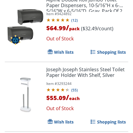
Paper Dispensers, 10-5/16"H x 6-
5/16"W x 6-5/16"D, Gray, Pack Of 2
Item #
9424892
Dispensers
(
12
)
/
$64.99
($32.49/count)
pack
Out of Stock
Wish lists
Shopping lists
Joseph Joseph Stainless Steel Toilet
Paper Holder With Shelf, Silver
Item #
3293244
(
55
)
/
$55.09
each
Out of Stock
Wish lists
Shopping lists