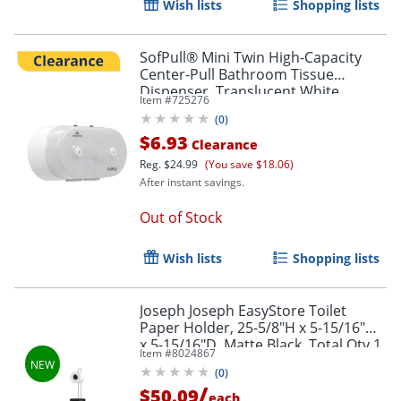
Wish lists
Shopping lists
SofPull® Mini Twin High-Capacity
Center-Pull Bathroom Tissue
Dispenser, Translucent White
Item #
725276
(
0
)
$6.93
Clearance
Reg.
$24.99
(You save $18.06)
After instant savings.
Out of Stock
Wish lists
Shopping lists
Joseph Joseph EasyStore Toilet
Paper Holder, 25-5/8"H x 5-15/16"W
x 5-15/16"D, Matte Black, Total Qty 1
Item #
8024867
(
0
)
/
$50.09
each