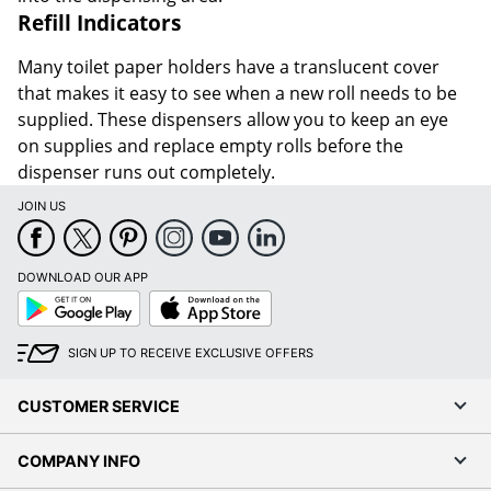
Refill Indicators
Many toilet paper holders have a translucent cover
that makes it easy to see when a new roll needs to be
supplied. These dispensers allow you to keep an eye
on supplies and replace empty rolls before the
dispenser runs out completely.
JOIN US
DOWNLOAD OUR APP
Google
App
Play
Store
SIGN UP TO RECEIVE EXCLUSIVE OFFERS
CUSTOMER SERVICE
COMPANY INFO