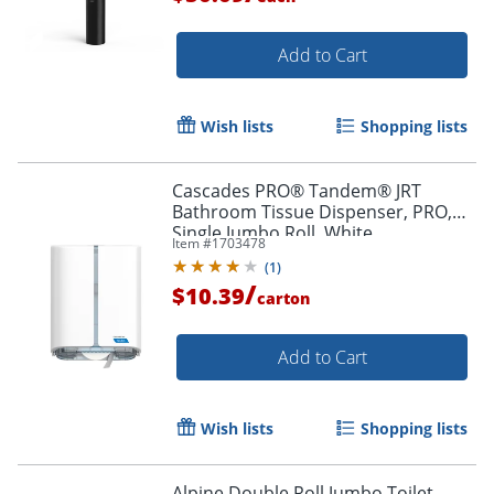
Add to Cart
Wish lists
Shopping lists
Cascades PRO® Tandem® JRT
Bathroom Tissue Dispenser, PRO,
Single Jumbo Roll, White
Item #
1703478
(
1
)
/
$10.39
carton
Add to Cart
Wish lists
Shopping lists
Alpine Double Roll Jumbo Toilet