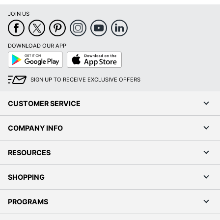
JOIN US
DOWNLOAD OUR APP
Google
App
Play
Store
SIGN UP TO RECEIVE EXCLUSIVE OFFERS
CUSTOMER SERVICE
COMPANY INFO
RESOURCES
SHOPPING
PROGRAMS