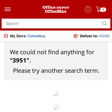
0
Search for products
My Store:
Columbus
Deliver to:
43085
We could not find anything for
"
3951
"
.
Please try another search term.