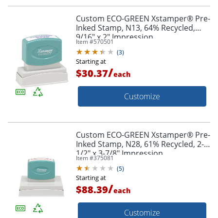
Custom ECO-GREEN Xstamper® Pre-
Inked Stamp, N13, 64% Recycled,
9/16" x 2" Impression
Item #
570501
(
3
)
Starting at
/
$30.37
each
Customize
Custom ECO-GREEN Xstamper® Pre-
Inked Stamp, N28, 61% Recycled, 2-
1/2" x 3-7/8" Impression
Item #
375081
(
5
)
Starting at
/
$88.39
each
Customize