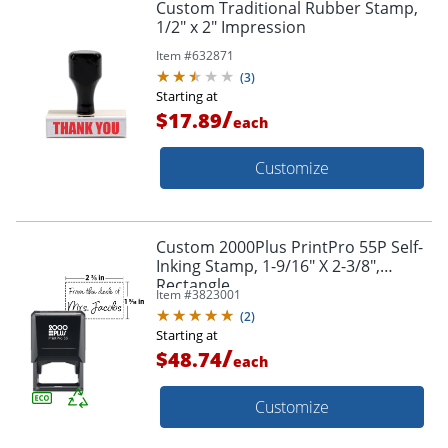
Custom Traditional Rubber Stamp,
1/2" x 2" Impression
Item #
632871
(
3
)
Starting at
/
$17.89
each
Customize
Custom 2000Plus PrintPro 55P Self-
Inking Stamp, 1-9/16" X 2-3/8",
Rectangle
Item #
3823001
(
2
)
Starting at
/
$48.74
each
Customize