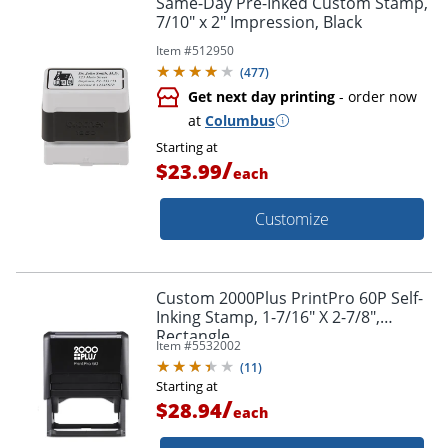
Same-Day Pre-Inked Custom Stamp,
7/10" x 2" Impression, Black
Item #
512950
(
477
)
Get next day printing
- order now
at
Columbus
Starting at
/
$23.99
each
Customize
Custom 2000Plus PrintPro 60P Self-
Inking Stamp, 1-7/16" X 2-7/8",
Rectangle
Item #
5532002
(
11
)
Starting at
/
$28.94
each