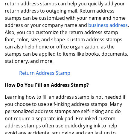
return address stamps can help you quickly add your
return address to outgoing mail. Return address
stamps can be customized with your name and home
address or your company name and
business address
.
Also, you can customize the return address stamp
font, color, size, and shape. Custom address stamps
can also help home or office organization, as the
stamps can be applied to items like books, documents,
stationery, and more.
Return Address Stamp
How Do You Fill an Address Stamp?
Learning how to fill an address stamp is not needed if
you choose to use self-inking address stamps. Many
personalized address stamps are self-inking and do
not require a separate ink pad. Pre-inked custom
address stamps often use quick-drying ink to help
avoid any accidental smudging and can last up to