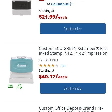
at
Columbus
Starting at
/
$21.99
each
Customize
Custom ECO-GREEN Xstamper® Pre-
Inked Stamp, N12, 1" x 2" Impression
Item #
219381
(
13
)
Starting at
/
$40.17
each
Customize
Custom Office Depot® Brand Pre-