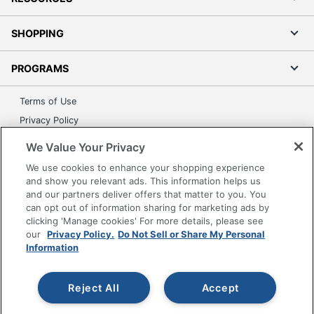
SHOPPING
PROGRAMS
Terms of Use
Privacy Policy
Accessibility
We Value Your Privacy
Office Depot Tracking Tools
We use cookies to enhance your shopping experience
Grand & Toy Canada
and show you relevant ads. This information helps us
and our partners deliver offers that matter to you. You
Manage Cookies
can opt out of information sharing for marketing ads by
Do Not Sell or Share My Personal Information
clicking 'Manage cookies' For more details, please see
our
Privacy Policy.
Do Not Sell or Share My Personal
Copyright © 2026 by Office Depot, LLC. All rights
Information
reserved.
Prices shown are in U.S. Dollars. Please log in for your
pricing. Prices are subject to change. All use of the site is subject
to the Terms of Use. Prices and offers
Reject All
Accept
on
www.officedepot.com
may not apply to purchases made on
www.odpbusiness.com. See Terms of Use details.