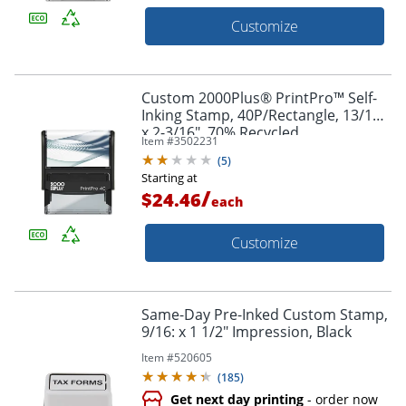
Customize
Custom 2000Plus® PrintPro™ Self-
Inking Stamp, 40P/Rectangle, 13/16"
x 2-3/16", 70% Recycled
Item #
3502231
(
5
)
Starting at
/
$24.46
each
Customize
Same-Day Pre-Inked Custom Stamp,
9/16: x 1 1/2" Impression, Black
Item #
520605
(
185
)
Get next day printing
- order now