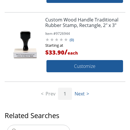
Custom Wood Handle Traditional
Rubber Stamp, Rectangle, 2" x 3"
Item #
9726944
(
0
)
Starting at
/
$33.90
each
Customize
Prev
1
Next
Related Searches