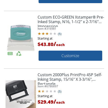
Custom ECO-GREEN Xstamper® Pre-
Inked Stamp, N16, 1-1/2" x 2-7/16"
Impression
Item #
316981
(
5
)
Starting at
/
$43.80
each
Customize
Custom 2000Plus PrintPro 45P Self-
Inking Stamp, 15/16" X 3-3/16",
Rectangle
Item #
6786897
(
5
)
Starting at
/
$29.49
each