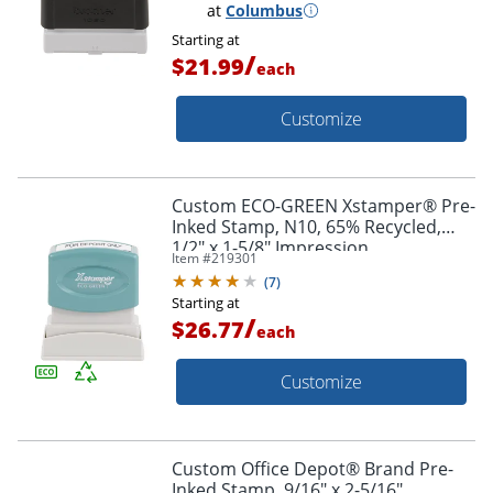
at
Columbus
Starting at
/
$21.99
each
Customize
Custom ECO-GREEN Xstamper® Pre-
Inked Stamp, N10, 65% Recycled,
1/2" x 1-5/8" Impression
Item #
219301
(
7
)
Starting at
/
$26.77
each
Customize
Custom Office Depot® Brand Pre-
Inked Stamp, 9/16" x 2-5/16"