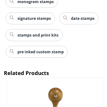
monogram stamps
signature stamps
date stamps
stamps and print kits
pre inked custom stamp
Related Products