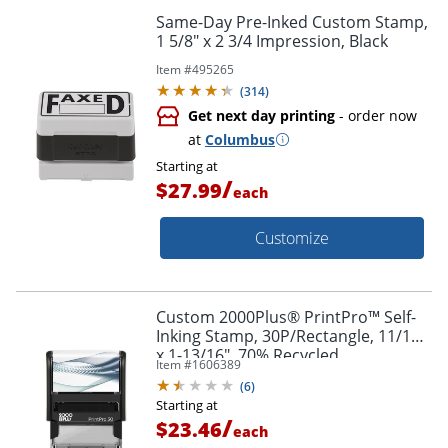
Same-Day Pre-Inked Custom Stamp,
1 5/8" x 2 3/4 Impression, Black
Item #
495265
(
314
)
Get next day printing
- order now
at
Columbus
Starting at
/
$27.99
each
Customize
Custom 2000Plus® PrintPro™ Self-
Inking Stamp, 30P/Rectangle, 11/16"
x 1-13/16", 70% Recycled
Item #
1606389
(
6
)
Starting at
/
$23.46
each