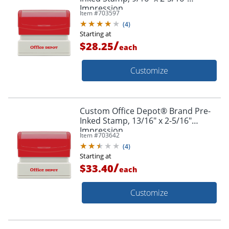
Impression
Item #
703597
(
4
)
Starting at
/
$28.25
each
Customize
Custom Office Depot® Brand Pre-
Inked Stamp, 13/16" x 2-5/16"
Impression
Item #
703642
(
4
)
Starting at
/
$33.40
each
Customize