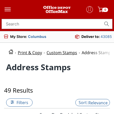
0
Search for products
My Store:
Columbus
Deliver to:
43085
Print & Copy
Custom Stamps
Address Stamps
Address Stamps
49 Results
Filters
Relevance