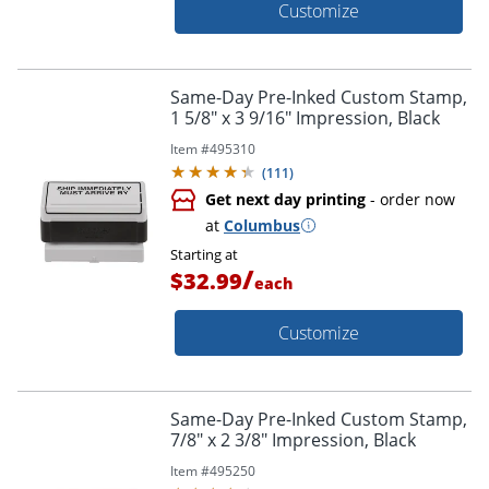
Customize
Same-Day Pre-Inked Custom Stamp,
1 5/8" x 3 9/16" Impression, Black
Item #
495310
(
111
)
Get next day printing
- order now
at
Columbus
Starting at
/
$32.99
each
Customize
Same-Day Pre-Inked Custom Stamp,
7/8" x 2 3/8" Impression, Black
Item #
495250