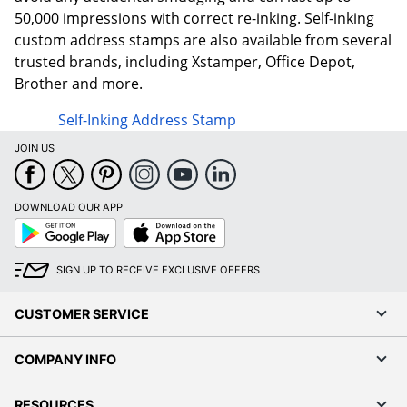
50,000 impressions with correct re-inking. Self-inking
custom address stamps are also available from several
trusted brands, including Xstamper, Office Depot,
Brother and more.
Self-Inking Address Stamp
JOIN US
DOWNLOAD OUR APP
Google
App
Play
Store
SIGN UP TO RECEIVE EXCLUSIVE OFFERS
CUSTOMER SERVICE
COMPANY INFO
RESOURCES