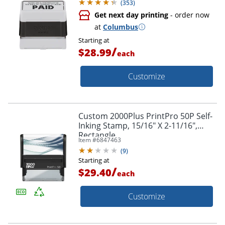
(
353
)
Get next day printing
- order now
at
Columbus
Starting at
/
$28.99
each
Customize
Custom 2000Plus PrintPro 50P Self-
Inking Stamp, 15/16" X 2-11/16",
Rectangle
Item #
6847463
(
9
)
Starting at
/
$29.40
each
Customize