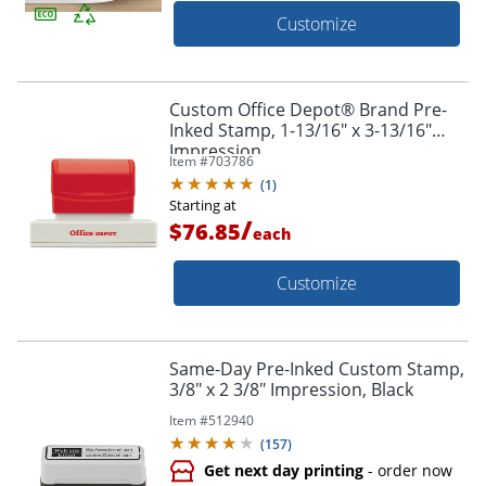
Customize
Custom Office Depot® Brand Pre-
Inked Stamp, 1-13/16" x 3-13/16"
Impression
Item #
703786
(
1
)
Starting at
/
$76.85
each
Customize
Same-Day Pre-Inked Custom Stamp,
3/8" x 2 3/8" Impression, Black
Item #
512940
(
157
)
Get next day printing
- order now