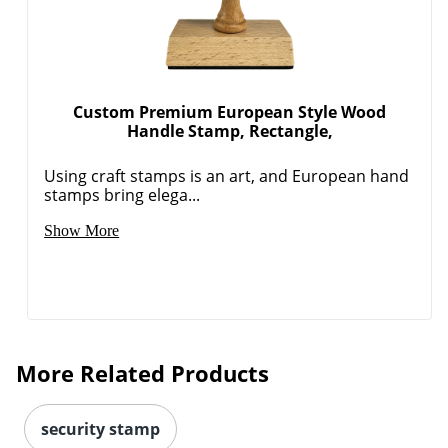
Custom Premium European Style Wood
Handle Stamp, Rectangle,
Using craft stamps is an art, and European hand
stamps bring elega...
Show More
More Related Products
security stamp