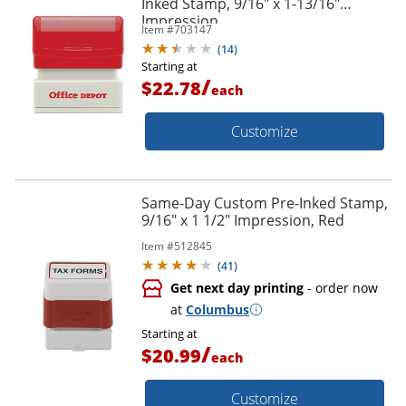
Inked Stamp, 9/16" x 1-13/16"
Impression
Item #
703147
(
14
)
Starting at
/
$22.78
each
Customize
Same-Day Custom Pre-Inked Stamp,
9/16" x 1 1/2" Impression, Red
Item #
512845
(
41
)
Get next day printing
- order now
at
Columbus
Starting at
/
$20.99
each
Customize