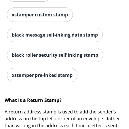
xstamper custom stamp
black message self-inking date stamp
black roller security self inking stamp
xstamper pre-inked stamp
What Is a Return Stamp?
A return address stamp is used to add the sender’s
address on the top left corner of an envelope. Rather
than writing in the address each time a letter is sent,