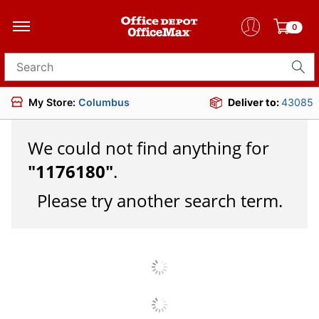
0
Search for products
My Store:
Columbus
Deliver to:
43085
We could not find anything for
"
1176180
"
.
Please try another search term.