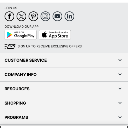
JOIN US
DOWNLOAD OUR APP
Google
App
Play
Store
SIGN UP TO RECEIVE EXCLUSIVE OFFERS
CUSTOMER SERVICE
COMPANY INFO
RESOURCES
SHOPPING
PROGRAMS