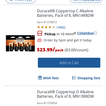
Duracell® Coppertop C Alkaline
Batteries, Pack of 8, MN14R8DW
Item #
1370872
(
1602
)
at
Columbus
Pickup
in 10 mins
/
$23.99
($3.00/count)
pack
Add to Cart
Order by 5pm and get it toda
Wish lists
Shopping lists
Duracell® Coppertop D Alkaline
Batteries, Pack of 8, MN13R8DW
Item #
1370854