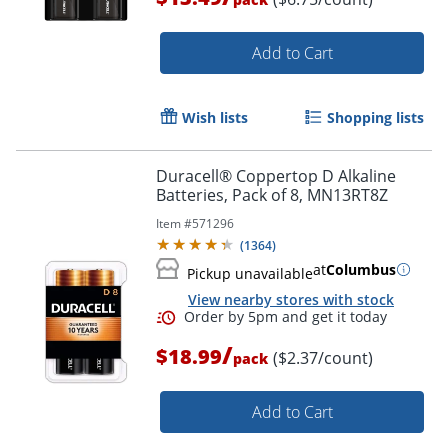
Add to Cart
Wish lists
Shopping lists
Duracell® Coppertop D Alkaline
Order by 5pm and get it toda
Batteries, Pack of 8, MN13RT8Z
Item #
571296
(
1364
)
at
Columbus
Pickup unavailable
View nearby stores with stock
/
$18.99
($2.37/count)
pack
Add to Cart