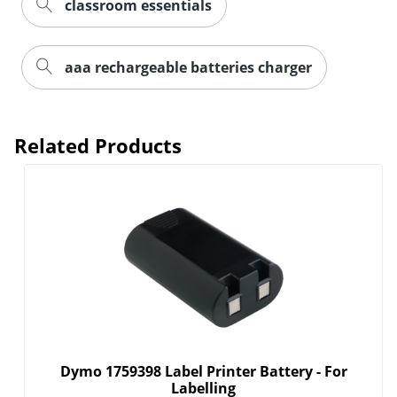
classroom essentials
aaa rechargeable batteries charger
Related Products
Dymo 1759398 Label Printer Battery - For
Labelling