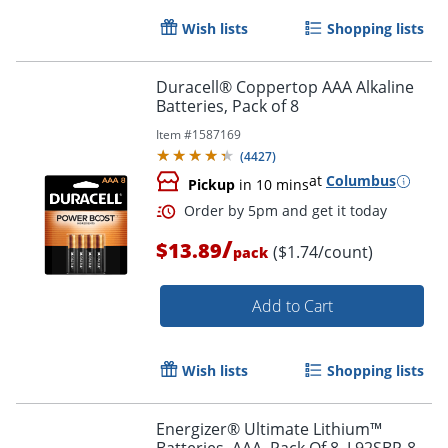
Wish lists
Shopping lists
Duracell® Coppertop AAA Alkaline
Batteries, Pack of 8
Item #
1587169
(
4427
)
Order by 5pm and get it toda
at
Columbus
Pickup
in 10 mins
/
$13.89
($1.74/count)
pack
Add to Cart
Wish lists
Shopping lists
Energizer® Ultimate Lithium™