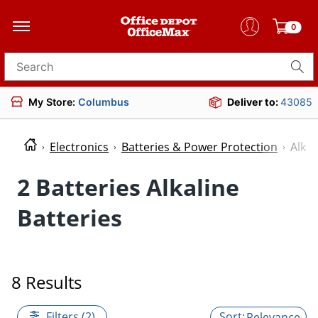
0
Search for products
My Store:
Columbus
Deliver to:
43085
Electronics
Batteries & Power Protection
Alkal
2 Batteries Alkaline
Batteries
8 Results
Filters (2)
Relevance