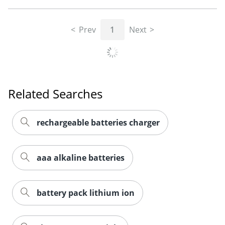
Prev
1
Next
Related Searches
rechargeable batteries charger
aaa alkaline batteries
Order by 5pm and get it toda
battery pack lithium ion