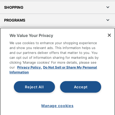
SHOPPING
PROGRAMS
Terms of Use
We Value Your Privacy
Privacy Policy
We use cookies to enhance your shopping experience
Accessibility
and show you relevant ads. This information helps us
and our partners deliver offers that matter to you. You
Office Depot Tracking Tools
can opt out of information sharing for marketing ads by
Grand & Toy Canada
clicking 'Manage cookies' For more details, please see
Manage Cookies
our
Privacy Policy.
Do Not Sell or Share My Personal
Information
Do Not Sell or Share My Personal Information
Copyright © 2026 by Office Depot, LLC. All rights
Reject All
Accept
reserved.
Prices shown are in U.S. Dollars. Please log in for your
pricing. Prices are subject to change. All use of the site is subject
to the Terms of Use. Prices and offers
on
www.officedepot.com
may not apply to purchases made on
Manage cookies
www.odpbusiness.com. See Terms of Use details.