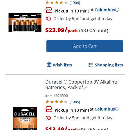
(
1904
)
at
Columbus
Pickup
in 10 mins
/
$23.99
($3.00/count)
pack
Add to Cart
Wish lists
Shopping lists
Order by 5pm and get it toda
Duracell® Coppertop 9V Alkaline
Batteries, Pack of 2
Item #
626590
(
1985
)
at
Columbus
Pickup
in 10 mins
/
$13.49
($6.75/count)
pack