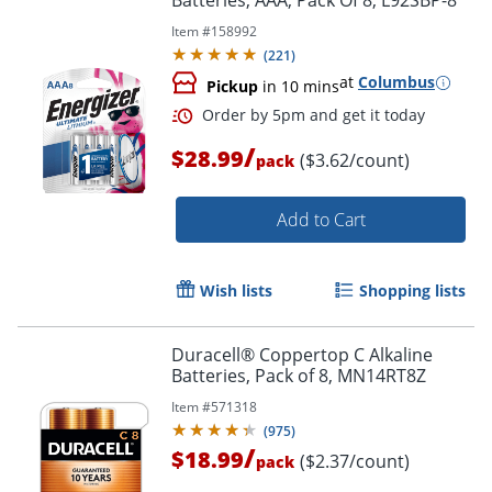
Batteries, AAA, Pack Of 8, L92SBP-8
Item #
158992
(
221
)
at
Columbus
Pickup
in 10 mins
Order by 5pm and get it toda
/
$28.99
($3.62/count)
pack
Add to Cart
Wish lists
Shopping lists
Duracell® Coppertop C Alkaline
Batteries, Pack of 8, MN14RT8Z
Item #
571318
(
975
)
/
$18.99
($2.37/count)
pack