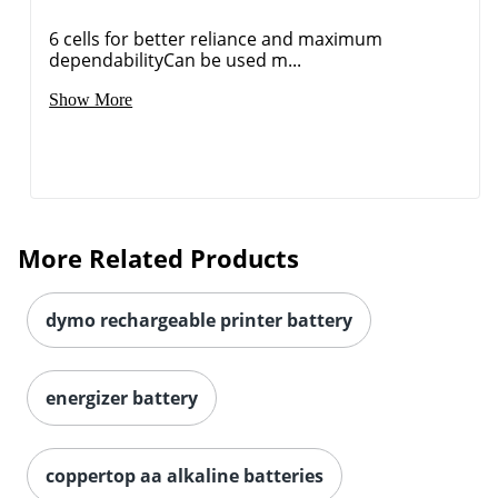
6 cells for better reliance and maximum
dependabilityCan be used m...
Show More
More Related Products
dymo rechargeable printer battery
energizer battery
coppertop aa alkaline batteries