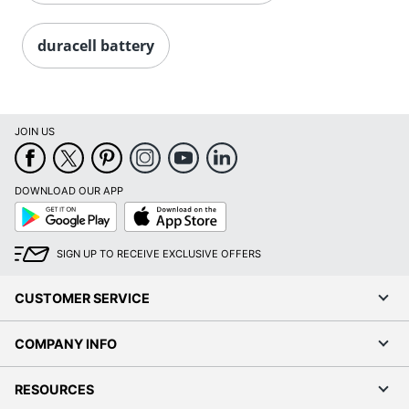
duracell battery
JOIN US
DOWNLOAD OUR APP
Google
App
Play
Store
SIGN UP TO RECEIVE EXCLUSIVE OFFERS
CUSTOMER SERVICE
COMPANY INFO
RESOURCES