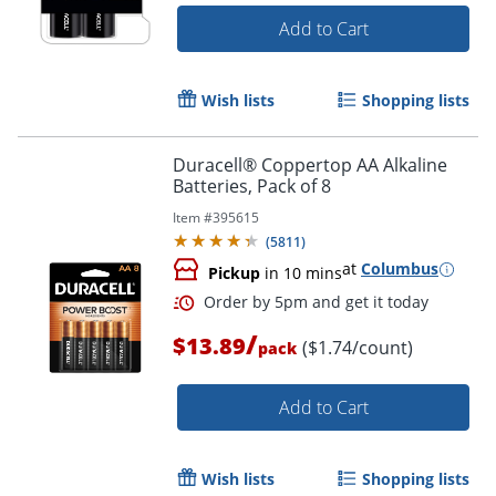
Add to Cart
Order by 5pm and get it toda
Wish lists
Shopping lists
Duracell® Coppertop AA Alkaline
Batteries, Pack of 8
Item #
395615
(
5811
)
at
Columbus
Pickup
in 10 mins
/
$13.89
($1.74/count)
pack
Add to Cart
Wish lists
Shopping lists