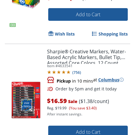
Add to Cart
Wish lists
Shopping lists
Sharpie® Creative Markers, Water-
Based Acrylic Markers, Bullet Tip,
Assorted Core Colors, 12 Count
Item #
4633541
(
756
)
Order by 5pm and get it toda
at
Columbus
Pickup
in 10 mins
$16.59
($1.38/count)
Sale
Reg.
$19.99
(You save $3.40)
After instant savings.
Add to Cart