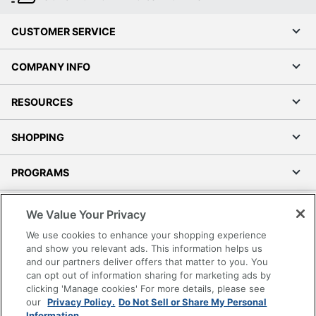
CUSTOMER SERVICE
COMPANY INFO
RESOURCES
SHOPPING
PROGRAMS
Terms of Use
We Value Your Privacy
Privacy Policy
We use cookies to enhance your shopping experience
Accessibility
and show you relevant ads. This information helps us
and our partners deliver offers that matter to you. You
Office Depot Tracking Tools
can opt out of information sharing for marketing ads by
Grand & Toy Canada
clicking 'Manage cookies' For more details, please see
Manage Cookies
our
Privacy Policy.
Do Not Sell or Share My Personal
Information