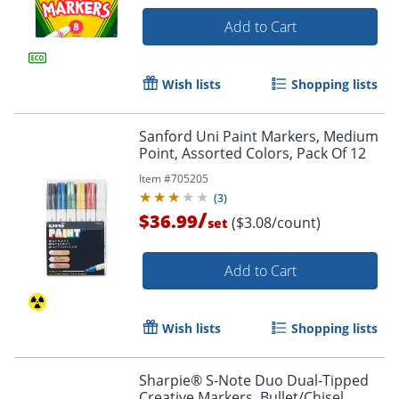
Add to Cart
Wish lists
Shopping lists
Sanford Uni Paint Markers, Medium
Point, Assorted Colors, Pack Of 12
Item #
705205
(
3
)
/
$36.99
($3.08/count)
set
Add to Cart
Wish lists
Shopping lists
Sharpie® S-Note Duo Dual-Tipped
Creative Markers, Bullet/Chisel