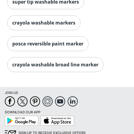
super tip washable markers
crayola washable markers
posca reversible paint marker
Order by 5pm and get it toda
crayola washable broad line marker
JOIN US
DOWNLOAD OUR APP
Google
App
Play
Store
SIGN UP TO RECEIVE EXCLUSIVE OFFERS