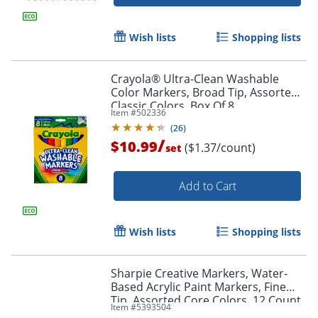
Wish lists
Shopping lists
Crayola® Ultra-Clean Washable
Color Markers, Broad Tip, Assorted
Classic Colors, Box Of 8
Item #
502336
(
26
)
/
$10.99
($1.37/count)
set
Add to Cart
Order by 5pm and get it toda
Wish lists
Shopping lists
Sharpie Creative Markers, Water-
Based Acrylic Paint Markers, Fine
Tip, Assorted Core Colors, 12 Count
Item #
5393504