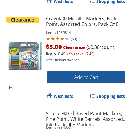
Wish lists
Shopping lists
Crayola® Metallic Markers, Bullet
Point, Assorted Colors, Pack Of 8
Item #
1535814
(
53
)
$3.00
($0.38/count)
Clearance
Reg.
$10.49
(You save $7.49)
After instant savings.
Add to Cart
Wish lists
Shopping lists
Sharpie® Oil-Based Paint Markers,
Fine Point, White Barrels, Assorted
Ink, Pack Of 5 Markers
Item #
7884053