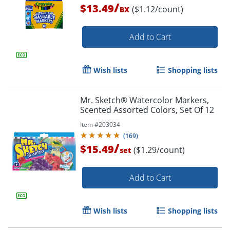
/
$13.49
($1.12/count)
BX
Add to Cart
Wish lists
Shopping lists
Mr. Sketch® Watercolor Markers,
Scented Assorted Colors, Set Of 12
Item #
203034
(
169
)
/
$15.49
($1.29/count)
set
Add to Cart
Wish lists
Shopping lists