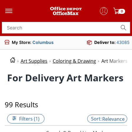
0
Search for products
My Store:
Columbus
Deliver to:
43085
Art Supplies
Coloring & Drawing
Art Markers
For Delivery Art Markers
99 Results
Filters (1)
Relevance