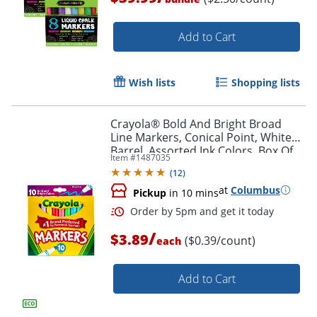
Add to Cart
Wish lists
Shopping lists
Crayola® Bold And Bright Broad
Order by 5pm and get it toda
Line Markers, Conical Point, White
Barrel, Assorted Ink Colors, Box Of
Item #
1487035
10 Markers
(
12
)
at
Columbus
Pickup
in 10 mins
/
$3.89
($0.39/count)
each
Add to Cart