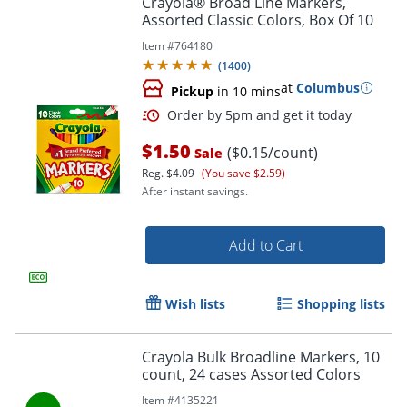
Crayola® Broad Line Markers,
Assorted Classic Colors, Box Of 10
Item #
764180
(
1400
)
at
Columbus
Pickup
in 10 mins
$1.50
($0.15/count)
Sale
Reg.
$4.09
(You save $2.59)
After instant savings.
Order by 5pm and get it toda
Add to Cart
Wish lists
Shopping lists
Crayola Bulk Broadline Markers, 10
count, 24 cases Assorted Colors
Item #
4135221