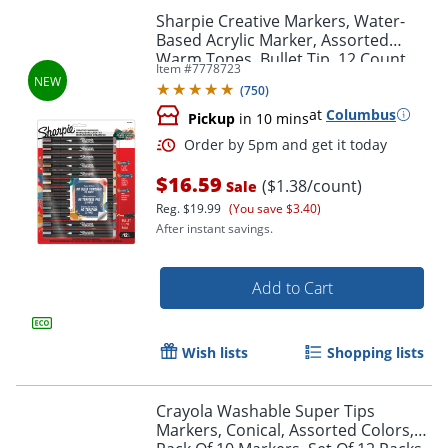
Sharpie Creative Markers, Water-
Based Acrylic Marker, Assorted
Warm Tones, Bullet Tip, 12 Count
Item #
7778723
(
750
)
at
Columbus
Pickup
in 10 mins
$16.59
($1.38/count)
Sale
Reg.
$19.99
(You save $3.40)
After instant savings.
Order by 5pm and get it toda
Add to Cart
Wish lists
Shopping lists
Crayola Washable Super Tips
Markers, Conical, Assorted Colors,