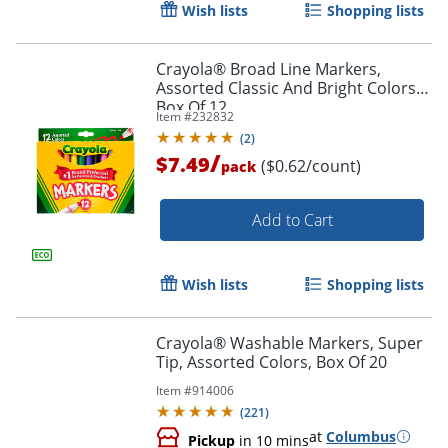
Wish lists
Shopping lists
Crayola® Broad Line Markers,
Assorted Classic And Bright Colors,
Box Of 12
Item #
232832
(
2
)
/
$7.49
($0.62/count)
pack
Add to Cart
Wish lists
Shopping lists
Crayola® Washable Markers, Super
Tip, Assorted Colors, Box Of 20
Item #
914006
(
221
)
at
Columbus
Pickup
in 10 mins