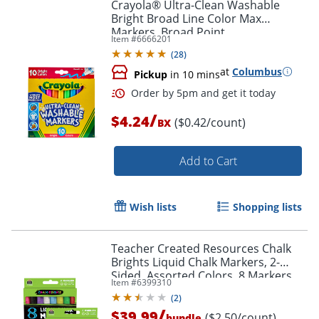
Crayola® Ultra-Clean Washable
Bright Broad Line Color Max
Markers, Broad Point,
Item #
6666201
White/Assorted Barrels, Assorted
(
28
)
Ink, Pack Of 10 Markers
at
Columbus
Pickup
in 10 mins
/
$4.24
($0.42/count)
BX
Order by 5pm and get it toda
Add to Cart
Wish lists
Shopping lists
Teacher Created Resources Chalk
Brights Liquid Chalk Markers, 2-
Sided, Assorted Colors, 8 Markers
Item #
6399310
Per Pack, Set Of 2 Packs
(
2
)
/
$39.99
($2.50/count)
bundle