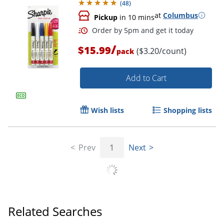
(
48
)
Order by 5pm and get it toda
at
Columbus
Pickup
in 10 mins
/
$15.99
($3.20/count)
pack
Add to Cart
Wish lists
Shopping lists
Prev
1
Next
Related Searches