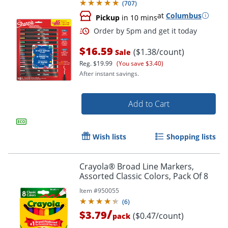
(
707
)
at
Columbus
Pickup
in 10 mins
$16.59
($1.38/count)
Sale
Reg.
$19.99
(You save $3.40)
After instant savings.
Add to Cart
Wish lists
Shopping lists
Crayola® Broad Line Markers,
Assorted Classic Colors, Pack Of 8
Item #
950055
(
6
)
/
$3.79
($0.47/count)
pack