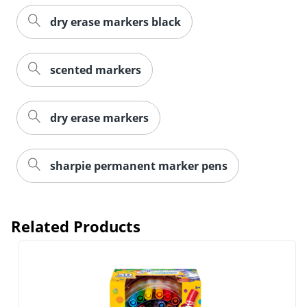
dry erase markers black
scented markers
dry erase markers
sharpie permanent marker pens
Related Products