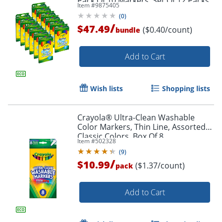
Pack Of 10 Markers, Set Of 12 Packs
Item #
9875405
(
0
)
/
$47.49
($0.40/count)
bundle
Add to Cart
Wish lists
Shopping lists
Crayola® Ultra-Clean Washable
Color Markers, Thin Line, Assorted
Classic Colors, Box Of 8
Item #
502328
(
9
)
/
$10.99
($1.37/count)
pack
Add to Cart