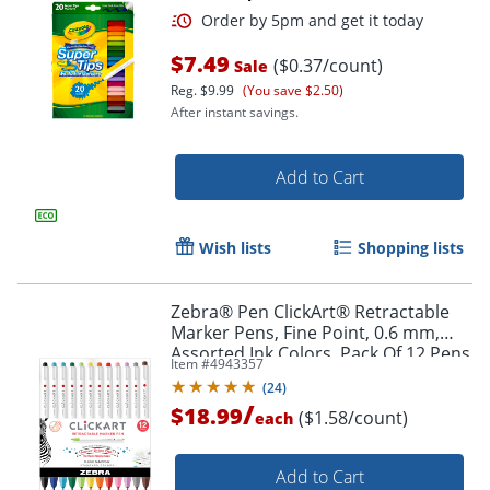
Order by 5pm and get it toda
$7.49
($0.37/count)
Sale
Reg.
$9.99
(You save $2.50)
After instant savings.
Add to Cart
Wish lists
Shopping lists
Zebra® Pen ClickArt® Retractable
Marker Pens, Fine Point, 0.6 mm,
Assorted Ink Colors, Pack Of 12 Pens
Item #
4943357
(
24
)
/
$18.99
($1.58/count)
each
Add to Cart