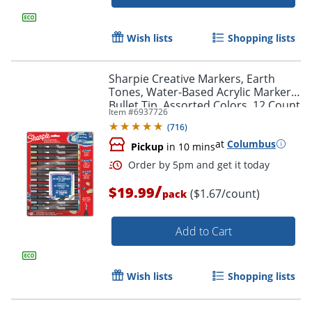
Wish lists
Shopping lists
Sharpie Creative Markers, Earth
Tones, Water-Based Acrylic Markers,
Bullet Tip, Assorted Colors, 12 Count
Item #
6937726
(
716
)
at
Columbus
Pickup
in 10 mins
Order by 5pm and get it toda
/
$19.99
($1.67/count)
pack
Add to Cart
Wish lists
Shopping lists