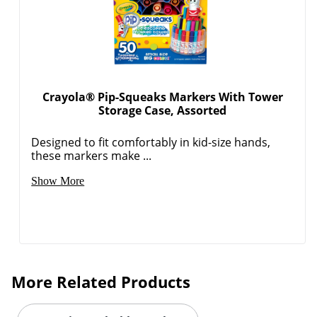
Crayola® Pip-Squeaks Markers With Tower
Storage Case, Assorted
Designed to fit comfortably in kid-size hands,
these markers make ...
Show More
More Related Products