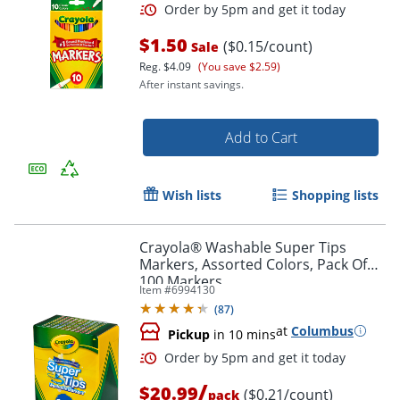
$1.50
($0.15/count)
Sale
Reg.
$4.09
(You save $2.59)
After instant savings.
Add to Cart
Wish lists
Shopping lists
Order by 5pm and get it toda
Crayola® Washable Super Tips
Markers, Assorted Colors, Pack Of
100 Markers
Item #
6994130
(
87
)
at
Columbus
Pickup
in 10 mins
/
$20.99
($0.21/count)
pack