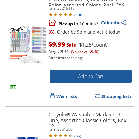
Point, Assorted Colors, Pack Of 8
Item #
7219415
Markers
Order by 5pm and get it toda
(
100
)
at
Columbus
Pickup
in 10 mins
$9.99
($1.25/count)
Sale
Reg.
$15.39
(You save $5.40)
After instant savings.
Add to Cart
Wish lists
Shopping lists
Crayola® Washable Markers, Broad
Line, Assorted Classic Colors, Box Of
12
Item #
361200
(
55
)