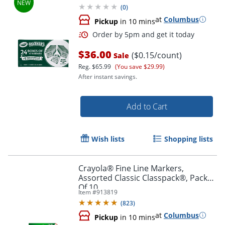
(
0
)
at
Columbus
Pickup
in 10 mins
$36.00
($0.15/count)
Sale
Reg.
$65.99
(You save $29.99)
After instant savings.
Add to Cart
Order by 5pm and get it toda
Wish lists
Shopping lists
Crayola® Fine Line Markers,
Assorted Classic Classpack®, Pack
Of 10
Item #
913819
(
823
)
at
Columbus
Pickup
in 10 mins