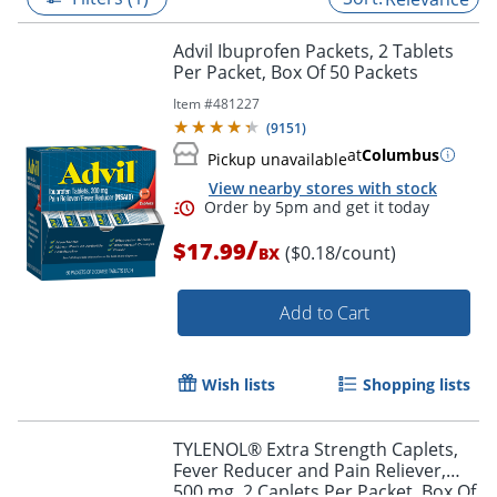
Advil Ibuprofen Packets, 2 Tablets
Per Packet, Box Of 50 Packets
Item #
481227
(
9151
)
at
Columbus
Pickup unavailable
View nearby stores with stock
/
$17.99
($0.18/count)
BX
Add to Cart
Order by 5pm and get it toda
Wish lists
Shopping lists
TYLENOL® Extra Strength Caplets,
Fever Reducer and Pain Reliever,
500 mg, 2 Caplets Per Packet, Box Of