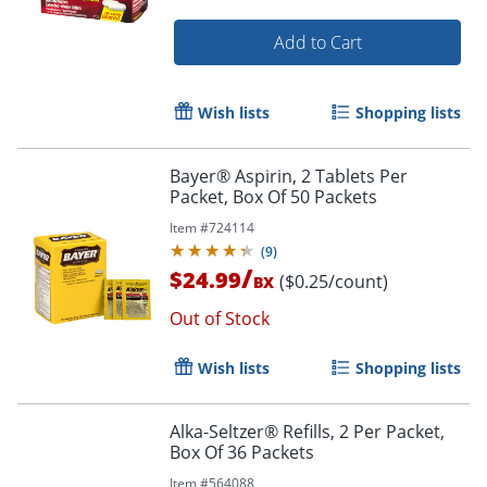
Add to Cart
Wish lists
Shopping lists
Bayer® Aspirin, 2 Tablets Per
Packet, Box Of 50 Packets
Item #
724114
(
9
)
/
$24.99
($0.25/count)
BX
Out of Stock
Wish lists
Shopping lists
Alka-Seltzer® Refills, 2 Per Packet,
Box Of 36 Packets
Item #
564088