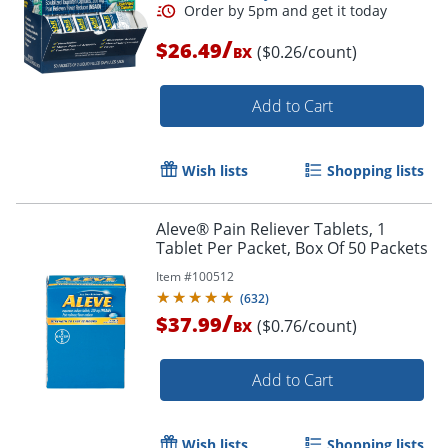
/
$26.49
($0.26/count)
BX
Add to Cart
Wish lists
Shopping lists
Aleve® Pain Reliever Tablets, 1
Tablet Per Packet, Box Of 50 Packets
Order by 5pm and get it toda
Item #
100512
(
632
)
/
$37.99
($0.76/count)
BX
Add to Cart
Wish lists
Shopping lists