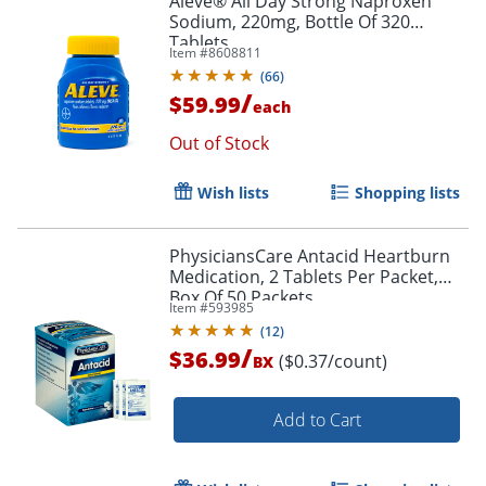
Aleve® All Day Strong Naproxen
Sodium, 220mg, Bottle Of 320
Tablets
Item #
8608811
(
66
)
/
$59.99
each
Out of Stock
Wish lists
Shopping lists
PhysiciansCare Antacid Heartburn
Medication, 2 Tablets Per Packet,
Box Of 50 Packets
Item #
593985
(
12
)
/
$36.99
($0.37/count)
BX
Add to Cart