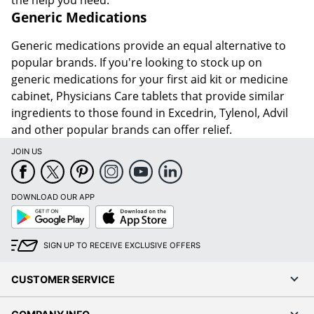
Generic Medications
Generic medications provide an equal alternative to
popular brands. If you're looking to stock up on
generic medications for your first aid kit or medicine
cabinet, Physicians Care tablets that provide similar
ingredients to those found in Excedrin, Tylenol, Advil
and other popular brands can offer relief.
JOIN US
DOWNLOAD OUR APP
Google
App
Play
Store
SIGN UP TO RECEIVE EXCLUSIVE OFFERS
CUSTOMER SERVICE