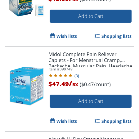
Add to Cart
Wish lists
Shopping lists
Midol Complete Pain Reliever
Caplets - For Menstrual Cramp,
Backache, Muscular Pain, Headache,
Item #
399749
Bloating - 100 / Box
(
3
)
/
$47.49
($0.47/count)
BX
Add to Cart
Wish lists
Shopping lists