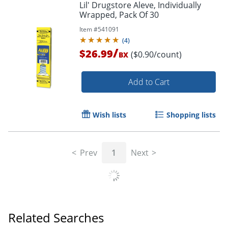
Lil' Drugstore Aleve, Individually
Wrapped, Pack Of 30
Item #
541091
(
4
)
/
$26.99
($0.90/count)
BX
Add to Cart
Wish lists
Shopping lists
Prev
1
Next
Related Searches