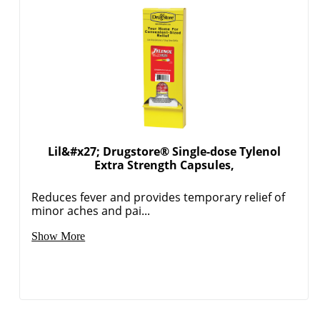
Lil&#x27; Drugstore® Single-dose Tylenol
Extra Strength Capsules,
Reduces fever and provides temporary relief of
minor aches and pai...
Show More