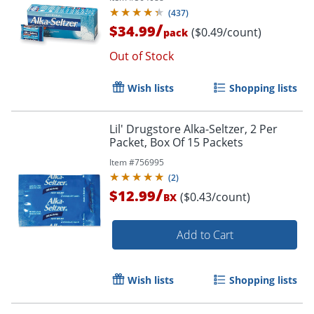
(
437
)
/
$34.99
($0.49/count)
pack
Out of Stock
Wish lists
Shopping lists
Lil' Drugstore Alka-Seltzer, 2 Per
Packet, Box Of 15 Packets
Item #
756995
(
2
)
/
$12.99
($0.43/count)
BX
Add to Cart
Wish lists
Shopping lists