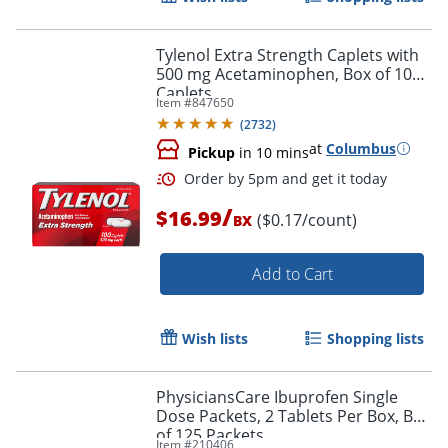
Tylenol Extra Strength Caplets with
500 mg Acetaminophen, Box of 100
Caplets
Item #
847650
(
2732
)
at
Columbus
Pickup
in 10 mins
/
$16.99
($0.17/count)
BX
Add to Cart
Wish lists
Shopping lists
PhysiciansCare Ibuprofen Single
Dose Packets, 2 Tablets Per Box, Box
of 125 Packets
Item #
210406