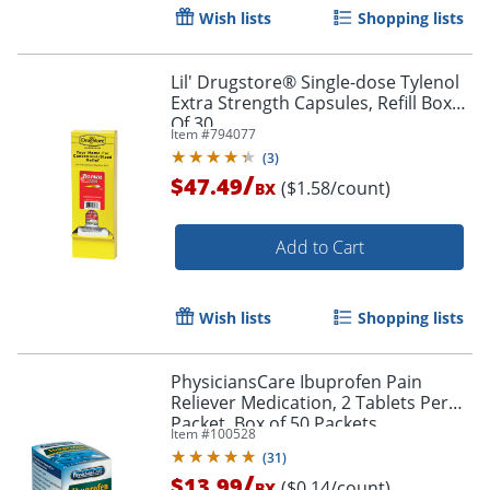
Wish lists
Shopping lists
Lil' Drugstore® Single-dose Tylenol
Extra Strength Capsules, Refill Box
Of 30
Item #
794077
(
3
)
/
$47.49
($1.58/count)
BX
Add to Cart
Wish lists
Shopping lists
PhysiciansCare Ibuprofen Pain
Reliever Medication, 2 Tablets Per
Packet, Box of 50 Packets
Item #
100528
(
31
)
/
$13.99
($0.14/count)
BX