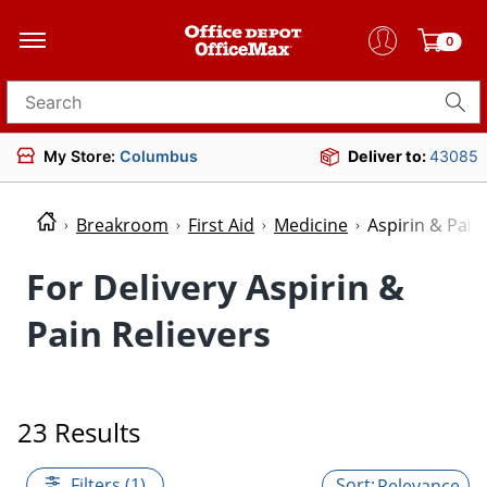
0
Search for products
My Store:
Columbus
Deliver to:
43085
Breakroom
First Aid
Medicine
Aspirin & Pain
For Delivery Aspirin &
Pain Relievers
23 Results
Filters (1)
Relevance