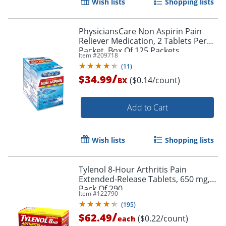
Wish lists
Shopping lists
PhysiciansCare Non Aspirin Pain
Reliever Medication, 2 Tablets Per
Packet, Box Of 125 Packets
Item #
209718
(
11
)
/
$34.99
($0.14/count)
BX
Add to Cart
Wish lists
Shopping lists
Tylenol 8-Hour Arthritis Pain
Extended-Release Tablets, 650 mg,
Pack Of 290
Item #
122790
(
195
)
/
$62.49
($0.22/count)
each