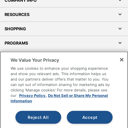
COMPANY INFO
RESOURCES
SHOPPING
PROGRAMS
Terms of Use
We Value Your Privacy
Privacy Policy
We use cookies to enhance your shopping experience
Accessibility
and show you relevant ads. This information helps us
and our partners deliver offers that matter to you. You
Office Depot Tracking Tools
can opt out of information sharing for marketing ads by
Grand & Toy Canada
clicking 'Manage cookies' For more details, please see
Manage Cookies
our
Privacy Policy.
Do Not Sell or Share My Personal
Information
Do Not Sell or Share My Personal Information
Copyright © 2026 by Office Depot, LLC. All rights
Reject All
Accept
reserved.
Prices shown are in U.S. Dollars. Please log in for your
pricing. Prices are subject to change. All use of the site is subject