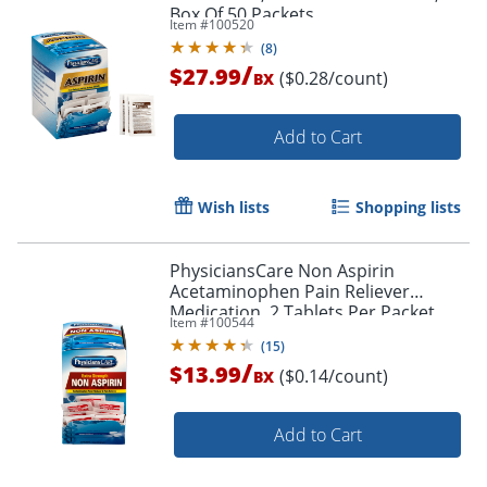
Box Of 50 Packets
Item #
100520
(
8
)
/
$27.99
($0.28/count)
BX
Add to Cart
Wish lists
Shopping lists
PhysiciansCare Non Aspirin
Acetaminophen Pain Reliever
Medication, 2 Tablets Per Packet,
Item #
100544
Box Of 50 Packets
(
15
)
/
$13.99
($0.14/count)
BX
Add to Cart