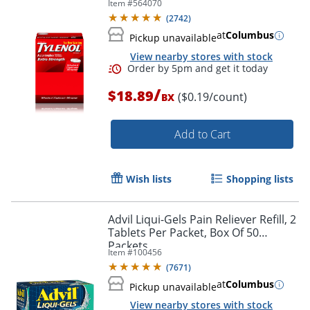
Item #
564070
50 Packets
(
2742
)
at
Columbus
Pickup unavailable
View nearby stores with stock
/
$18.89
($0.19/count)
BX
Add to Cart
Wish lists
Shopping lists
Order by 5pm and get it toda
Advil Liqui-Gels Pain Reliever Refill, 2
Tablets Per Packet, Box Of 50
Packets
Item #
100456
(
7671
)
at
Columbus
Pickup unavailable
View nearby stores with stock