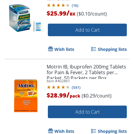
(
16
)
/
$25.99
($0.10/count)
BX
Order by 5pm and get it toda
Add to Cart
Wish lists
Shopping lists
Motrin IB, Ibuprofen 200mg Tablets
for Pain & Fever, 2 Tablets per
Packet, 50 Packets per Box
Item #
402861
(
541
)
/
$28.99
($0.29/count)
pack
Add to Cart
Wish lists
Shopping lists