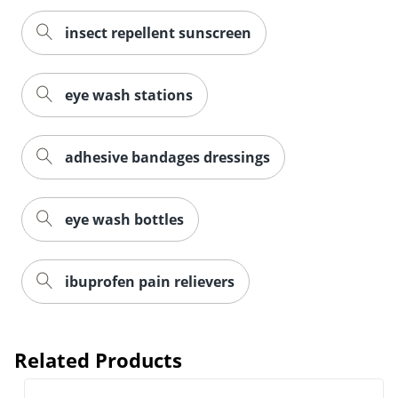
insect repellent sunscreen
eye wash stations
adhesive bandages dressings
eye wash bottles
ibuprofen pain relievers
Related Products