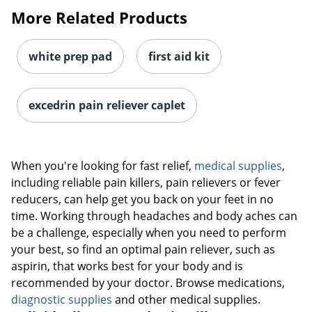
More Related Products
white prep pad
first aid kit
excedrin pain reliever caplet
When you're looking for fast relief,
medical supplies
,
including reliable pain killers, pain relievers or fever
reducers, can help get you back on your feet in no
time. Working through headaches and body aches can
be a challenge, especially when you need to perform
your best, so find an optimal pain reliever, such as
aspirin, that works best for your body and is
recommended by your doctor. Browse medications,
diagnostic supplies
and other medical supplies.