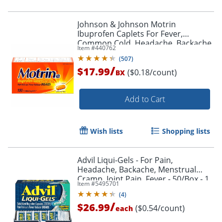
Johnson & Johnson Motrin
Ibuprofen Caplets For Fever,
Common Cold, Headache, Backache,
Item #
440762
Muscular Pain, Arthritis, Toothache
(
507
)
100 / Box
/
$17.99
($0.18/count)
BX
Add to Cart
Wish lists
Shopping lists
Advil Liqui-Gels - For Pain,
Headache, Backache, Menstrual
Cramp, Joint Pain, Fever - 50/Box - 1
Item #
5495701
Each
(
4
)
/
$26.99
($0.54/count)
each