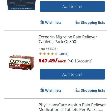
Add to Cart
Wish lists
Shopping lists
Excedrin Migraine Pain Reliever
Caplets, Pack Of 300
Item #
543981
(
4834
)
/
$47.49
($0.16/count)
each
Add to Cart
Wish lists
Shopping lists
PhysiciansCare Aspirin Pain Reliever
Medication, 2 Tablets Per Packet,