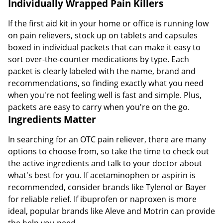
Individually Wrapped Pain Killers
If the first aid kit in your home or office is running low
on pain relievers, stock up on tablets and capsules
boxed in individual packets that can make it easy to
sort over-the-counter medications by type. Each
packet is clearly labeled with the name, brand and
recommendations, so finding exactly what you need
when you're not feeling well is fast and simple. Plus,
packets are easy to carry when you're on the go.
Ingredients Matter
In searching for an OTC pain reliever, there are many
options to choose from, so take the time to check out
the active ingredients and talk to your doctor about
what's best for you. If acetaminophen or aspirin is
recommended, consider brands like Tylenol or Bayer
for reliable relief. If ibuprofen or naproxen is more
ideal, popular brands like Aleve and Motrin can provide
the help you need.