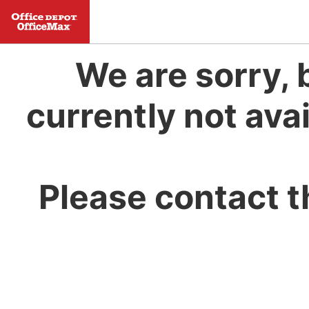
We are sorry, 
currently not avai
Please contact t