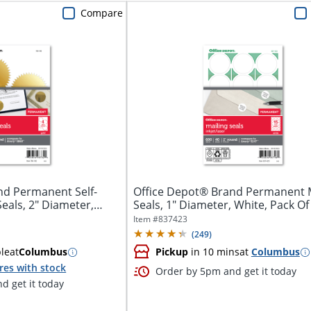
Compare
nd Permanent Self-
Office Depot® Brand Permanent M
eals, 2" Diameter,
Seals, 1" Diameter, White, Pack Of
Item #
837423
(
249
)
ble
at
Columbus
Pickup
in 10 mins
at
Columbus
res with stock
Order by 5pm and get it today
d get it today