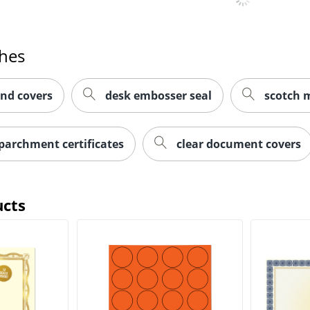
ches
and covers
desk embosser seal
scotch m
parchment certificates
clear document covers
ucts