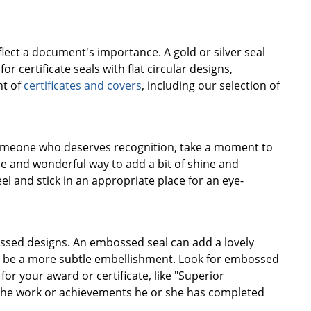
flect a document's importance. A gold or silver seal
r certificate seals with flat circular designs,
nt of
certificates and covers
, including our selection of
r someone who deserves recognition, take a moment to
ple and wonderful way to add a bit of shine and
el and stick in an appropriate place for an eye-
mbossed designs. An embossed seal can add a lovely
 can be a more subtle embellishment. Look for embossed
r your award or certificate, like "Superior
ke the work or achievements he or she has completed