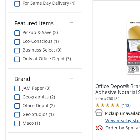
For Same Day Delivery (4)
Featured Items
Pickup & Save (2)
Eco-Conscious (1)
Business Select (9)
Only at Office Depot (3)
Brand
Office Depot® Bra
JAM Paper (3)
Adhesive Notarial S
Geographics (2)
Pack Of...
Item #
760182
Office Depot (2)
(
112
)
Pickup unavaila
Geo Studios (1)
View nearby sto
Maco (1)
Order by 5pm an