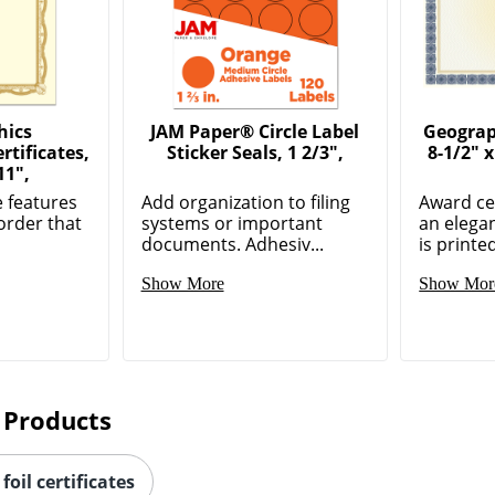
hics
JAM Paper® Circle Label
Geograph
tificates,
Sticker Seals, 1 2/3",
8-1/2" 
11",
e features
Add organization to filing
Award cer
border that
systems or important
an elegan
documents. Adhesiv...
is printed
Show More
Show Mor
 Products
foil certificates