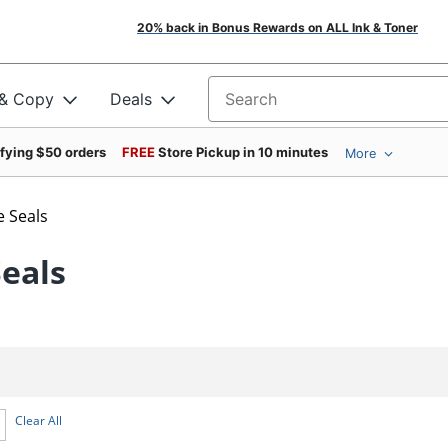
20% back in Bonus Rewards on ALL Ink & Toner
 & Copy
Deals
Search for products
ifying $50 orders
FREE
Store Pickup in 10 minutes
More
e Seals
Seals
Clear All