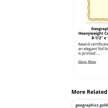
Geograp
Heavyweight Cer
8-1/2" x 
Award certificat
an elegant foil 
is printed ...
Show More
More Related
geographics gold 