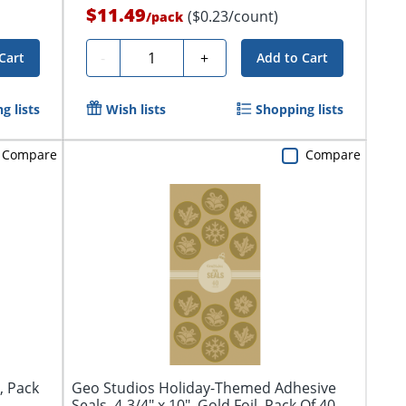
$11.49
($0.23/count)
/
pack
Quantity
-
+
Cart
Add to Cart
g lists
Wish lists
Shopping lists
Compare
Compare
, Pack
Geo Studios Holiday-Themed Adhesive
Seals, 4-3/4" x 10", Gold Foil, Pack Of 40...