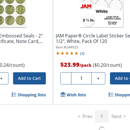
Embossed Seals - 2"
JAM Paper® Circle Label Sticker Se
ficate, Note Card,...
1/2", White, Pack Of 120
Item #
244925
(
3
)
$23.99
$0.24/count)
($0.20/count)
/
pack
Quantity
+
-
+
Add to Cart
Add to 
Shopping lists
Wish lists
Shoppin
Prev
1
Next