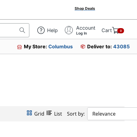
Shop Deals
Account
Help
Cart
0
Log In
My Store:
Columbus
Deliver to:
43085
Grid
List
Sort by:
Relevance