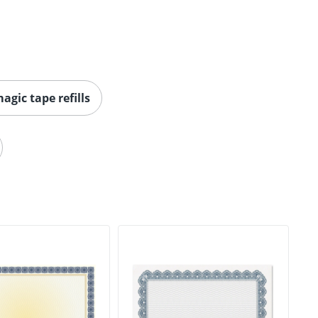
agic tape refills