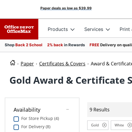
Paper deals as low as
$39.99
Products
Services
Print
Shop
Back 2 School
2% back
in Rewards
FREE
Delivery on qual
Paper
Certificates & Covers
Award & Certificat
Gold Award & Certificate 
Availability
9 Results
For Store Pickup (4)
Gold
White
For Delivery (8)