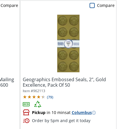
Compare
Compare
ailing
Geographics Embossed Seals, 2", Gold
 600
Excellence, Pack Of 50
Item #
962113
(
79
)
Pickup
in 10 mins
at
Columbus
Order by 5pm and get it today