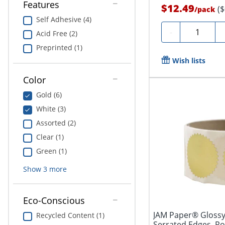
Features
$12.49
(
/
pack
Self Adhesive (4)
Quantity
-
Acid Free (2)
Preprinted (1)
Wish lists
Color
Gold (6)
White (3)
Assorted (2)
Clear (1)
Green (1)
Show
3
more
Eco-Conscious
JAM Paper® Glossy
Recycled Content (1)
Serrated Edges, Ro