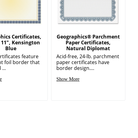
ics Certificates,
Geographics® Parchment
x 11", Kensington
Paper Certificates,
Blue
Natural Diplomat
tificates feature
Acid-free, 24-lb. parchment
t foil border that
paper certificates have
 ...
border design....
e
Show More