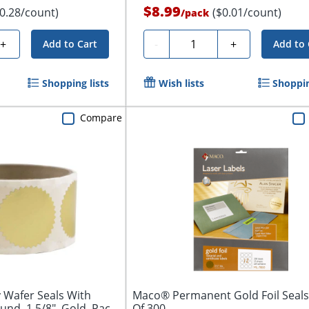
$8.99
$0.28/count)
($0.01/count)
/
pack
Quantity
+
-
+
Add to Cart
Add to 
Shopping lists
Wish lists
Shoppin
Compare
 Wafer Seals With
Maco® Permanent Gold Foil Seals
und, 1 5/8", Gold, Pack
Of 300