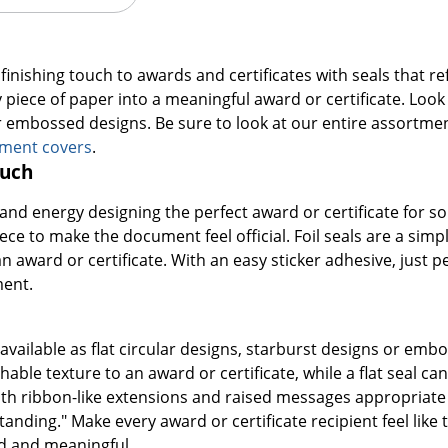
finishing touch to awards and certificates with seals that re
piece of paper into a meaningful award or certificate. Look fo
r embossed designs. Be sure to look at our entire assortme
ument covers
.
ouch
e and energy designing the perfect award or certificate fo
iece to make the document feel official. Foil seals are a sim
n award or certificate. With an easy sticker adhesive, just pe
ment.
e available as flat circular designs, starburst designs or e
hable texture to an award or certificate, while a flat seal
th ribbon-like extensions and raised messages appropriate fo
tanding." Make every award or certificate recipient feel li
ed and meaningful.