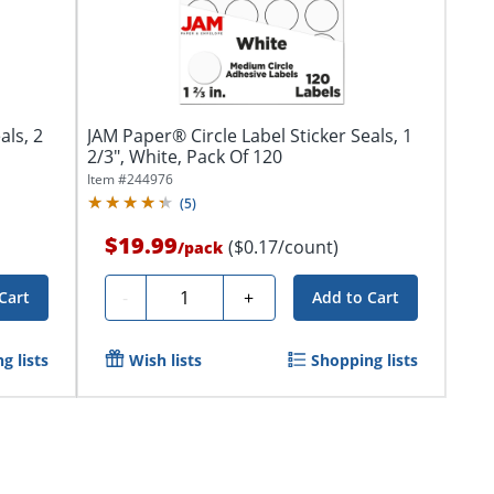
als, 2
JAM Paper® Circle Label Sticker Seals, 1
2/3", White, Pack Of 120
Item #
244976
(
5
)
$19.99
($0.17/count)
/
pack
Quantity
-
+
Cart
Add to Cart
g lists
Wish lists
Shopping lists