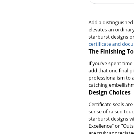
Add a distinguished 
elevates an ordinary 
starburst designs o
certificate and doc
The Finishing T
If you've spent tim
add that one final p
professionalism to a
catching embellish
Design Choices
Certificate seals ar
sense of raised touc
starburst designs wi
Excellence" or "Outs
are truly appreciat