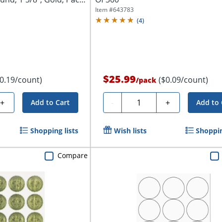
Item #
643783
(
4
)
$25.99
$0.19/count)
($0.09/count)
/
pack
Quantity
+
-
+
Add to Cart
Add to 
Shopping lists
Wish lists
Shoppin
Compare