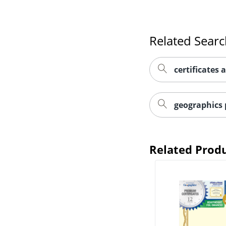
Related Sear
certificates 
geographics 
Related Prod