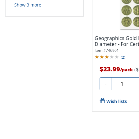
Show
3
more
Geographics Gold 
Diameter - For Certi
Item #
746901
(
2
)
$23.99
(
/
pack
Quantity
-
Wish lists