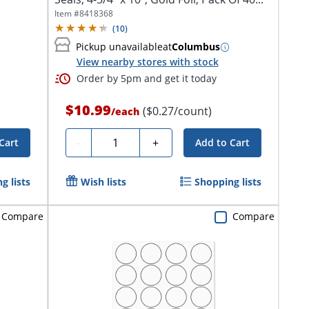
Item #
8418368
(
10
)
Pickup unavailable
at
Columbus
View nearby stores with stock
Order by 5pm and get it today
$10.99
($0.27/count)
/
each
Quantity
-
+
Cart
Add to Cart
g lists
Wish lists
Shopping lists
Compare
Compare