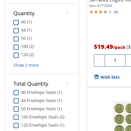
Of...
Item #
773369
Quantity
(
5
)
40 (1)
44 (1)
50 (1)
$19.49
100 (2)
(
/
pack
120 (2)
Quantity
-
Show
2
more
Wish lists
Total Quantity
40 Envelope Seals (1)
44 Envelope Seals (1)
50 Envelope Seals (1)
100 Envelope Seals (2)
120 Envelope Seals (1)