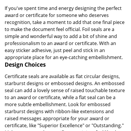
If you've spent time and energy designing the perfect
award or certificate for someone who deserves
recognition, take a moment to add that one final piece
to make the document feel official. Foil seals are a
simple and wonderful way to add a bit of shine and
professionalism to an award or certificate. With an
easy sticker adhesive, just peel and stick in an
appropriate place for an eye-catching embellishment.
Design Choices
Certificate seals are available as flat circular designs,
starburst designs or embossed designs. An embossed
seal can add a lovely sense of raised touchable texture
to an award or certificate, while a flat seal can be a
more subtle embellishment. Look for embossed
starburst designs with ribbon-like extensions and
raised messages appropriate for your award or
certificate, like "Superior Excellence" or "Outstanding."