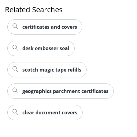
Related Searches
certificates and covers
desk embosser seal
scotch magic tape refills
geographics parchment certificates
clear document covers