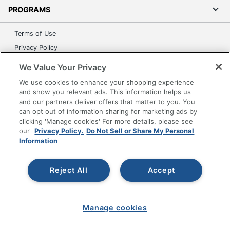
PROGRAMS
Terms of Use
Privacy Policy
Accessibility
We Value Your Privacy
Office Depot Tracking Tools
We use cookies to enhance your shopping experience
Grand & Toy Canada
and show you relevant ads. This information helps us
and our partners deliver offers that matter to you. You
Manage Cookies
can opt out of information sharing for marketing ads by
Do Not Sell or Share My Personal Information
clicking 'Manage cookies' For more details, please see
our
Privacy Policy.
Do Not Sell or Share My Personal
Copyright © 2026 by Office Depot, LLC. All rights
Information
reserved.
Prices shown are in U.S. Dollars. Please log in for your
pricing. Prices are subject to change. All use of the site is subject
to the Terms of Use. Prices and offers
Reject All
Accept
on
www.officedepot.com
may not apply to purchases made on
www.odpbusiness.com. See Terms of Use details.
Manage cookies