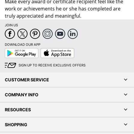
Make every award or certificate recipient feel like the
work or achievements he or she has completed are
truly appreciated and meaningful.
JOIN US
DOWNLOAD OUR APP
Google
App
Play
Store
SIGN UP TO RECEIVE EXCLUSIVE OFFERS
CUSTOMER SERVICE
COMPANY INFO
RESOURCES
SHOPPING