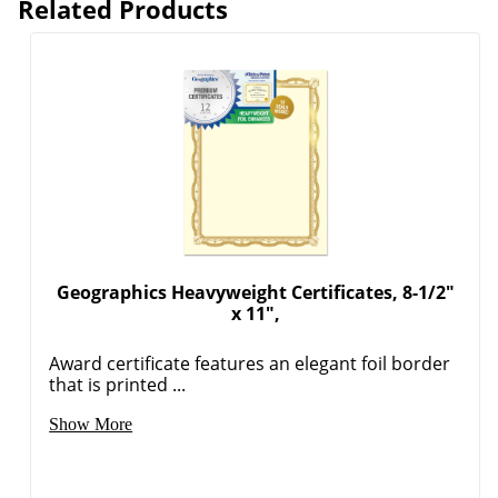
Related Products
Geographics Heavyweight Certificates, 8-1/2"
x 11",
Award certificate features an elegant foil border
that is printed ...
Show More