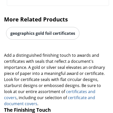
More Related Products
geographics gold foil certificates
Add a distinguished finishing touch to awards and
certificates with seals that reflect a document's
importance. A gold or silver seal elevates an ordinary
piece of paper into a meaningful award or certificate.
Look for certificate seals with flat circular designs,
starburst designs or embossed designs. Be sure to
look at our entire assortment of
certificates and
covers
, including our selection of
certificate and
document covers
.
The Finishing Touch