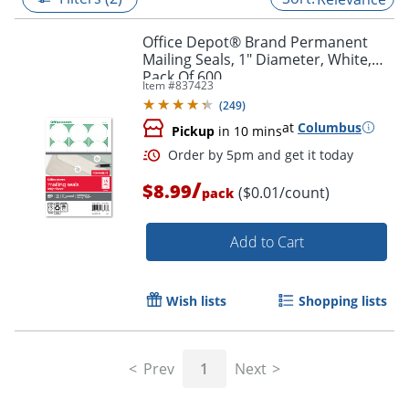
Office Depot® Brand Permanent
Mailing Seals, 1" Diameter, White,
Pack Of 600
Item #
837423
(
249
)
at
Columbus
Pickup
in 10 mins
/
$8.99
($0.01/count)
pack
Add to Cart
Order by 5pm and get it toda
Wish lists
Shopping lists
Prev
1
Next