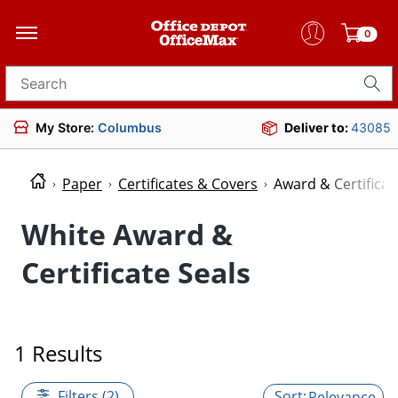
0
Search for products
My Store:
Columbus
Deliver to:
43085
Paper
Certificates & Covers
Award & Certificat
White Award &
Certificate Seals
1 Results
Filters (2)
Relevance