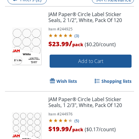
JAM Paper® Circle Label Sticker
Seals, 2 1/2", White, Pack Of 120
Item #
244925
(
3
)
/
$23.99
($0.20/count)
pack
Add to Cart
Wish lists
Shopping lists
JAM Paper® Circle Label Sticker
Seals, 1 2/3", White, Pack Of 120
Item #
244976
(
5
)
/
$19.99
($0.17/count)
pack