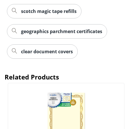
scotch magic tape refills
geographics parchment certificates
clear document covers
Related Products