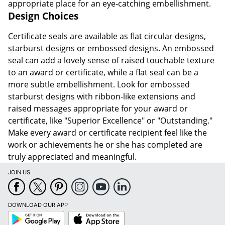
appropriate place for an eye-catching embellishment.
Design Choices
Certificate seals are available as flat circular designs,
starburst designs or embossed designs. An embossed
seal can add a lovely sense of raised touchable texture
to an award or certificate, while a flat seal can be a
more subtle embellishment. Look for embossed
starburst designs with ribbon-like extensions and
raised messages appropriate for your award or
certificate, like "Superior Excellence" or "Outstanding."
Make every award or certificate recipient feel like the
work or achievements he or she has completed are
truly appreciated and meaningful.
JOIN US
DOWNLOAD OUR APP
Google
App
Play
Store