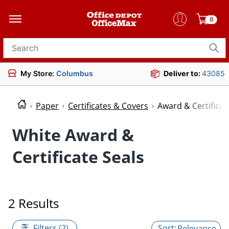
0
Search for products
My Store:
Columbus
Deliver to:
43085
Paper
Certificates & Covers
Award & Certificat
White Award &
Certificate Seals
2 Results
Filters (2)
Relevance