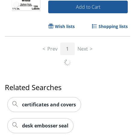
Add to Cart
Wish lists
Shopping lists
Prev
1
Next
Related Searches
certificates and covers
desk embosser seal