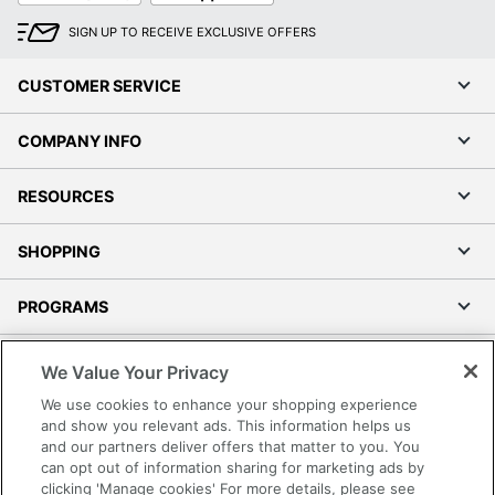
SIGN UP TO RECEIVE EXCLUSIVE OFFERS
CUSTOMER SERVICE
COMPANY INFO
RESOURCES
SHOPPING
PROGRAMS
Terms of Use
We Value Your Privacy
Privacy Policy
We use cookies to enhance your shopping experience
Accessibility
and show you relevant ads. This information helps us
and our partners deliver offers that matter to you. You
Office Depot Tracking Tools
can opt out of information sharing for marketing ads by
Grand & Toy Canada
clicking 'Manage cookies' For more details, please see