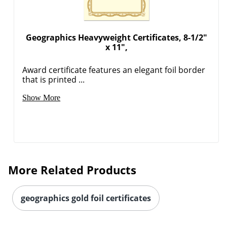
Geographics Heavyweight Certificates, 8-1/2"
x 11",
Award certificate features an elegant foil border
that is printed ...
Show More
More Related Products
geographics gold foil certificates