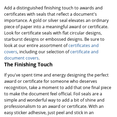
Add a distinguished finishing touch to awards and
certificates with seals that reflect a document's
importance. A gold or silver seal elevates an ordinary
piece of paper into a meaningful award or certificate.
Look for certificate seals with flat circular designs,
starburst designs or embossed designs. Be sure to
look at our entire assortment of
certificates and
covers
, including our selection of
certificate and
document covers
.
The Finishing Touch
If you've spent time and energy designing the perfect
award or certificate for someone who deserves
recognition, take a moment to add that one final piece
to make the document feel official. Foil seals are a
simple and wonderful way to add a bit of shine and
professionalism to an award or certificate. With an
easy sticker adhesive, just peel and stick in an