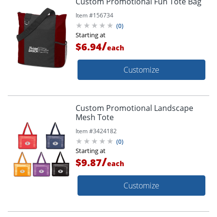
Custom Promotional Fun Tote Bag
Item #
156734
(
0
)
Starting at
/
$6.94
each
Customize
Custom Promotional Landscape
Mesh Tote
Item #
3424182
(
0
)
Starting at
/
$9.87
each
Customize