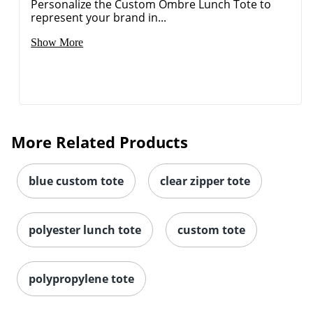
Personalize the Custom Ombre Lunch Tote to
represent your brand in...
Show More
More Related Products
blue custom tote
clear zipper tote
polyester lunch tote
custom tote
polypropylene tote