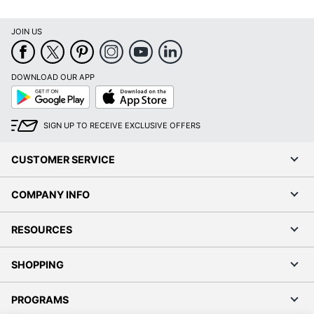
JOIN US
DOWNLOAD OUR APP
Google
App
Play
Store
SIGN UP TO RECEIVE EXCLUSIVE OFFERS
CUSTOMER SERVICE
COMPANY INFO
RESOURCES
SHOPPING
PROGRAMS