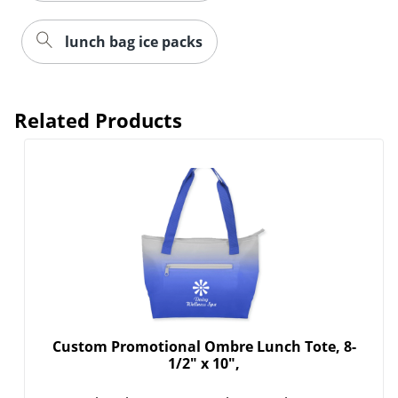
lunch bag ice packs
Related Products
Custom Promotional Ombre Lunch Tote, 8-
1/2" x 10",