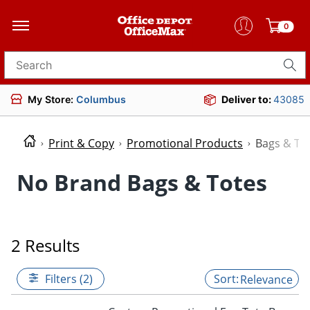
0
Search for products
My Store:
Columbus
Deliver to:
43085
Print & Copy
Promotional Products
Bags & To
No Brand Bags & Totes
2 Results
Filters (2)
Relevance