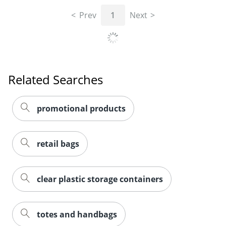
Prev
1
Next
Related Searches
promotional products
retail bags
clear plastic storage containers
totes and handbags