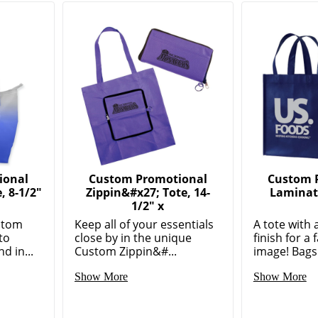
ional
Custom Promotional
Custom 
 8-1/2"
Zippin&#x27; Tote, 14-
Laminate
1/2" x
stom
Keep all of your essentials
A tote with 
to
close by in the unique
finish for a
d in...
Custom Zippin&#...
image! Bags 
Show More
Show More