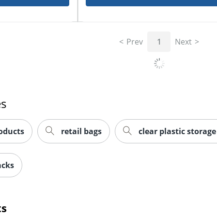
Prev
1
Next
es
oducts
retail bags
clear plastic storag
acks
ts