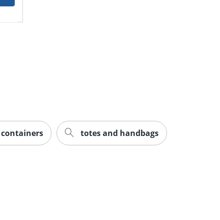
e containers
totes and handbags