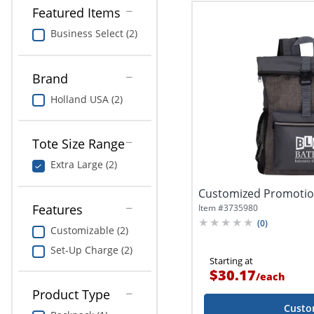
Featured Items
Business Select (2)
Brand
Holland USA (2)
Tote Size Range
Extra Large (2)
Customized Promotio
Features
Item #
3735980
(
0
)
Customizable (2)
Set-Up Charge (2)
Starting at
$30.17
/
each
Product Type
Custo