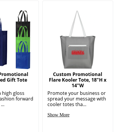
Promotional
Custom Promotional
d Gift Tote
Flare Kooler Tote, 18"H x
14"W
a high gloss
Promote your business or
 fashion forward
spread your message with
...
cooler totes tha...
Show More