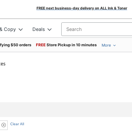
FREE next business-day delivery on ALL Ink & Toner
 & Copy
Deals
Search for products
ifying $50 orders
FREE
Store Pickup in 10 minutes
More
tes
Clear All