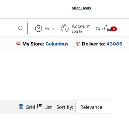
Shop Deals
Account
Help
Cart
0
Log In
My Store:
Columbus
Deliver to:
43085
Grid
List
Sort by:
Relevance