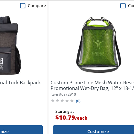
Compare
Co
nal Tuck Backpack
Custom Prime Line Mesh Water-Resi
Promotional Wet-Dry Bag, 12" x 18-1/2
Item #
6872910
(
0
)
Starting at
$10.79
/
each
mize
Customize