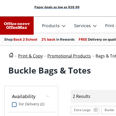
Paper deals as low as
$39.99
Products
Services
Print
Shop
Back 2 School
2% back
in Rewards
FREE
Delivery on qual
Print & Copy
Promotional Products
Bags & To
Buckle Bags & Totes
Availability
2 Results
For Delivery (2)
Extra Large
Buckle