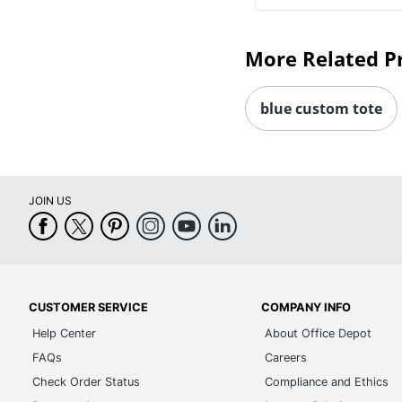
More Related P
blue custom tote
JOIN US
CUSTOMER SERVICE
COMPANY INFO
Help Center
About Office Depot
FAQs
Careers
Check Order Status
Compliance and Ethics