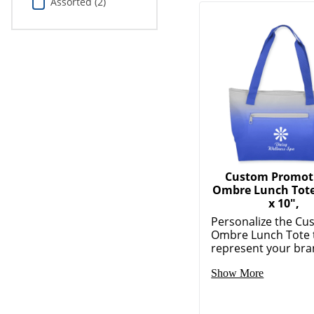
Assorted (2)
Custom Promot
Ombre Lunch Tote,
x 10",
Personalize the Cu
Ombre Lunch Tote 
represent your bran
Show More