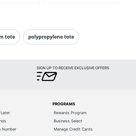
m tote
polypropylene tote
SIGN UP TO RECEIVE EXCLUSIVE OFFERS
PROGRAMS
Later
Rewards Program
ands
Business Select
m Number
Manage Credit Cards