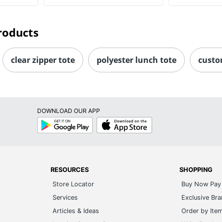
roducts
clear zipper tote
polyester lunch tote
custo
DOWNLOAD OUR APP
Google
App
Play
Store
RESOURCES
SHOPPING
Store Locator
Buy Now Pay 
Services
Exclusive Br
Articles & Ideas
Order by Ite