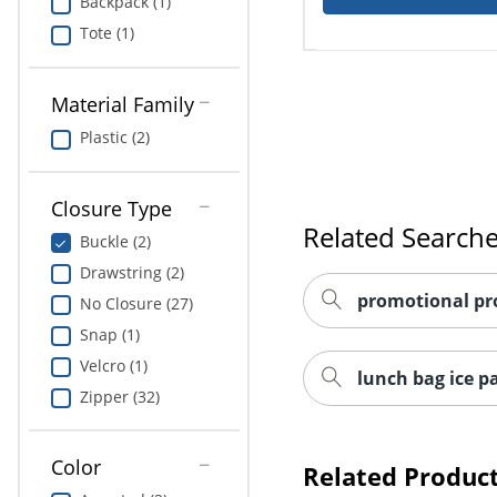
Backpack (1)
Tote (1)
Material Family
Plastic (2)
Closure Type
Related Search
Buckle (2)
Drawstring (2)
promotional pr
No Closure (27)
Snap (1)
Velcro (1)
lunch bag ice p
Zipper (32)
Color
Related Produc