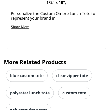
1/2" x 10",
Personalize the Custom Ombre Lunch Tote to
represent your brand in...
Show More
More Related Products
blue custom tote
clear zipper tote
polyester lunch tote
custom tote
polypropylene tote