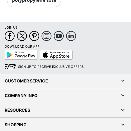
JOIN US
DOWNLOAD OUR APP
Google
App
Play
Store
SIGN UP TO RECEIVE EXCLUSIVE OFFERS
CUSTOMER SERVICE
COMPANY INFO
RESOURCES
SHOPPING