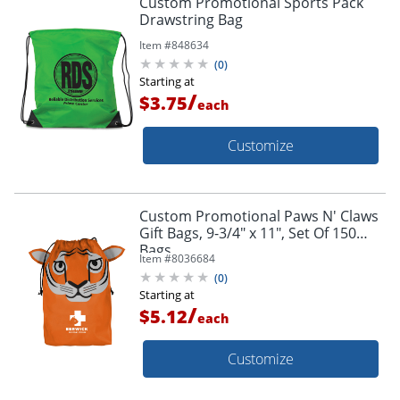
Custom Promotional Sports Pack
Drawstring Bag
Item #
848634
(
0
)
Starting at
/
$3.75
each
Customize
Custom Promotional Paws N' Claws
Gift Bags, 9-3/4" x 11", Set Of 150
Bags
Item #
8036684
(
0
)
Starting at
/
$5.12
each
Customize