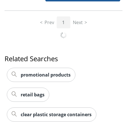
Prev
1
Next
Related Searches
promotional products
retail bags
clear plastic storage containers