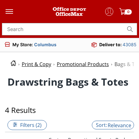
0
Search for products
My Store:
Columbus
Deliver to:
43085
Print & Copy
Promotional Products
Bags & To
Drawstring Bags & Totes
4 Results
Filters (2)
Relevance