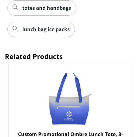
totes and handbags
lunch bag ice packs
Related Products
Custom Promotional Ombre Lunch Tote, 8-