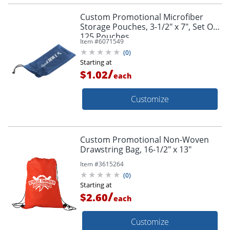
Custom Promotional Microfiber
Storage Pouches, 3-1/2" x 7", Set Of
125 Pouches
Item #
6071549
(
0
)
Starting at
/
$1.02
each
Customize
Custom Promotional Non-Woven
Drawstring Bag, 16-1/2" x 13"
Item #
3615264
(
0
)
Starting at
/
$2.60
each
Customize